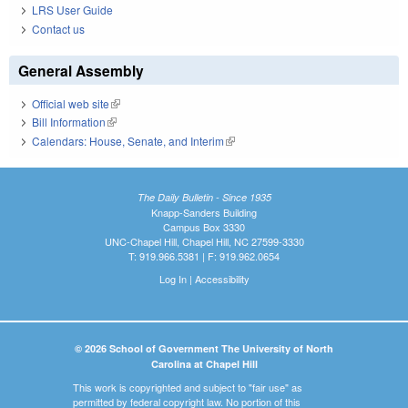
LRS User Guide
Contact us
General Assembly
Official web site
(link is external)
Bill Information
(link is external)
Calendars: House, Senate, and Interim
(link is external)
The Daily Bulletin - Since 1935
Knapp-Sanders Building
Campus Box 3330
UNC-Chapel Hill, Chapel Hill, NC 27599-3330
T: 919.966.5381 | F: 919.962.0654
Log In
|
Accessibility
© 2026 School of Government The University of North
Carolina at Chapel Hill
This work is copyrighted and subject to "fair use" as
permitted by federal copyright law. No portion of this