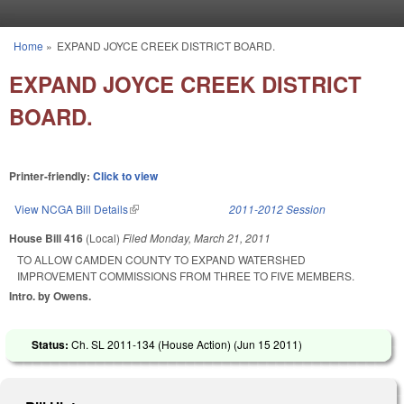
Skip to main content
Home
»
EXPAND JOYCE CREEK DISTRICT BOARD.
You are here
EXPAND JOYCE CREEK DISTRICT
BOARD.
Printer-friendly:
Click to view
View NCGA Bill Details
(link is external)
2011-2012 Session
House Bill 416
(Local)
Filed
Monday, March 21, 2011
TO ALLOW CAMDEN COUNTY TO EXPAND WATERSHED
IMPROVEMENT COMMISSIONS FROM THREE TO FIVE MEMBERS.
Intro. by Owens.
Status:
Ch. SL 2011-134 (House Action) (
Jun 15 2011
)