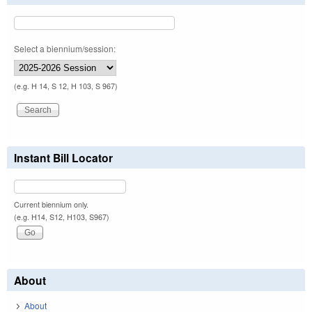
Select a biennium/session:
(e.g. H 14, S 12, H 103, S 967)
Instant Bill Locator
Current biennium only.
(e.g. H14, S12, H103, S967)
About
About