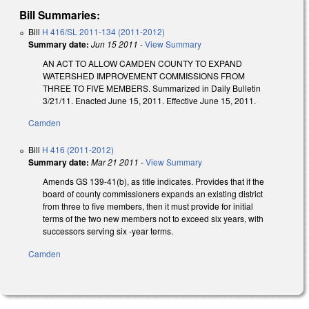
Bill Summaries:
Bill
H 416/SL 2011-134 (2011-2012)
Summary date:
Jun 15 2011
-
View Summary
AN ACT TO ALLOW CAMDEN COUNTY TO EXPAND
WATERSHED IMPROVEMENT COMMISSIONS FROM
THREE TO FIVE MEMBERS. Summarized in Daily Bulletin
3/21/11. Enacted June 15, 2011. Effective June 15, 2011.
Camden
Bill
H 416 (2011-2012)
Summary date:
Mar 21 2011
-
View Summary
Amends GS 139-41(b), as title indicates. Provides that if the
board of county commissioners expands an existing district
from three to five members, then it must provide for initial
terms of the two new members not to exceed six years, with
successors serving six -year terms.
Camden