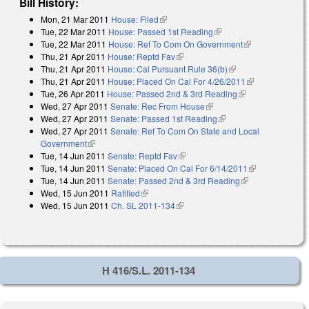
Bill History:
Mon, 21 Mar 2011
House: Filed
(link is external)
Tue, 22 Mar 2011
House: Passed 1st Reading
(link is external)
Tue, 22 Mar 2011
House: Ref To Com On Government
(link is
Thu, 21 Apr 2011
House: Reptd Fav
(link is external)
external)
Thu, 21 Apr 2011
House: Cal Pursuant Rule 36(b)
(link is external)
Thu, 21 Apr 2011
House: Placed On Cal For 4/26/2011
(link is
Tue, 26 Apr 2011
House: Passed 2nd & 3rd Reading
(link is
external)
Wed, 27 Apr 2011
Senate: Rec From House
(link is external)
external)
Wed, 27 Apr 2011
Senate: Passed 1st Reading
(link is external)
Wed, 27 Apr 2011
Senate: Ref To Com On State and Local
Government
(link is external)
Tue, 14 Jun 2011
Senate: Reptd Fav
(link is external)
Tue, 14 Jun 2011
Senate: Placed On Cal For 6/14/2011
(link is
Tue, 14 Jun 2011
Senate: Passed 2nd & 3rd Reading
(link is
external)
Wed, 15 Jun 2011
Ratified
(link is external)
external)
Wed, 15 Jun 2011
Ch. SL 2011-134
(link is external)
H 416/S.L. 2011-134