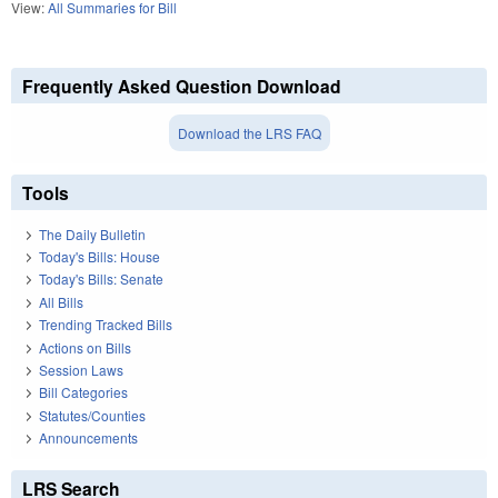
View:
All Summaries for Bill
Frequently Asked Question Download
Download the LRS FAQ
Tools
The Daily Bulletin
Today's Bills: House
Today's Bills: Senate
All Bills
Trending Tracked Bills
Actions on Bills
Session Laws
Bill Categories
Statutes/Counties
Announcements
LRS Search