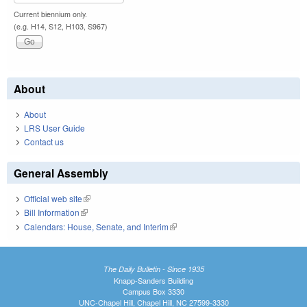
Current biennium only.
(e.g. H14, S12, H103, S967)
About
About
LRS User Guide
Contact us
General Assembly
Official web site
(link is external)
Bill Information
(link is external)
Calendars: House, Senate, and Interim
(link is external)
The Daily Bulletin - Since 1935
Knapp-Sanders Building
Campus Box 3330
UNC-Chapel Hill, Chapel Hill, NC 27599-3330