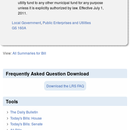
utility fund to any other municipal fund for any purpose
unless it is explicitly authorized by law. Effective July 1,
2011.
Local Government
,
Public Enterprises and Utilities
GS 160A
View:
All Summaries for Bill
Frequently Asked Question Download
Download the LRS FAQ
Tools
The Daily Bulletin
Today's Bills: House
Today's Bills: Senate
All Bills