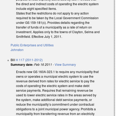
the direct and indirect costs of operating the electric system
include eight specified items.
States that the restrictions do not apply to any action
required to be taken by the Local Government Commission
under GS 159-181(c). Provides details regarding the
transfer of funds of a municipality as a rate of return on
investment. Applies only to the towns of Clayton, Selma and
Smithfield. Effective July 1, 2011.
Public Enterprises and Utilities
Johnston
Bill
H 117 (2011-2012)
Summary date:
Feb 16 2011
-
View Summary
Enacts new GS 160A-323.1 to require any municipality that
owns or operates a municipal electric system to use the
revenue derived from rates for electric service to pay the
costs of operating the electric system and make debt
service payments. Requires that remaining revenue be
used to lower electric service rates in the areas served by
the system, make additional debt service payments, or
reduce the municipality’s commitment under contractual
obligations to a joint municipal power agency. Prohibits a
municipality from transferring revenue from an electricity