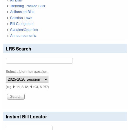
Trending Tracked Bills
Actions on Bills
Session Laws
Bill Categories
Statutes/Counties
Announcements
LRS Search
Select a biennium/session:
(e.g. H 14, S 12, H 103, S 967)
Instant Bill Locator