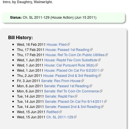
Intro. by Daughtry, Wainwright.
Status:
Ch. SL 2011-129 (House Action) (
Jun 15 2011
)
Bill History:
Wed, 16 Feb 2011
House: Filed
(link is external)
Thu, 17 Feb 2011
House: Passed 1st Reading
(link is external)
Thu, 17 Feb 2011
House: Ref To Com On Public Utilities
(link is
Wed, 1 Jun 2011
House: Reptd Fav Com Substitute
(link is external)
external)
Wed, 1 Jun 2011
House: Cal Pursuant Rule 36(b)
(link is external)
Wed, 1 Jun 2011
House: Placed On Cal For 6/2/2011
(link is
Thu, 2 Jun 2011
House: Passed 2nd & 3rd Reading
(link is external)
external)
Fri, 3 Jun 2011
Senate: Rec From House
(link is external)
Mon, 6 Jun 2011
Senate: Passed 1st Reading
(link is external)
Mon, 6 Jun 2011
Senate: Ref To Com On Commerce
(link is
Tue, 14 Jun 2011
Senate: Reptd Fav
(link is external)
external)
Tue, 14 Jun 2011
Senate: Placed On Cal For 6/14/2011
(link is
Tue, 14 Jun 2011
Senate: Passed 2nd & 3rd Reading
(link is
external)
Wed, 15 Jun 2011
Ratified
(link is external)
external)
Wed, 15 Jun 2011
Ch. SL 2011-129
(link is external)