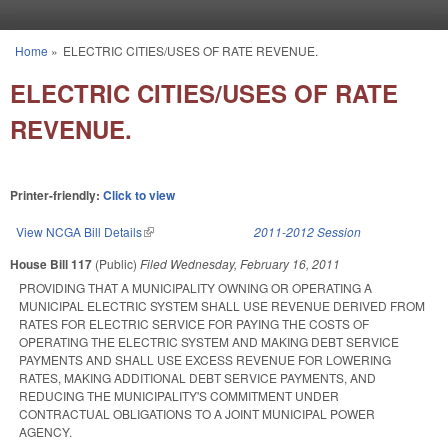
Skip to main content
Home
»
ELECTRIC CITIES/USES OF RATE REVENUE.
You are here
ELECTRIC CITIES/USES OF RATE
REVENUE.
Printer-friendly:
Click to view
View NCGA Bill Details
(link is external)
2011-2012 Session
House Bill 117
(Public)
Filed
Wednesday, February 16, 2011
PROVIDING THAT A MUNICIPALITY OWNING OR OPERATING A
MUNICIPAL ELECTRIC SYSTEM SHALL USE REVENUE DERIVED FROM
RATES FOR ELECTRIC SERVICE FOR PAYING THE COSTS OF
OPERATING THE ELECTRIC SYSTEM AND MAKING DEBT SERVICE
PAYMENTS AND SHALL USE EXCESS REVENUE FOR LOWERING
RATES, MAKING ADDITIONAL DEBT SERVICE PAYMENTS, AND
REDUCING THE MUNICIPALITY'S COMMITMENT UNDER
CONTRACTUAL OBLIGATIONS TO A JOINT MUNICIPAL POWER
AGENCY.