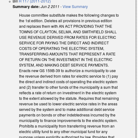
Bill
H 117 (2011-2012)
Summary date:
Jun 2 2011
-
View Summary
House committee substitute makes the following changes to
the 1st edition. Deletes all provisions in previous edition
and replaces them with AN ACT PROVIDING THAT THE
TOWNS OF CLAYTON, SELMA, AND SMITHFIELD SHALL
USE REVENUE DERIVED FROM RATES FOR ELECTRIC
SERVICE FOR PAYING THE DIRECT AND INDIRECT
COSTS OF OPERATING THE ELECTRIC SYSTEM,
TRANSFERRING AMOUNTS THAT REPRESENT A RATE
OF RETURN ON THE INVESTMENT IN THE ELECTRIC
SYSTEM, AND MAKING DEBT SERVICE PAYMENTS.
Enacts new GS 159B-39 to authorize a municipality to use
the revenue derived from rates for electric service to (1) pay
the direct and indirect costs of operating the electric system
and (2) transfer to other funds of the municipality a sum that
reflects a rate of return on investment in the electric system
to the extent allowed by the statute. Requires that remaining
revenue be used to lower electric service rates in the areas
served by the system and to make additional debt service
payments on bonds or other indebtedness incurred by the
municipality to finance improvements to the electric system.
Prohibits a municipality from transferring revenue from an
electric utility fund to any other municipal fund for any
purpose unless explicitly authorized by law. Provides that