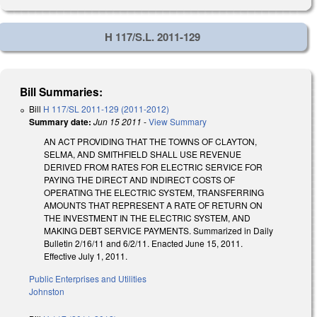
H 117/S.L. 2011-129
Bill Summaries:
Bill
H 117/SL 2011-129 (2011-2012)
Summary date:
Jun 15 2011
-
View Summary
AN ACT PROVIDING THAT THE TOWNS OF CLAYTON,
SELMA, AND SMITHFIELD SHALL USE REVENUE
DERIVED FROM RATES FOR ELECTRIC SERVICE FOR
PAYING THE DIRECT AND INDIRECT COSTS OF
OPERATING THE ELECTRIC SYSTEM, TRANSFERRING
AMOUNTS THAT REPRESENT A RATE OF RETURN ON
THE INVESTMENT IN THE ELECTRIC SYSTEM, AND
MAKING DEBT SERVICE PAYMENTS. Summarized in Daily
Bulletin 2/16/11 and 6/2/11. Enacted June 15, 2011.
Effective July 1, 2011.
Public Enterprises and Utilities
Johnston