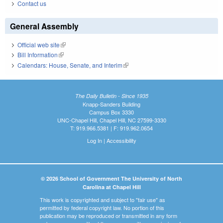
Contact us
General Assembly
Official web site
(link is external)
Bill Information
(link is external)
Calendars: House, Senate, and Interim
(link is external)
The Daily Bulletin - Since 1935
Knapp-Sanders Building
Campus Box 3330
UNC-Chapel Hill, Chapel Hill, NC 27599-3330
T: 919.966.5381 | F: 919.962.0654
Log In
|
Accessibility
© 2026 School of Government The University of North
Carolina at Chapel Hill
This work is copyrighted and subject to "fair use" as
permitted by federal copyright law. No portion of this
publication may be reproduced or transmitted in any form