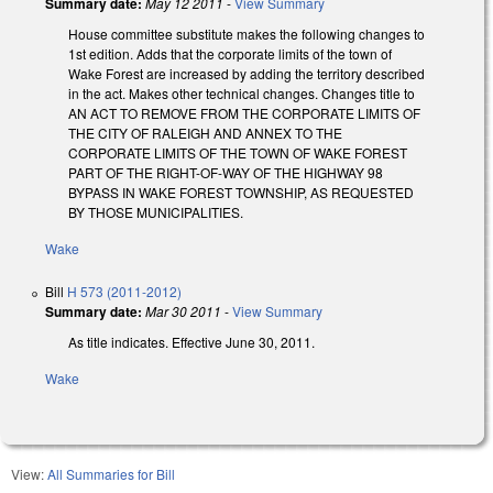
Summary date:
May 12 2011
-
View Summary
House committee substitute makes the following changes to
1st edition. Adds that the corporate limits of the town of
Wake Forest are increased by adding the territory described
in the act. Makes other technical changes. Changes title to
AN ACT TO REMOVE FROM THE CORPORATE LIMITS OF
THE CITY OF RALEIGH AND ANNEX TO THE
CORPORATE LIMITS OF THE TOWN OF WAKE FOREST
PART OF THE RIGHT-OF-WAY OF THE HIGHWAY 98
BYPASS IN WAKE FOREST TOWNSHIP, AS REQUESTED
BY THOSE MUNICIPALITIES.
Wake
Bill
H 573 (2011-2012)
Summary date:
Mar 30 2011
-
View Summary
As title indicates. Effective June 30, 2011.
Wake
View:
All Summaries for Bill