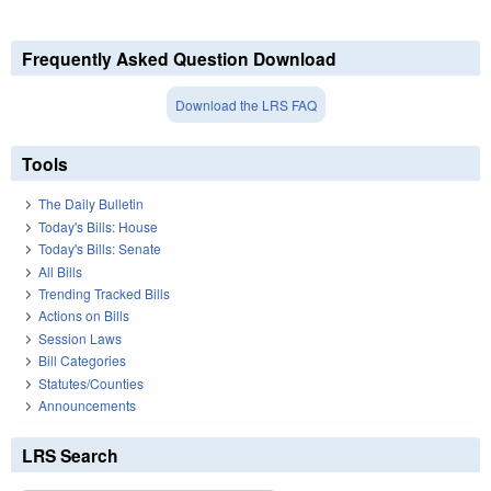
Frequently Asked Question Download
Download the LRS FAQ
Tools
The Daily Bulletin
Today's Bills: House
Today's Bills: Senate
All Bills
Trending Tracked Bills
Actions on Bills
Session Laws
Bill Categories
Statutes/Counties
Announcements
LRS Search