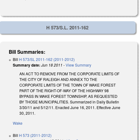
H 573/S.L. 2011-162
Bill Summaries:
Bill
H 573/SL 2011-162 (2011-2012)
Summary date:
Jun 18 2011
-
View Summary
AN ACT TO REMOVE FROM THE CORPORATE LIMITS OF
THE CITY OF RALEIGH AND ANNEX TO THE
CORPORATE LIMITS OF THE TOWN OF WAKE FOREST
PART OF THE RIGHT-OF-WAY OF THE HIGHWAY 98
BYPASS IN WAKE FOREST TOWNSHIP, AS REQUESTED
BY THOSE MUNICIPALITIES. Summarized in Daily Bulletin
3/30/11 and 5/12/11. Enacted June 16, 2011. Effective June
30, 2011.
Wake
Bill
H 573 (2011-2012)