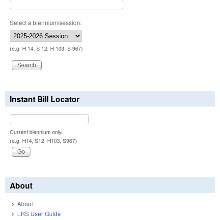
Select a biennium/session:
(e.g. H 14, S 12, H 103, S 967)
Instant Bill Locator
Current biennium only.
(e.g. H14, S12, H103, S967)
About
About
LRS User Guide