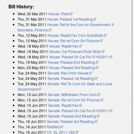
Bill History:
Wed, 30 Mar 2011
House: Filed
(link is external)
Thu, 31 Mar 2011
House: Passed 1st Reading
(link is external)
Thu, 31 Mar 2011
House: Ref to the Com on Government, if
favorable, Finance
(link is external)
Thu, 12 May 2011
House: Reptd Fav Com Substitute
(link is
Thu, 12 May 2011
House: Re-ref Com On Finance
(link is external)
external)
Wed, 18 May 2011
House: Reptd Fav
(link is external)
Wed, 18 May 2011
House: Cal Pursuant Rule 36(b)
(link is external)
Wed, 18 May 2011
House: Placed On Cal For 5/19/2011
(link is
Thu, 19 May 2011
House: Passed 2nd Reading
(link is external)
external)
Mon, 23 May 2011
House: Passed 3rd Reading
(link is external)
Tue, 24 May 2011
Senate: Rec From House
(link is external)
Tue, 24 May 2011
Senate: Passed 1st Reading
(link is external)
Tue, 24 May 2011
Senate: Ref To Com On State and Local
Government
(link is external)
Mon, 13 Jun 2011
Senate: Withdrawn From Com
(link is external)
Mon, 13 Jun 2011
Senate: Re-ref Com On Finance
(link is external)
Wed, 15 Jun 2011
Senate: Reptd Fav
(link is external)
Wed, 15 Jun 2011
Senate: Placed On Cal For 6/15/2011
(link is
Wed, 15 Jun 2011
Senate: Passed 2nd Reading
(link is external)
external)
Thu, 16 Jun 2011
Senate: Passed 3rd Reading
(link is external)
Thu, 16 Jun 2011
Ratified
(link is external)
Thu, 16 Jun 2011
Ch. SL 2011-162
(link is external)