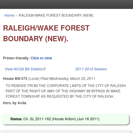
Skip to main content
Home
»
RALEIGH/WAKE FOREST BOUNDARY (NEW).
You are here
RALEIGH/WAKE FOREST
BOUNDARY (NEW).
Printer-friendly:
Click to view
View NCGA Bill Details
(link is external)
2011-2012 Session
House Bill 573
(Local)
Filed
Wednesday, March 30, 2011
TO REMOVE FROM THE CORPORATE LIMITS OF THE CITY OF RALEIGH
PART OF THE RIGHT-OF-WAY OF THE HIGHWAY 98 BYPASS IN WAKE
FOREST TOWNSHIP, AS REQUESTED BY THE CITY OF RALEIGH .
Intro. by Avila.
Status:
Ch. SL 2011-162 (House Action) (
Jun 16 2011
)