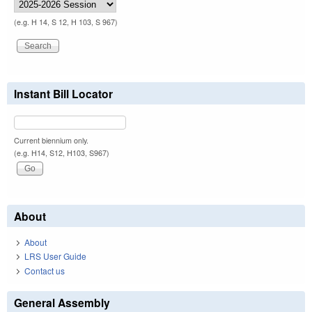
(e.g. H 14, S 12, H 103, S 967)
Instant Bill Locator
Current biennium only.
(e.g. H14, S12, H103, S967)
About
About
LRS User Guide
Contact us
General Assembly