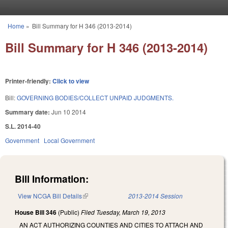
Skip to main content
Home
»
Bill Summary for H 346 (2013-2014)
You are here
Bill Summary for H 346 (2013-2014)
Printer-friendly:
Click to view
Bill:
GOVERNING BODIES/COLLECT UNPAID JUDGMENTS.
Summary date:
Jun 10 2014
S.L. 2014-40
Government
Local Government
Bill Information:
View NCGA Bill Details
(link is external)
2013-2014 Session
House Bill 346
(Public)
Filed
Tuesday, March 19, 2013
AN ACT AUTHORIZING COUNTIES AND CITIES TO ATTACH AND