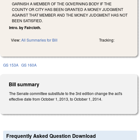
GARNISH A MEMBER OF THE GOVERNING BODY IF THE
COUNTY OR CITY HAS BEEN GRANTED A MONEY JUDGMENT
AGAINST THAT MEMBER AND THE MONEY JUDGMENT HAS NOT
BEEN SATISFIED.
Intro. by Faircloth.
View:
All Summaries for Bill
Tracking:
GS 153A
GS 160A
Bill summary
The Senate committee substitute to the 3rd edition change the act's
effective date from October 1, 2013, to October 1, 2014.
Frequently Asked Question Download