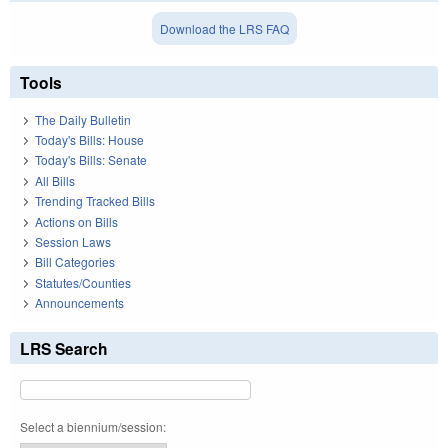
Download the LRS FAQ
Tools
The Daily Bulletin
Today's Bills: House
Today's Bills: Senate
All Bills
Trending Tracked Bills
Actions on Bills
Session Laws
Bill Categories
Statutes/Counties
Announcements
LRS Search
Select a biennium/session: