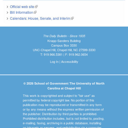
Official web site
(link is external)
Bill Information
(link is external)
Calendars: House, Senate, and Interim
(link is external)
The Daily Bulletin - Since 1935
Knapp-Sanders Building
Campus Box 3330
UNC-Chapel Hill, Chapel Hill, NC 27599-3330
T: 919.966.5381 | F: 919.962.0654
Log In
|
Accessibility
© 2026 School of Government The University of North
Carolina at Chapel Hill
This work is copyrighted and subject to "fair use" as
permitted by federal copyright law. No portion of this
publication may be reproduced or transmitted in any form
or by any means without the express written permission of
the publisher. Distribution by third parties is prohibited.
Prohibited distribution includes, but is not limited to, posting,
e-mailing, faxing, archiving in a public database, installing
on intranets or servers, and redistributing via a computer