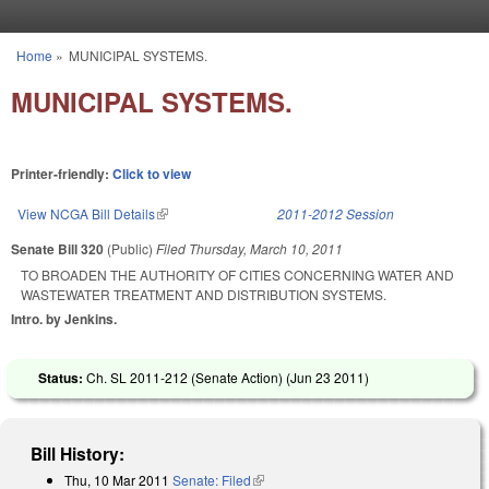
Skip to main content
Home
»
MUNICIPAL SYSTEMS.
You are here
MUNICIPAL SYSTEMS.
Printer-friendly:
Click to view
View NCGA Bill Details
(link is external)
2011-2012 Session
Senate Bill 320
(Public)
Filed
Thursday, March 10, 2011
TO BROADEN THE AUTHORITY OF CITIES CONCERNING WATER AND
WASTEWATER TREATMENT AND DISTRIBUTION SYSTEMS.
Intro. by Jenkins.
Status:
Ch. SL 2011-212 (Senate Action) (
Jun 23 2011
)
Bill History:
Thu, 10 Mar 2011
Senate: Filed
(link is external)