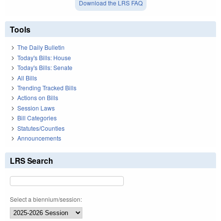
Download the LRS FAQ
Tools
The Daily Bulletin
Today's Bills: House
Today's Bills: Senate
All Bills
Trending Tracked Bills
Actions on Bills
Session Laws
Bill Categories
Statutes/Counties
Announcements
LRS Search
Select a biennium/session: