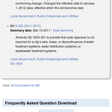
conforming change. Changes the effective date to January
1, 2012 (was, effective when the act becomes law).
Local Government
,
Public Enterprises and Utilities
Bill
S 320 (2011-2012)
Summary date:
Mar 10 2011
-
View Summary
Amends GS 160A-321 to provide that voter approval is not
required for a city’s sale, lease, or discontinuance of water
treatment systems, water distribution systems, or
wastewater treatment systems.
Local Government
,
Public Enterprises and Utilities
GS 160A
View:
All Summaries for Bill
Frequently Asked Question Download