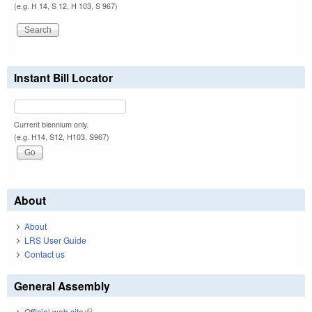
(e.g. H 14, S 12, H 103, S 967)
Instant Bill Locator
Current biennium only.
(e.g. H14, S12, H103, S967)
About
About
LRS User Guide
Contact us
General Assembly
Official web site
(link is external)