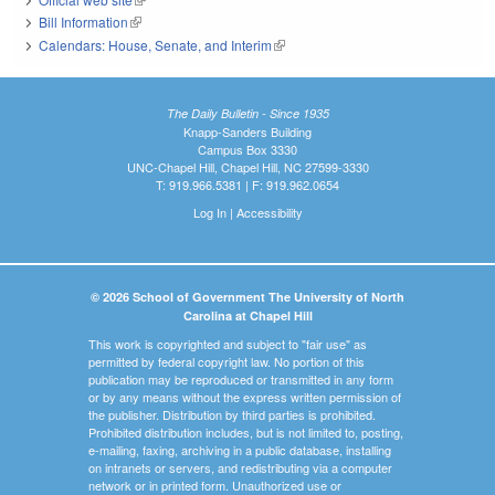
Bill Information
(link is external)
Calendars: House, Senate, and Interim
(link is external)
The Daily Bulletin - Since 1935
Knapp-Sanders Building
Campus Box 3330
UNC-Chapel Hill, Chapel Hill, NC 27599-3330
T: 919.966.5381 | F: 919.962.0654
Log In
|
Accessibility
© 2026 School of Government The University of North
Carolina at Chapel Hill
This work is copyrighted and subject to "fair use" as
permitted by federal copyright law. No portion of this
publication may be reproduced or transmitted in any form
or by any means without the express written permission of
the publisher. Distribution by third parties is prohibited.
Prohibited distribution includes, but is not limited to, posting,
e-mailing, faxing, archiving in a public database, installing
on intranets or servers, and redistributing via a computer
network or in printed form. Unauthorized use or