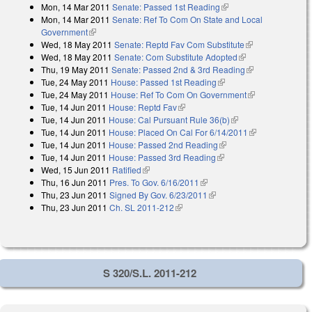
Mon, 14 Mar 2011
Senate: Passed 1st Reading
(link is external)
Mon, 14 Mar 2011
Senate: Ref To Com On State and Local
Government
(link is external)
Wed, 18 May 2011
Senate: Reptd Fav Com Substitute
(link is
Wed, 18 May 2011
Senate: Com Substitute Adopted
(link is external)
external)
Thu, 19 May 2011
Senate: Passed 2nd & 3rd Reading
(link is
Tue, 24 May 2011
House: Passed 1st Reading
(link is external)
external)
Tue, 24 May 2011
House: Ref To Com On Government
(link is
Tue, 14 Jun 2011
House: Reptd Fav
(link is external)
external)
Tue, 14 Jun 2011
House: Cal Pursuant Rule 36(b)
(link is external)
Tue, 14 Jun 2011
House: Placed On Cal For 6/14/2011
(link is
Tue, 14 Jun 2011
House: Passed 2nd Reading
(link is external)
external)
Tue, 14 Jun 2011
House: Passed 3rd Reading
(link is external)
Wed, 15 Jun 2011
Ratified
(link is external)
Thu, 16 Jun 2011
Pres. To Gov. 6/16/2011
(link is external)
Thu, 23 Jun 2011
Signed By Gov. 6/23/2011
(link is external)
Thu, 23 Jun 2011
Ch. SL 2011-212
(link is external)
S 320/S.L. 2011-212