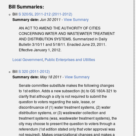
Bill Summaries:
Bill
S 320/SL 2011-212 (2011-2012)
Summary date:
Jun 30 2011
-
View Summary
AN ACT TO AMEND THE AUTHORITY OF CITIES
CONCERNING WATER AND WASTEWATER TREATMENT
AND DISTRIBUTION SYSTEMS. Summarized in Daily
Bulletin 3/10/11 and 5/18/11. Enacted June 23, 2011.
Effective January 1, 2012.
Local Government
,
Public Enterprises and Utilities
Bill
S 320 (2011-2012)
Summary date:
May 18 2011
-
View Summary
Senate committee substitute makes the following changes
to 1st edition. Adds a new subsection (b) to GS 160A-321 to
clarify that although a city is not required to submit the
question to voters regarding the sale, lease, or
discontinuance of (1) water treatment systems, (2) water
distribution systems, or (3) wastewater collection and
treatment systems (was, wastewater treatment systems), the
city may choose to present the question to voters through a
referendum (1st edition stated only that voter approval was
not required). Makes organizational changes and makes a