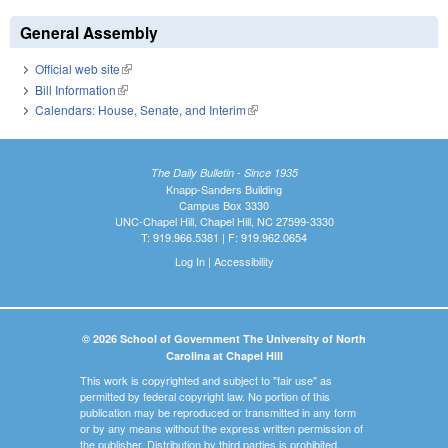
General Assembly
Official web site
(link is external)
Bill Information
(link is external)
Calendars: House, Senate, and Interim
(link is external)
The Daily Bulletin - Since 1935
Knapp-Sanders Building
Campus Box 3330
UNC-Chapel Hill, Chapel Hill, NC 27599-3330
T: 919.966.5381 | F: 919.962.0654
Log In
|
Accessibility
© 2026 School of Government The University of North
Carolina at Chapel Hill
This work is copyrighted and subject to "fair use" as
permitted by federal copyright law. No portion of this
publication may be reproduced or transmitted in any form
or by any means without the express written permission of
the publisher. Distribution by third parties is prohibited.