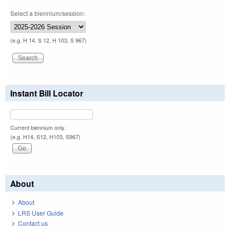
Select a biennium/session:
(e.g. H 14, S 12, H 103, S 967)
Instant Bill Locator
Current biennium only.
(e.g. H14, S12, H103, S967)
About
About
LRS User Guide
Contact us