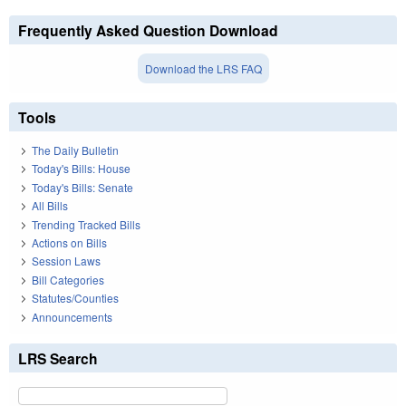
Frequently Asked Question Download
Download the LRS FAQ
Tools
The Daily Bulletin
Today's Bills: House
Today's Bills: Senate
All Bills
Trending Tracked Bills
Actions on Bills
Session Laws
Bill Categories
Statutes/Counties
Announcements
LRS Search