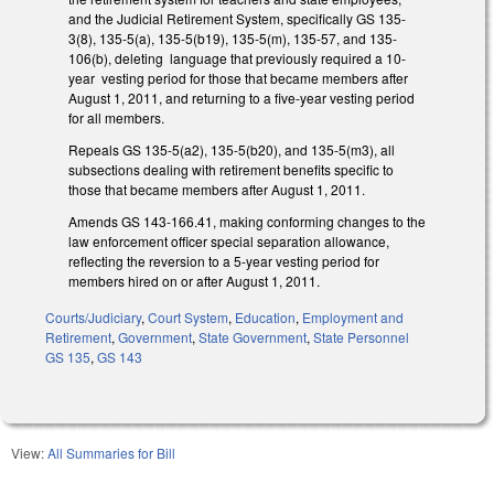
and the Judicial Retirement System, specifically GS 135-
3(8), 135-5(a), 135-5(b19), 135-5(m), 135-57, and 135-
106(b), deleting language that previously required a 10-
year vesting period for those that became members after
August 1, 2011, and returning to a five-year vesting period
for all members.
Repeals GS 135-5(a2), 135-5(b20), and 135-5(m3), all
subsections dealing with retirement benefits specific to
those that became members after August 1, 2011.
Amends GS 143-166.41, making conforming changes to the
law enforcement officer special separation allowance,
reflecting the reversion to a 5-year vesting period for
members hired on or after August 1, 2011.
Courts/Judiciary
,
Court System
,
Education
,
Employment and
Retirement
,
Government
,
State Government
,
State Personnel
GS 135
,
GS 143
View:
All Summaries for Bill