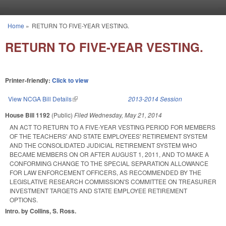
Skip to main content
Home
»
RETURN TO FIVE-YEAR VESTING.
You are here
RETURN TO FIVE-YEAR VESTING.
Printer-friendly:
Click to view
View NCGA Bill Details
(link is external)
2013-2014 Session
House Bill 1192
(Public)
Filed
Wednesday, May 21, 2014
AN ACT TO RETURN TO A FIVE-YEAR VESTING PERIOD FOR MEMBERS
OF THE TEACHERS' AND STATE EMPLOYEES' RETIREMENT SYSTEM
AND THE CONSOLIDATED JUDICIAL RETIREMENT SYSTEM WHO
BECAME MEMBERS ON OR AFTER AUGUST 1, 2011, AND TO MAKE A
CONFORMING CHANGE TO THE SPECIAL SEPARATION ALLOWANCE
FOR LAW ENFORCEMENT OFFICERS, AS RECOMMENDED BY THE
LEGISLATIVE RESEARCH COMMISSION'S COMMITTEE ON TREASURER
INVESTMENT TARGETS AND STATE EMPLOYEE RETIREMENT
OPTIONS.
Intro. by Collins, S. Ross.