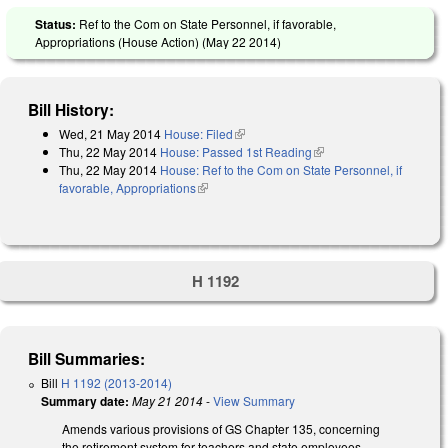
Status:
Ref to the Com on State Personnel, if favorable,
Appropriations (House Action) (
May 22 2014
)
Bill History:
Wed, 21 May 2014
House: Filed
(link is external)
Thu, 22 May 2014
House: Passed 1st Reading
(link is external)
Thu, 22 May 2014
House: Ref to the Com on State Personnel, if
favorable, Appropriations
(link is external)
H 1192
Bill Summaries:
Bill
H 1192 (2013-2014)
Summary date:
May 21 2014
-
View Summary
Amends various provisions of GS Chapter 135, concerning
the retirement system for teachers and state employees,