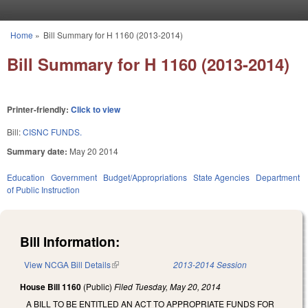
Skip to main content
Home
»
Bill Summary for H 1160 (2013-2014)
You are here
Bill Summary for H 1160 (2013-2014)
Printer-friendly:
Click to view
Bill:
CISNC FUNDS.
Summary date:
May 20 2014
Education
Government
Budget/Appropriations
State Agencies
Department
of Public Instruction
Bill Information:
View NCGA Bill Details
(link is external)
2013-2014 Session
House Bill 1160
(Public)
Filed
Tuesday, May 20, 2014
A BILL TO BE ENTITLED AN ACT TO APPROPRIATE FUNDS FOR