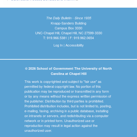
The Daily Bulletin - Since 1935
Knapp-Sanders Building
Campus Box 3330
UNC-Chapel Hill, Chapel Hill, NC 27599-3330
T: 919.966.5381 | F: 919.962.0654
Log In
|
Accessibility
© 2026 School of Government The University of North
Carolina at Chapel Hill
This work is copyrighted and subject to "fair use" as
permitted by federal copyright law. No portion of this
publication may be reproduced or transmitted in any form
or by any means without the express written permission of
the publisher. Distribution by third parties is prohibited.
Prohibited distribution includes, but is not limited to, posting,
e-mailing, faxing, archiving in a public database, installing
on intranets or servers, and redistributing via a computer
network or in printed form. Unauthorized use or
reproduction may result in legal action against the
unauthorized user.