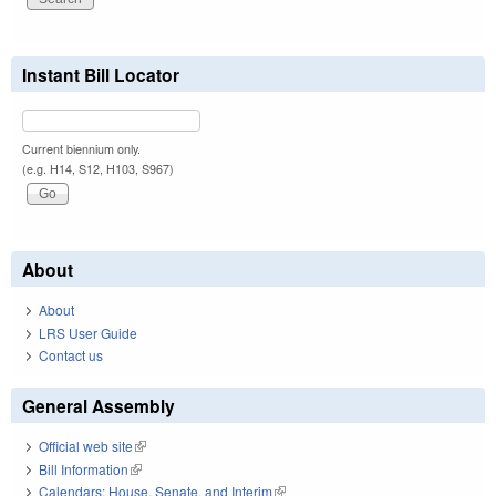
Instant Bill Locator
Current biennium only.
(e.g. H14, S12, H103, S967)
About
About
LRS User Guide
Contact us
General Assembly
Official web site
(link is external)
Bill Information
(link is external)
Calendars: House, Senate, and Interim
(link is external)