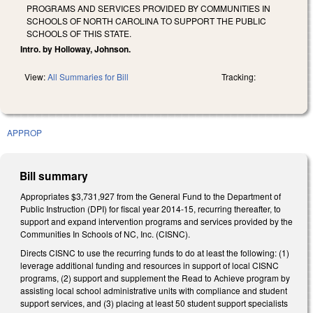
PROGRAMS AND SERVICES PROVIDED BY COMMUNITIES IN
SCHOOLS OF NORTH CAROLINA TO SUPPORT THE PUBLIC
SCHOOLS OF THIS STATE.
Intro. by Holloway, Johnson.
View:
All Summaries for Bill
Tracking:
APPROP
Bill summary
Appropriates $3,731,927 from the General Fund to the Department of
Public Instruction (DPI) for fiscal year 2014-15, recurring thereafter, to
support and expand intervention programs and services provided by the
Communities In Schools of NC, Inc. (CISNC).
Directs CISNC to use the recurring funds to do at least the following: (1)
leverage additional funding and resources in support of local CISNC
programs, (2) support and supplement the Read to Achieve program by
assisting local school administrative units with compliance and student
support services, and (3) placing at least 50 student support specialists