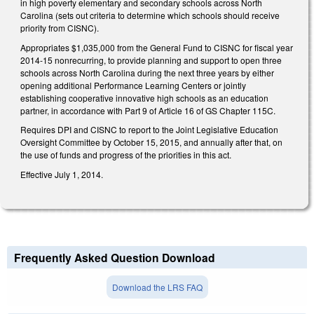
in high poverty elementary and secondary schools across North
Carolina (sets out criteria to determine which schools should receive
priority from CISNC).
Appropriates $1,035,000 from the General Fund to CISNC for fiscal year
2014-15 nonrecurring, to provide planning and support to open three
schools across North Carolina during the next three years by either
opening additional Performance Learning Centers or jointly
establishing cooperative innovative high schools as an education
partner, in accordance with Part 9 of Article 16 of GS Chapter 115C.
Requires DPI and CISNC to report to the Joint Legislative Education
Oversight Committee by October 15, 2015, and annually after that, on
the use of funds and progress of the priorities in this act.
Effective July 1, 2014.
Frequently Asked Question Download
Download the LRS FAQ