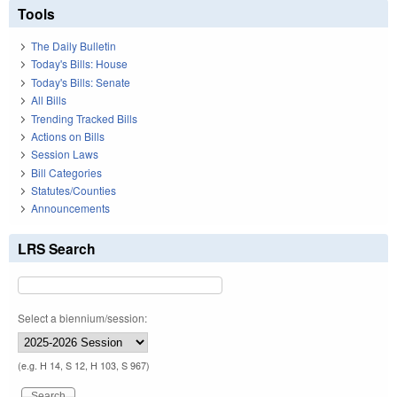
Tools
The Daily Bulletin
Today's Bills: House
Today's Bills: Senate
All Bills
Trending Tracked Bills
Actions on Bills
Session Laws
Bill Categories
Statutes/Counties
Announcements
LRS Search
Select a biennium/session:
(e.g. H 14, S 12, H 103, S 967)