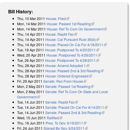
Bill History:
Thu, 10 Mar 2011
House: Filed
(link is external)
Mon, 14 Mar 2011
House: Passed 1st Reading
(link is external)
Mon, 14 Mar 2011
House: Ref To Com On Government
(link is
Thu, 14 Apr 2011
House: Reptd Fav
(link is external)
external)
Thu, 14 Apr 2011
House: Cal Pursuant Rule 36(b)
(link is external)
Thu, 14 Apr 2011
House: Placed On Cal For 4/18/2011
(link is
Tue, 19 Apr 2011
House: Postponed To 4/20/2011
(link is external)
external)
Wed, 20 Apr 2011
House: Postponed To 4/26/2011
(link is external)
Tue, 26 Apr 2011
House: Postponed To 4/28/2011
(link is external)
Thu, 28 Apr 2011
House: Amend Adopted 1
(link is external)
Thu, 28 Apr 2011
House: Passed 2nd & 3rd Reading
(link is
Thu, 28 Apr 2011
House: Ordered Engrossed
(link is external)
external)
Fri, 29 Apr 2011
Senate: Rec From House
(link is external)
Mon, 2 May 2011
Senate: Passed 1st Reading
(link is external)
Mon, 2 May 2011
Senate: Ref To Com On State and Local
Government
(link is external)
Tue, 14 Jun 2011
Senate: Reptd Fav
(link is external)
Tue, 14 Jun 2011
Senate: Placed On Cal For 6/14/2011
(link is
Tue, 14 Jun 2011
Senate: Passed 2nd & 3rd Reading
(link is
external)
Wed, 15 Jun 2011
Ratified
(link is external)
external)
Thu, 16 Jun 2011
Pres. To Gov. 6/16/2011
(link is external)
Fri, 24 Jun 2011
Signed By Gov. 6/24/2011
(link is external)