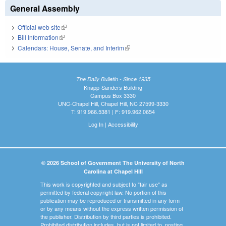
General Assembly
Official web site
(link is external)
Bill Information
(link is external)
Calendars: House, Senate, and Interim
(link is external)
The Daily Bulletin - Since 1935
Knapp-Sanders Building
Campus Box 3330
UNC-Chapel Hill, Chapel Hill, NC 27599-3330
T: 919.966.5381 | F: 919.962.0654
Log In
|
Accessibility
© 2026 School of Government The University of North
Carolina at Chapel Hill
This work is copyrighted and subject to "fair use" as
permitted by federal copyright law. No portion of this
publication may be reproduced or transmitted in any form
or by any means without the express written permission of
the publisher. Distribution by third parties is prohibited.
Prohibited distribution includes, but is not limited to, posting,