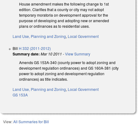
House amendment makes the following change to 1st
edition. Clarifies that a county or city may not adopt
temporary moratoria on development approval for the
purpose of developing and adopting new or amended
plans or ordinances as to residential uses.
Land Use, Planning and Zoning
,
Local Government
Bill
H 332 (2011-2012)
Summary date:
Mar 10 2011
-
View Summary
Amends GS 153A-340 (county power to adopt zoning and
development regulation ordinances) and GS 160A-381 (city
power to adopt zoning and development regulation
ordinances) as title indicates.
Land Use, Planning and Zoning
,
Local Government
GS 153A
View:
All Summaries for Bill