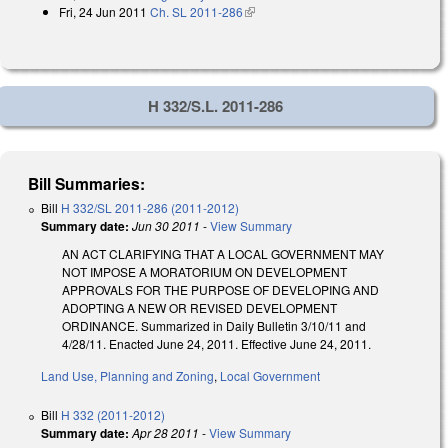
Fri, 24 Jun 2011
Ch. SL 2011-286
(link is external)
H 332/S.L. 2011-286
Bill Summaries:
Bill
H 332/SL 2011-286 (2011-2012)
Summary date:
Jun 30 2011
-
View Summary
AN ACT CLARIFYING THAT A LOCAL GOVERNMENT MAY
NOT IMPOSE A MORATORIUM ON DEVELOPMENT
APPROVALS FOR THE PURPOSE OF DEVELOPING AND
ADOPTING A NEW OR REVISED DEVELOPMENT
ORDINANCE. Summarized in Daily Bulletin 3/10/11 and
4/28/11. Enacted June 24, 2011. Effective June 24, 2011.
Land Use, Planning and Zoning
,
Local Government
Bill
H 332 (2011-2012)
Summary date:
Apr 28 2011
-
View Summary