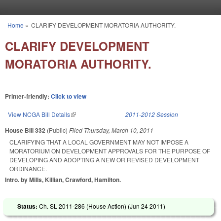
Skip to main content
Home
»
CLARIFY DEVELOPMENT MORATORIA AUTHORITY.
You are here
CLARIFY DEVELOPMENT
MORATORIA AUTHORITY.
Printer-friendly:
Click to view
View NCGA Bill Details
(link is external)
2011-2012 Session
House Bill 332
(Public)
Filed
Thursday, March 10, 2011
CLARIFYING THAT A LOCAL GOVERNMENT MAY NOT IMPOSE A
MORATORIUM ON DEVELOPMENT APPROVALS FOR THE PURPOSE OF
DEVELOPING AND ADOPTING A NEW OR REVISED DEVELOPMENT
ORDINANCE.
Intro. by Mills, Killian, Crawford, Hamilton.
Status:
Ch. SL 2011-286 (House Action) (
Jun 24 2011
)