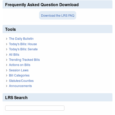
Frequently Asked Question Download
Download the LRS FAQ
Tools
The Daily Bulletin
Today's Bills: House
Today's Bills: Senate
All Bills
Trending Tracked Bills
Actions on Bills
Session Laws
Bill Categories
Statutes/Counties
Announcements
LRS Search