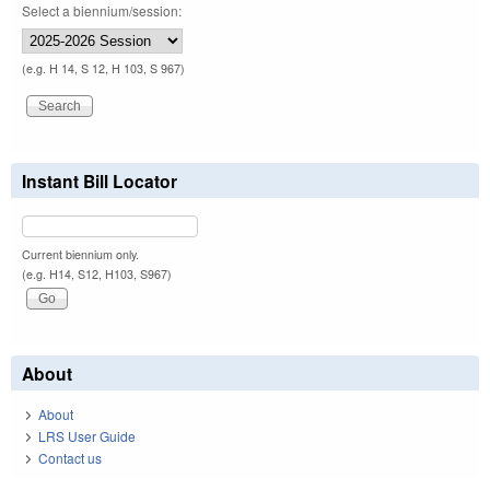
Select a biennium/session:
(e.g. H 14, S 12, H 103, S 967)
Instant Bill Locator
Current biennium only.
(e.g. H14, S12, H103, S967)
About
About
LRS User Guide
Contact us