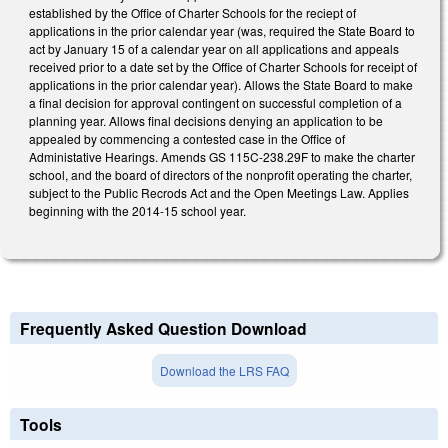
established by the Office of Charter Schools for the reciept of
applications in the prior calendar year (was, required the State Board to
act by January 15 of a calendar year on all applications and appeals
received prior to a date set by the Office of Charter Schools for receipt of
applications in the prior calendar year). Allows the State Board to make
a final decision for approval contingent on successful completion of a
planning year. Allows final decisions denying an application to be
appealed by commencing a contested case in the Office of
Administative Hearings. Amends GS 115C-238.29F to make the charter
school, and the board of directors of the nonprofit operating the charter,
subject to the Public Recrods Act and the Open Meetings Law. Applies
beginning with the 2014-15 school year.
Frequently Asked Question Download
Download the LRS FAQ
Tools