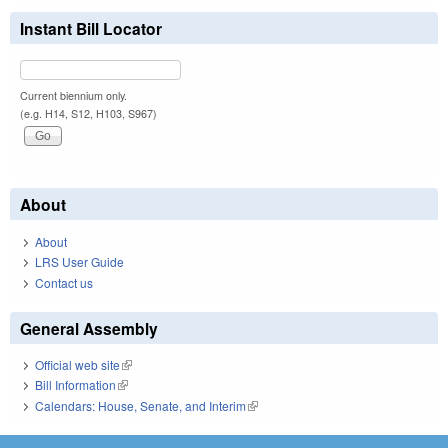
Instant Bill Locator
Current biennium only.
(e.g. H14, S12, H103, S967)
About
About
LRS User Guide
Contact us
General Assembly
Official web site
(link is external)
Bill Information
(link is external)
Calendars: House, Senate, and Interim
(link is external)