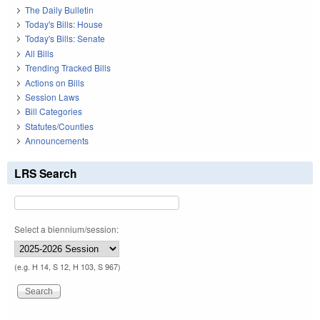
The Daily Bulletin
Today's Bills: House
Today's Bills: Senate
All Bills
Trending Tracked Bills
Actions on Bills
Session Laws
Bill Categories
Statutes/Counties
Announcements
LRS Search
Select a biennium/session:
(e.g. H 14, S 12, H 103, S 967)