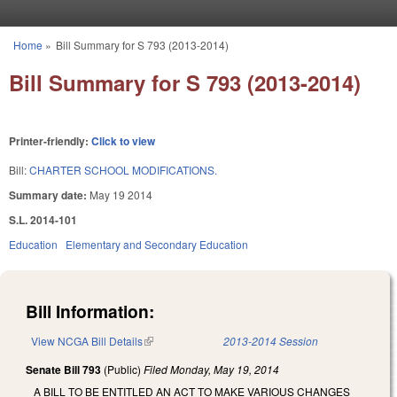
Skip to main content
Home
»
Bill Summary for S 793 (2013-2014)
You are here
Bill Summary for S 793 (2013-2014)
Printer-friendly:
Click to view
Bill:
CHARTER SCHOOL MODIFICATIONS.
Summary date:
May 19 2014
S.L. 2014-101
Education
Elementary and Secondary Education
Bill Information:
View NCGA Bill Details
(link is external)
2013-2014 Session
Senate Bill 793
(Public)
Filed
Monday, May 19, 2014
A BILL TO BE ENTITLED AN ACT TO MAKE VARIOUS CHANGES