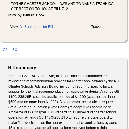
TO THE CHARTER SCHOOL LAWS AND TO MAKE A TECHNICAL
CORRECTION TO HOUSE BILL 712.
Intro. by Tillman, Cook.
View:
All Summaries for Bill
Tracking:
GS 115C
Bill summary
Amends GS 115C-238.29A(b) to set out minimum standards for the
review and recommendation process for charter applications by the NC
Charter Schools Advisory Board, including requiring specific factual
support for the final recommendation of approval or denial. Amends GS
115C-238.29B to set the application fee at $1,000 (was, no less than
$500 and no more than $1,000). Also amends the statute to require the
State Board of Education (State Board) to adopt rules according to
Article 2A of GS Chapter 150B regarding all aspects of charter school
operation. Amends GS 115C-238.29D to require the State Board to
make final decisions on the approval or denial of applications by June
15 of a calendar year on all applications received before a date