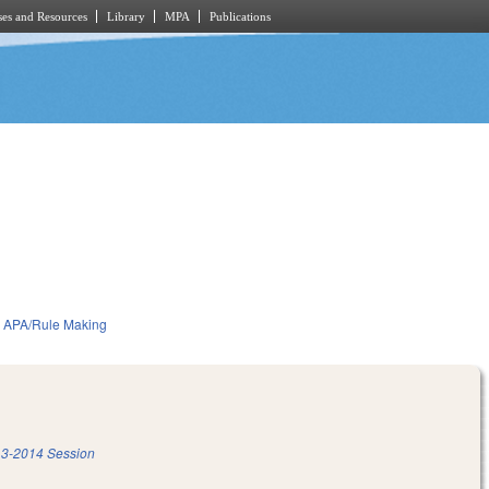
es and Resources
Library
MPA
Publications
APA/Rule Making
3-2014 Session