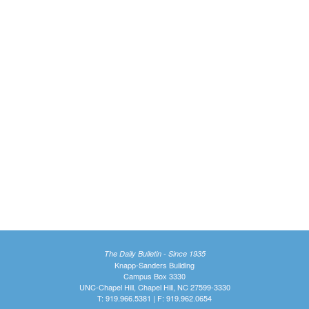
The Daily Bulletin - Since 1935
Knapp-Sanders Building
Campus Box 3330
UNC-Chapel Hill, Chapel Hill, NC 27599-3330
T: 919.966.5381 | F: 919.962.0654