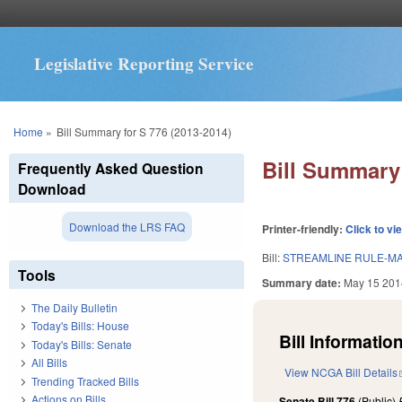
Legislative Reporting Service
You are here
Home
»
Bill Summary for S 776 (2013-2014)
Bill Summary 
Frequently Asked Question
Download
Download the LRS FAQ
Printer-friendly:
Click to vi
Bill:
STREAMLINE RULE-M
Tools
Summary date:
May 15 201
The Daily Bulletin
Today's Bills: House
Bill Information
Today's Bills: Senate
All Bills
View NCGA Bill Details
Trending Tracked Bills
Actions on Bills
Senate Bill 776
(Public)