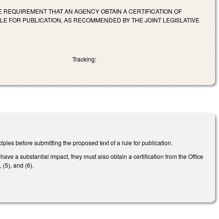
HE REQUIREMENT THAT AN AGENCY OBTAIN A CERTIFICATION OF
LE FOR PUBLICATION, AS RECOMMENDED BY THE JOINT LEGISLATIVE
Tracking:
les before submitting the proposed text of a rule for publication.
a substantial impact, they must also obtain a certification from the Office
(5), and (6).