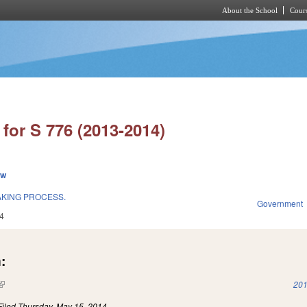
About the School
Cours
Skip to main content
for S 776 (2013-2014)
ew
AKING PROCESS.
Government
4
:
(link is external)
201
Filed
Thursday, May 15, 2014