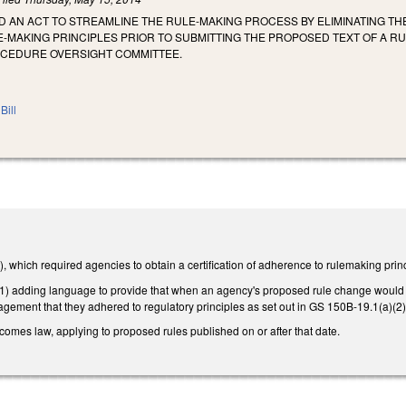
LED AN ACT TO STREAMLINE THE RULE-MAKING PROCESS BY ELIMINATING T
MAKING PRINCIPLES PRIOR TO SUBMITTING THE PROPOSED TEXT OF A RU
OCEDURE OVERSIGHT COMMITTEE.
Bill
which required agencies to obtain a certification of adherence to rulemaking princip
adding language to provide that when an agency's proposed rule change would have 
ement that they adhered to regulatory principles as set out in GS 150B-19.1(a)(2), 
becomes law, applying to proposed rules published on or after that date.