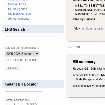
Session Laws
A BILL TO BE ENTIT
Bill Categories
ADHERENCE TO RULE-
Statutes/Counties
ADMINISTRATIVE PR
Announcements
Intro. by Hartsell.
View:
All Summaries for 
LRS Search
GS 150B
Select a biennium/session:
(e.g. H 14, S 12, H 103, S 967)
Bill summary
Repeals GS 150B-19.1(h), 
Amends GS 150B-21.4(b1) 
of State Budget and Manag
Instant Bill Locator
Bill is effective when it 
Current biennium only.
(e.g. H14, S12, H103, S967)