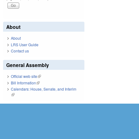
About
About
LRS User Guide
Contact us
General Assembly
Official web site
(link is external)
Bill Information
(link is external)
Calendars: House, Senate, and Interim
(link is external)