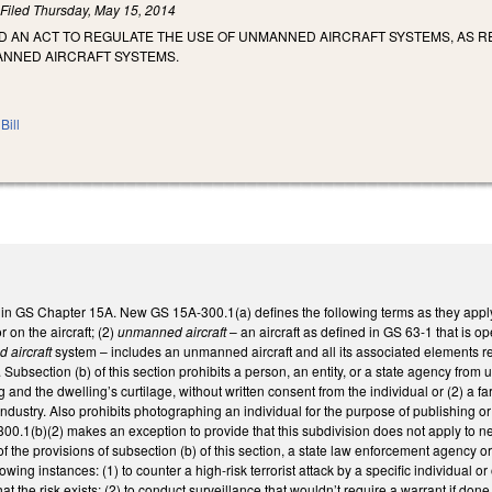
)
Filed
Thursday, May 15, 2014
LED AN ACT TO REGULATE THE USE OF UNMANNED AIRCRAFT SYSTEMS, AS
NNED AIRCRAFT SYSTEMS.
Bill
 in GS Chapter 15A. New GS 15A-300.1(a) defines the following terms as they apply 
 on the aircraft; (2)
unmanned aircraft
– an aircraft as defined in GS 63-1 that is op
 aircraft
system – includes an unmanned aircraft and all its associated elements req
 Subsection (b) of this section prohibits a person, an entity, or a state agency from
g and the dwelling’s curtilage, without written consent from the individual or (2) a far
 industry. Also prohibits photographing an individual for the purpose of publishing o
00.1(b)(2) makes an exception to provide that this subdivision does not apply to n
of the provisions of subsection (b) of this section, a state law enforcement agency or
llowing instances: (1) to counter a high-risk terrorist attack by a specific individual
at the risk exists; (2) to conduct surveillance that wouldn’t require a warrant if do