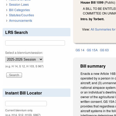
House Bill 1099
(Public
Session Laws
A BILL TO BE ENTIT
Bill Categories
COMMITTEE ON UNMA
Statutes/Counties
Intro. by Torbett.
Announcements
View:
All Summaries for 
LRS Search
GS 14
GS 15A
GS 63
Select a biennium/session:
Bill summary
(e.g. H 14, S 12, H 103, S 967)
Enacts a new Article 16B
operated by a person in or
aircraft; and (3)
unmanned
national airspace system.
Instant Bill Locator
or an individual’s dwellin
owner of the agricultural
written consent. GS 15A-3
provides that regardless 
Current biennium only.
aircraft systems in the fo
(e.g. H14, S12, H103, S967)
intelligence determines th