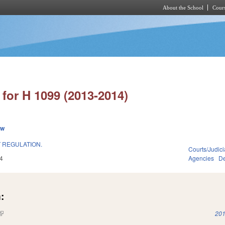
About the School
Cours
Skip to main content
for H 1099 (2013-2014)
ew
 REGULATION.
Courts/Judici
4
Agencies
De
:
(link is external)
201