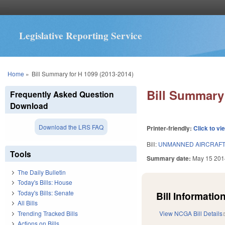
Legislative Reporting Service
You are here
Home
»
Bill Summary for H 1099 (2013-2014)
Bill Summary 
Frequently Asked Question
Download
Download the LRS FAQ
Printer-friendly:
Click to vi
Bill:
UNMANNED AIRCRAFT
Tools
Summary date:
May 15 201
The Daily Bulletin
Today's Bills: House
Today's Bills: Senate
Bill Information
All Bills
Trending Tracked Bills
View NCGA Bill Details
Actions on Bills