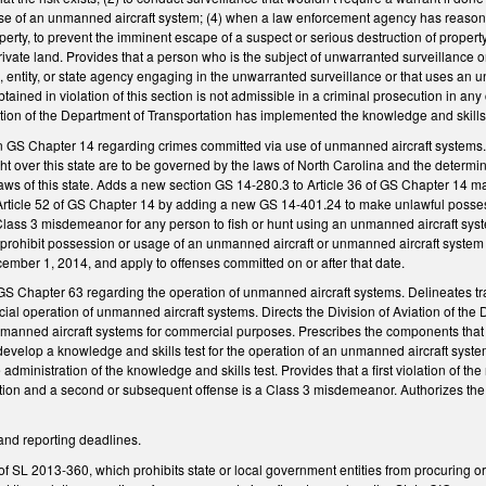
use of an unmanned aircraft system; (4) when a law enforcement agency has reasonab
erty, to prevent the imminent escape of a suspect or serious destruction of property,
rivate land. Provides that a person who is the subject of unwarranted surveillance or
, entity, or state agency engaging in the unwarranted surveillance or that uses an u
ained in violation of this section is not admissible in a criminal prosecution in any 
tion of the Department of Transportation has implemented the knowledge and skills t
in GS Chapter 14 regarding crimes committed via use of unmanned aircraft systems.
light over this state are to be governed by the laws of North Carolina and the determ
aws of this state. Adds a new section GS 14-280.3 to Article 36 of GS Chapter 14 m
rticle 52 of GS Chapter 14 by adding a new GS 14-401.24 to make unlawful posses
 Class 3 misdemeanor for any person to fish or hunt using an unmanned aircraft syste
t prohibit possession or usage of an unmanned aircraft or unmanned aircraft system th
cember 1, 2014, and apply to offenses committed on or after that date.
 GS Chapter 63 regarding the operation of unmanned aircraft systems. Delineates tr
al operation of unmanned aircraft systems. Directs the Division of Aviation of the
nmanned aircraft systems for commercial purposes. Prescribes the components that t
develop a knowledge and skills test for the operation of an unmanned aircraft system
e administration of the knowledge and skills test. Provides that a first violation of 
raction and a second or subsequent offense is a Class 3 misdemeanor. Authorizes the 
and reporting deadlines.
f SL 2013-360, which prohibits state or local government entities from procuring o