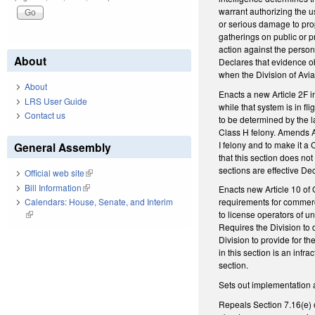
warrant authorizing the 
or serious damage to prop
gatherings on public or p
action against the person
About
Declares that evidence obt
when the Division of Avia
About
Enacts a new Article 2F 
LRS User Guide
while that system is in f
Contact us
to be determined by the l
Class H felony. Amends A
I felony and to make it a
General Assembly
that this section does no
sections are effective De
Official web site
(link is external)
Bill Information
(link is external)
Enacts new Article 10 of
Calendars: House, Senate, and Interim
requirements for commerci
(link is external)
to license operators of u
Requires the Division to 
Division to provide for th
in this section is an inf
section.
Sets out implementation 
Repeals Section 7.16(e) o