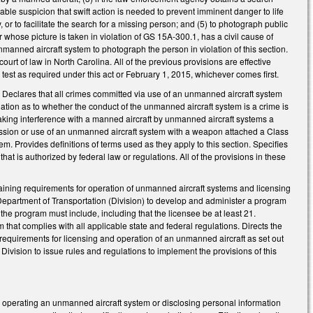
le suspicion that swift action is needed to prevent imminent danger to life
 or to facilitate the search for a missing person; and (5) to photograph public
 whose picture is taken in violation of GS 15A-300.1, has a civil cause of
nmanned aircraft system to photograph the person in violation of this section.
court of law in North Carolina. All of the previous provisions are effective
est as required under this act or February 1, 2015, whichever comes first.
 Declares that all crimes committed via use of an unmanned aircraft system
ination as to whether the conduct of the unmanned aircraft system is a crime is
aking interference with a manned aircraft by unmanned aircraft systems a
sion or use of an unmanned aircraft system with a weapon attached a Class
m. Provides definitions of terms used as they apply to this section. Specifies
at is authorized by federal law or regulations. All of the provisions in these
aining requirements for operation of unmanned aircraft systems and licensing
 Department of Transportation (Division) to develop and administer a program
he program must include, including that the licensee be at least 21.
 that complies with all applicable state and federal regulations. Directs the
the requirements for licensing and operation of an unmanned aircraft as set out
Division to issue rules and regulations to implement the provisions of this
r operating an unmanned aircraft system or disclosing personal information