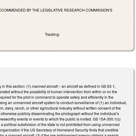
 RECOMMENDED BY THE LEGISLATIVE RESEARCH COMMISSION'S
Tracking:
in this section: (1)
manned aircraft
– an aircraft as defined in GS 63-1,
erated without the possibility of human intervention from within or on the
uired for the pilot in command to operate safely and efficiently in the
 using an unmanned aircraft system to conduct surveillance of (1) an individual,
m, dairy, ranch, or other agricultural industry without written consent of the
r otherwise publicly disseminating the photograph without the individual’s
ewsworthy events or events to which the public is invited. GS 15A-300.1(c)
 a political subdivision of the state is not prohibited from using unmanned
 or organization if the US Secretary of Homeland Security finds that credible
ne by a manned aircraft; (3) if the law enforcement agency obtains a search