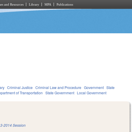
es and Resources
Library
MPA
Publications
ary
Criminal Justice
Criminal Law and Procedure
Government
State
partment of Transportation
State Government
Local Government
3-2014 Session