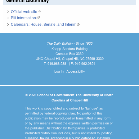
General Assembly
Official web site
(link is external)
Bill Information
(link is external)
Calendars: House, Senate, and Interim
(link is external)
The Daily Bulletin - Since 1935
Knapp-Sanders Building
Campus Box 3330
UNC-Chapel Hill, Chapel Hill, NC 27599-3330
T: 919.966.5381 | F: 919.962.0654
Log In
|
Accessibility
© 2026 School of Government The University of North
Carolina at Chapel Hill
This work is copyrighted and subject to "fair use" as
permitted by federal copyright law. No portion of this
publication may be reproduced or transmitted in any form
or by any means without the express written permission of
the publisher. Distribution by third parties is prohibited.
Prohibited distribution includes, but is not limited to, posting,
e-mailing, faxing, archiving in a public database, installing