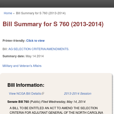
Skip to main content
Home
»
Bill Summary for S 760 (2013-2014)
You are here
Bill Summary for S 760 (2013-2014)
Printer-friendly:
Click to view
Bill:
AG SELECTION CRITERIA/AMENDMENTS.
Summary date:
May 14 2014
Military and Veteran's Affairs
Bill Information:
View NCGA Bill Details
(link is external)
2013-2014 Session
Senate Bill 760
(Public)
Filed
Wednesday, May 14, 2014
A BILL TO BE ENTITLED AN ACT TO AMEND THE SELECTION
CRITERIA FOR ADJUTANT GENERAL OF THE NORTH CAROLINA