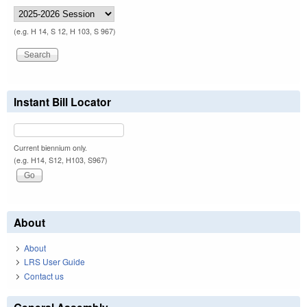
(e.g. H 14, S 12, H 103, S 967)
Instant Bill Locator
Current biennium only.
(e.g. H14, S12, H103, S967)
About
About
LRS User Guide
Contact us