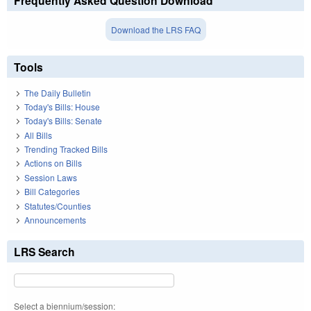
Frequently Asked Question Download
Download the LRS FAQ
Tools
The Daily Bulletin
Today's Bills: House
Today's Bills: Senate
All Bills
Trending Tracked Bills
Actions on Bills
Session Laws
Bill Categories
Statutes/Counties
Announcements
LRS Search
Select a biennium/session: