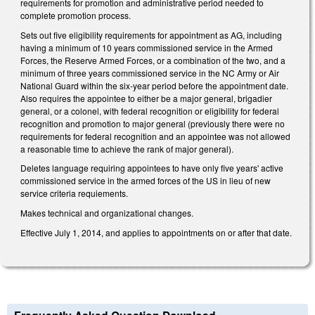
requirements for promotion and administrative period needed to
complete promotion process.
Sets out five eligibility requirements for appointment as AG, including
having a minimum of 10 years commissioned service in the Armed
Forces, the Reserve Armed Forces, or a combination of the two, and a
minimum of three years commissioned service in the NC Army or Air
National Guard within the six-year period before the appointment date.
Also requires the appointee to either be a major general, brigadier
general, or a colonel, with federal recognition or eligibility for federal
recognition and promotion to major general (previously there were no
requirements for federal recognition and an appointee was not allowed
a reasonable time to achieve the rank of major general).
Deletes language requiring appointees to have only five years' active
commissioned service in the armed forces of the US in lieu of new
service criteria requiements.
Makes technical and organizational changes.
Effective July 1, 2014, and applies to appointments on or after that date.