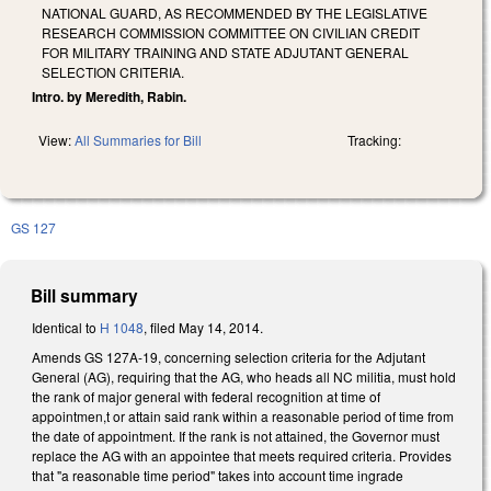
NATIONAL GUARD, AS RECOMMENDED BY THE LEGISLATIVE
RESEARCH COMMISSION COMMITTEE ON CIVILIAN CREDIT
FOR MILITARY TRAINING AND STATE ADJUTANT GENERAL
SELECTION CRITERIA.
Intro. by Meredith, Rabin.
View:
All Summaries for Bill
Tracking:
GS 127
Bill summary
Identical to
H 1048
, filed May 14, 2014.
Amends GS 127A-19, concerning selection criteria for the Adjutant
General (AG), requiring that the AG, who heads all NC militia, must hold
the rank of major general with federal recognition at time of
appointmen,t or attain said rank within a reasonable period of time from
the date of appointment. If the rank is not attained, the Governor must
replace the AG with an appointee that meets required criteria. Provides
that "a reasonable time period" takes into account time ingrade