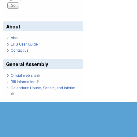
About
About
LRS User Guide
Contact us
General Assembly
Official web site
(link is external)
Bill Information
(link is external)
Calendars: House, Senate, and Interim
(link is external)