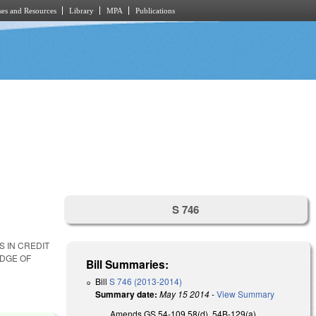
es and Resources
Library
MPA
Publications
S 746
S IN CREDIT
EDGE OF
Bill Summaries:
Bill
S 746 (2013-2014)
Summary date:
May 15 2014
-
View Summary
Amends GS 54-109.58(d), 54B-129(a),