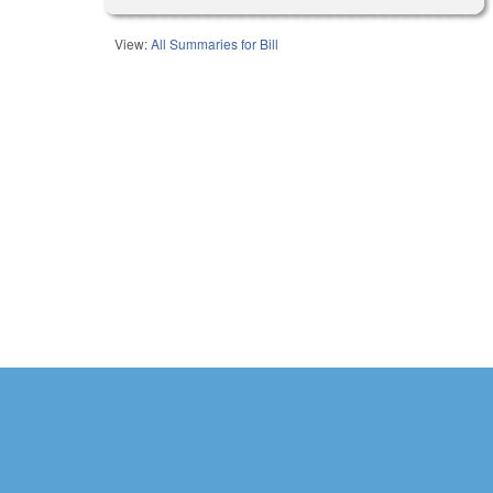
View:
All Summaries for Bill