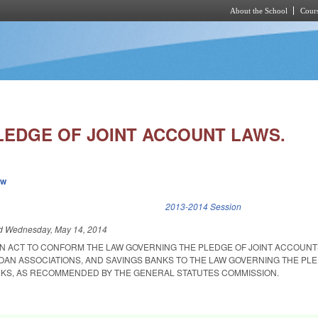
About the School
Cours
Skip to main content
EDGE OF JOINT ACCOUNT LAWS.
ew
k is external)
2013-2014 Session
ed
Wednesday, May 14, 2014
 AN ACT TO CONFORM THE LAW GOVERNING THE PLEDGE OF JOINT ACCOUNT
LOAN ASSOCIATIONS, AND SAVINGS BANKS TO THE LAW GOVERNING THE PL
NKS, AS RECOMMENDED BY THE GENERAL STATUTES COMMISSION.