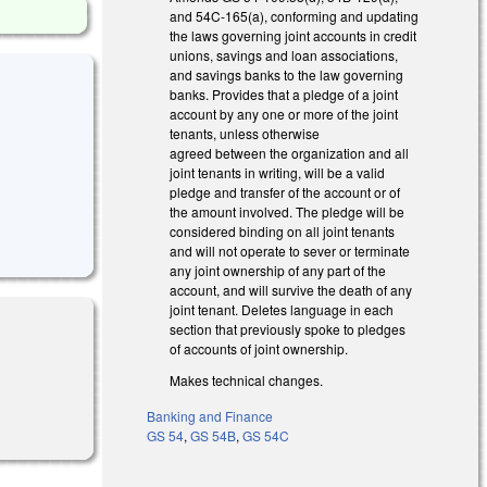
and 54C-165(a), conforming and updating
the laws governing joint accounts in credit
unions, savings and loan associations,
and savings banks to the law governing
banks. Provides that a pledge of a joint
account by any one or more of the joint
tenants, unless otherwise
agreed between the organization and all
joint tenants in writing, will be a valid
pledge and transfer of the account or of
the amount involved. The pledge will be
considered binding on all joint tenants
and will not operate to sever or terminate
any joint ownership of any part of the
account, and will survive the death of any
joint tenant. Deletes language in each
section that previously spoke to pledges
of accounts of joint ownership.
Makes technical changes.
Banking and Finance
GS 54
,
GS 54B
,
GS 54C