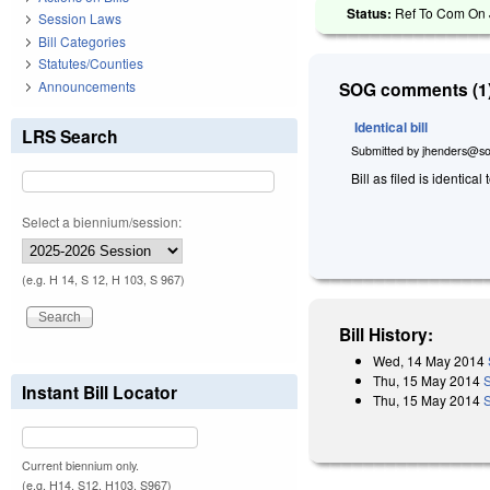
Status:
Ref To Com On J
Session Laws
Bill Categories
Statutes/Counties
Announcements
SOG comments (1)
Identical bill
LRS Search
Submitted by
jhenders@so
Bill as filed is identical 
Select a biennium/session:
(e.g. H 14, S 12, H 103, S 967)
Bill History:
Wed, 14 May 2014
Thu, 15 May 2014
Instant Bill Locator
Thu, 15 May 2014
S
Current biennium only.
(e.g. H14, S12, H103, S967)