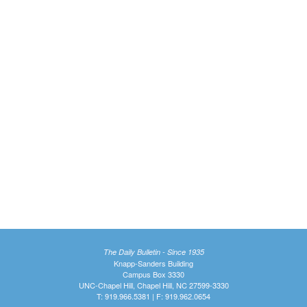
The Daily Bulletin - Since 1935
Knapp-Sanders Building
Campus Box 3330
UNC-Chapel Hill, Chapel Hill, NC 27599-3330
T: 919.966.5381 | F: 919.962.0654