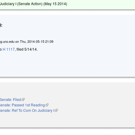
udiciary I (Senate Action) (
May 15 2014
)
:
g.unc.edu
on
Thu, 2014-05-15 21:09
to
H 1117
, filed 5/14/14.
Senate: Filed
(link is external)
Senate: Passed 1st Reading
(link is external)
enate: Ref To Com On Judiciary I
(link is external)