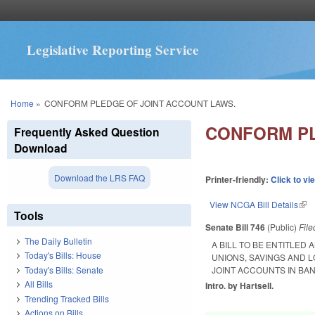
Legislative Reporting Service
You are here
Home
»
CONFORM PLEDGE OF JOINT ACCOUNT LAWS.
CONFORM PL
Frequently Asked Question
Download
Download the LRS FAQ
Printer-friendly:
Click to vi
View NCGA Bill Details
(lin
Tools
Senate Bill 746
(Public)
Fil
The Daily Bulletin
A BILL TO BE ENTITLED
Today's Bills: House
UNIONS, SAVINGS AND 
Today's Bills: Senate
JOINT ACCOUNTS IN BA
All Bills
Intro. by Hartsell.
Trending Tracked Bills
Actions on Bills