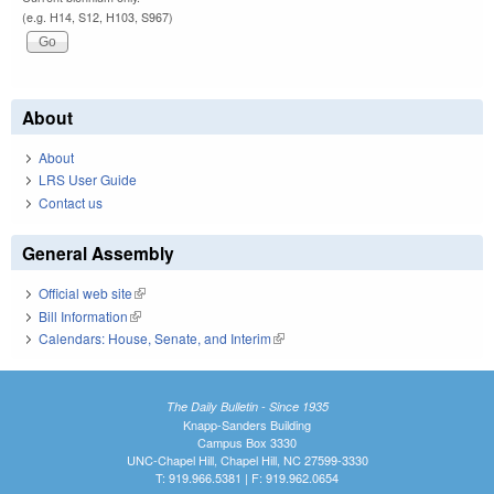
(e.g. H14, S12, H103, S967)
About
About
LRS User Guide
Contact us
General Assembly
Official web site
(link is external)
Bill Information
(link is external)
Calendars: House, Senate, and Interim
(link is external)
The Daily Bulletin - Since 1935
Knapp-Sanders Building
Campus Box 3330
UNC-Chapel Hill, Chapel Hill, NC 27599-3330
T: 919.966.5381 | F: 919.962.0654