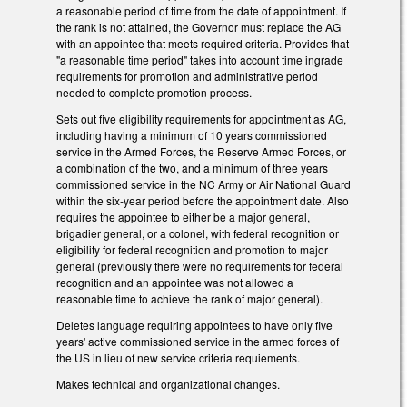
a reasonable period of time from the date of appointment. If
the rank is not attained, the Governor must replace the AG
with an appointee that meets required criteria. Provides that
"a reasonable time period" takes into account time ingrade
requirements for promotion and administrative period
needed to complete promotion process.
Sets out five eligibility requirements for appointment as AG,
including having a minimum of 10 years commissioned
service in the Armed Forces, the Reserve Armed Forces, or
a combination of the two, and a minimum of three years
commissioned service in the NC Army or Air National Guard
within the six-year period before the appointment date. Also
requires the appointee to either be a major general,
brigadier general, or a colonel, with federal recognition or
eligibility for federal recognition and promotion to major
general (previously there were no requirements for federal
recognition and an appointee was not allowed a
reasonable time to achieve the rank of major general).
Deletes language requiring appointees to have only five
years' active commissioned service in the armed forces of
the US in lieu of new service criteria requiements.
Makes technical and organizational changes.