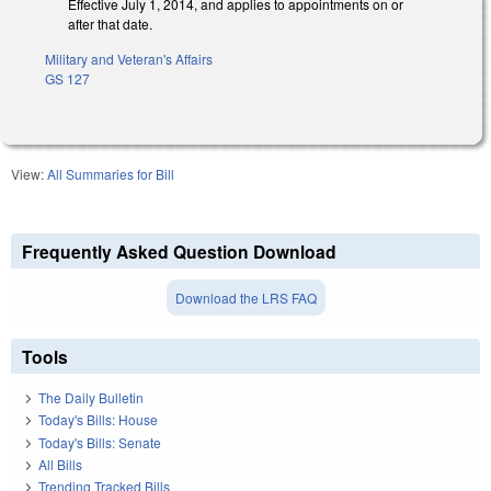
Effective July 1, 2014, and applies to appointments on or
after that date.
Military and Veteran's Affairs
GS 127
View:
All Summaries for Bill
Frequently Asked Question Download
Download the LRS FAQ
Tools
The Daily Bulletin
Today's Bills: House
Today's Bills: Senate
All Bills
Trending Tracked Bills