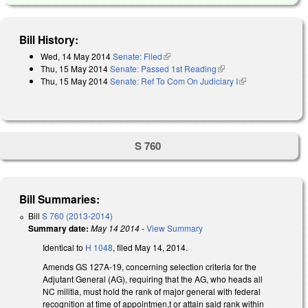
Bill History:
Wed, 14 May 2014
Senate: Filed
(link is external)
Thu, 15 May 2014
Senate: Passed 1st Reading
(link is external)
Thu, 15 May 2014
Senate: Ref To Com On Judiciary I
(link is
external)
S 760
Bill Summaries:
Bill
S 760 (2013-2014)
Summary date:
May 14 2014
-
View Summary
Identical to
H 1048
, filed May 14, 2014.
Amends GS 127A-19, concerning selection criteria for the
Adjutant General (AG), requiring that the AG, who heads all
NC militia, must hold the rank of major general with federal
recognition at time of appointmen,t or attain said rank within