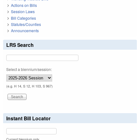
Actions on Bills
Session Laws
Bill Categories
Statutes/Counties
Announcements
LRS Search
Select a biennium/session:
(e.g. H 14, S 12, H 103, S 967)
Instant Bill Locator
Current biennium only.