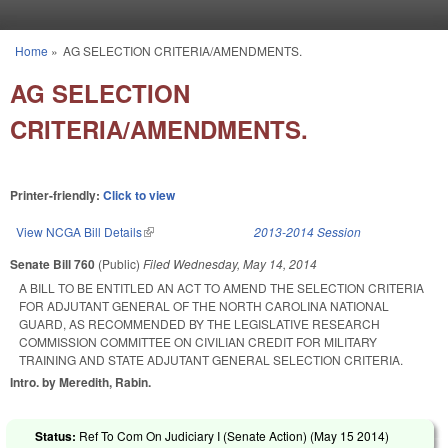
Skip to main content
Home
»
AG SELECTION CRITERIA/AMENDMENTS.
You are here
AG SELECTION
CRITERIA/AMENDMENTS.
Printer-friendly:
Click to view
View NCGA Bill Details
(link is external)
2013-2014 Session
Senate Bill 760
(Public)
Filed
Wednesday, May 14, 2014
A BILL TO BE ENTITLED AN ACT TO AMEND THE SELECTION CRITERIA
FOR ADJUTANT GENERAL OF THE NORTH CAROLINA NATIONAL
GUARD, AS RECOMMENDED BY THE LEGISLATIVE RESEARCH
COMMISSION COMMITTEE ON CIVILIAN CREDIT FOR MILITARY
TRAINING AND STATE ADJUTANT GENERAL SELECTION CRITERIA.
Intro. by Meredith, Rabin.
Status:
Ref To Com On Judiciary I (Senate Action) (
May 15 2014
)