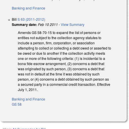
Banking and Finance
Bill
S 63 (2011-2012)
Summary date:
Feb 10 2011
-
View Summary
Amends GS 58-70-15 to expand the list of persons or
entities not subject to the collection agency statutes to
include a person, firm, corporation, or association
attempting to collect or collecting a debt owed or asserted to
be owed or due to another if the collection activity meets
one or more of the following criteria: (1) is incidental to a
bona fide escrow arrangement, (2) concerns a debt that
was originated by such person, (3) concerns a debt that
was not in default at the time it was obtained by such
person, or (4) concerns a debt obtained by such person as
a secured party in a commercial credit transaction. Effective
July 1, 2011.
Banking and Finance
GS 58