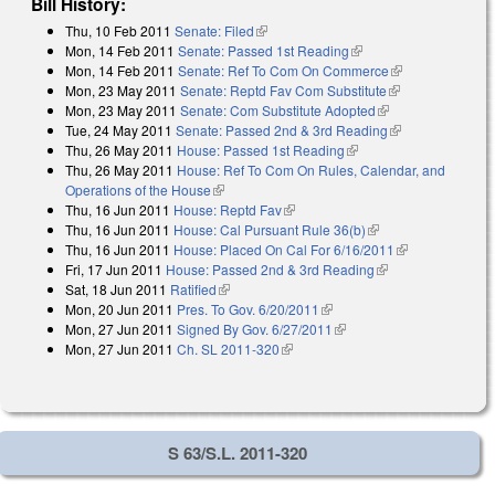
Bill History:
Thu, 10 Feb 2011
Senate: Filed
(link is external)
Mon, 14 Feb 2011
Senate: Passed 1st Reading
(link is external)
Mon, 14 Feb 2011
Senate: Ref To Com On Commerce
(link is
Mon, 23 May 2011
Senate: Reptd Fav Com Substitute
(link is
external)
Mon, 23 May 2011
Senate: Com Substitute Adopted
(link is external)
external)
Tue, 24 May 2011
Senate: Passed 2nd & 3rd Reading
(link is
Thu, 26 May 2011
House: Passed 1st Reading
(link is external)
external)
Thu, 26 May 2011
House: Ref To Com On Rules, Calendar, and
Operations of the House
(link is external)
Thu, 16 Jun 2011
House: Reptd Fav
(link is external)
Thu, 16 Jun 2011
House: Cal Pursuant Rule 36(b)
(link is external)
Thu, 16 Jun 2011
House: Placed On Cal For 6/16/2011
(link is
Fri, 17 Jun 2011
House: Passed 2nd & 3rd Reading
(link is external)
external)
Sat, 18 Jun 2011
Ratified
(link is external)
Mon, 20 Jun 2011
Pres. To Gov. 6/20/2011
(link is external)
Mon, 27 Jun 2011
Signed By Gov. 6/27/2011
(link is external)
Mon, 27 Jun 2011
Ch. SL 2011-320
(link is external)
S 63/S.L. 2011-320