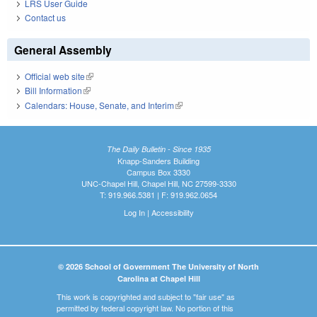
LRS User Guide
Contact us
General Assembly
Official web site
(link is external)
Bill Information
(link is external)
Calendars: House, Senate, and Interim
(link is external)
The Daily Bulletin - Since 1935
Knapp-Sanders Building
Campus Box 3330
UNC-Chapel Hill, Chapel Hill, NC 27599-3330
T: 919.966.5381 | F: 919.962.0654
Log In
|
Accessibility
© 2026 School of Government The University of North
Carolina at Chapel Hill
This work is copyrighted and subject to "fair use" as
permitted by federal copyright law. No portion of this