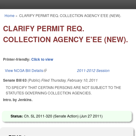
Skip to main content
Home
»
CLARIFY PERMIT REQ. COLLECTION AGENCY E'EE (NEW).
You are here
CLARIFY PERMIT REQ.
COLLECTION AGENCY E'EE (NEW).
Printer-friendly:
Click to view
View NCGA Bill Details
(link is external)
2011-2012 Session
Senate Bill 63
(Public)
Filed
Thursday, February 10, 2011
TO SPECIFY THAT CERTAIN PERSONS ARE NOT SUBJECT TO THE
STATUTES GOVERNING COLLECTION AGENCIES.
Intro. by Jenkins.
Status:
Ch. SL 2011-320 (Senate Action) (
Jun 27 2011
)