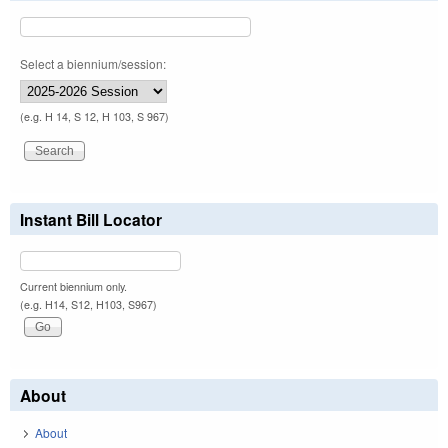
Select a biennium/session:
(e.g. H 14, S 12, H 103, S 967)
Instant Bill Locator
Current biennium only.
(e.g. H14, S12, H103, S967)
About
About