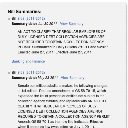
Bill Summaries:
Bill
S 63 (2011-2012)
Summary date:
Jun 30 2011
-
View Summary
AN ACT TO CLARIFY THAT REGULAR EMPLOYEES OF
DULY LICENSED DEBT COLLECTION AGENCIES ARE
NOT REQUIRED TO OBTAIN A COLLECTION AGENCY
PERMIT. Summarized in Daily Bulletin 2/10/11 and 5/23/11.
Enacted June 27, 2011. Effective June 27, 2011.
Banking and Finance
Bill
S 63 (2011-2012)
Summary date:
May 23 2011
-
View Summary
Senate committee substitute makes the following changes
to 1st edition. Deletes amendment to GS 58-70-15, which
expanded the list of persons or entities not subject to the
collection agency statutes, and replaces with AN ACT TO
CLARIFY THAT REGULAR EMPLOYEES OF DULY
LICENSED DEBT COLLECTION AGENCIES ARE NOT
REQUIRED TO OBTAIN A COLLECTION AGENCY PERMIT.
Amends GS 58-70-1 as the new title indicates. Effective
when it becomes law (was, effective July 1, 2011).