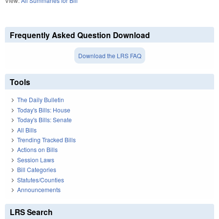
View:
All Summaries for Bill
Frequently Asked Question Download
Download the LRS FAQ
Tools
The Daily Bulletin
Today's Bills: House
Today's Bills: Senate
All Bills
Trending Tracked Bills
Actions on Bills
Session Laws
Bill Categories
Statutes/Counties
Announcements
LRS Search