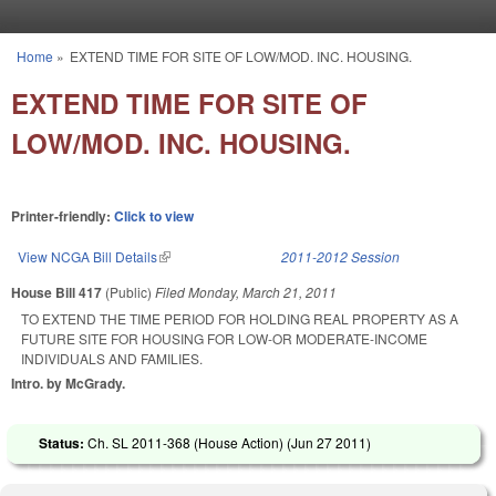
Skip to main content
Home
»
EXTEND TIME FOR SITE OF LOW/MOD. INC. HOUSING.
You are here
EXTEND TIME FOR SITE OF
LOW/MOD. INC. HOUSING.
Printer-friendly:
Click to view
View NCGA Bill Details
(link is external)
2011-2012 Session
House Bill 417
(Public)
Filed
Monday, March 21, 2011
TO EXTEND THE TIME PERIOD FOR HOLDING REAL PROPERTY AS A
FUTURE SITE FOR HOUSING FOR LOW-OR MODERATE-INCOME
INDIVIDUALS AND FAMILIES.
Intro. by McGrady.
Status:
Ch. SL 2011-368 (House Action) (
Jun 27 2011
)