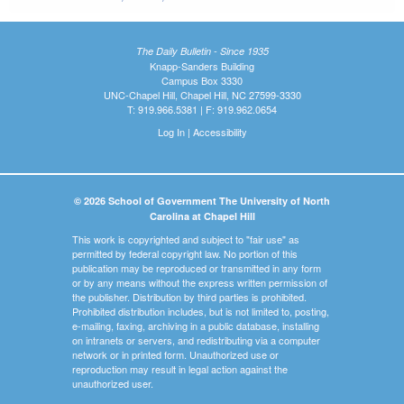
The Daily Bulletin - Since 1935
Knapp-Sanders Building
Campus Box 3330
UNC-Chapel Hill, Chapel Hill, NC 27599-3330
T: 919.966.5381 | F: 919.962.0654
Log In
|
Accessibility
© 2026 School of Government The University of North
Carolina at Chapel Hill
This work is copyrighted and subject to "fair use" as
permitted by federal copyright law. No portion of this
publication may be reproduced or transmitted in any form
or by any means without the express written permission of
the publisher. Distribution by third parties is prohibited.
Prohibited distribution includes, but is not limited to, posting,
e-mailing, faxing, archiving in a public database, installing
on intranets or servers, and redistributing via a computer
network or in printed form. Unauthorized use or
reproduction may result in legal action against the
unauthorized user.