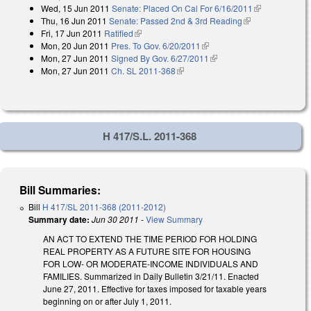
Wed, 15 Jun 2011
Senate: Placed On Cal For 6/16/2011
(link is
Thu, 16 Jun 2011
Senate: Passed 2nd & 3rd Reading
(link is
external)
Fri, 17 Jun 2011
Ratified
(link is external)
external)
Mon, 20 Jun 2011
Pres. To Gov. 6/20/2011
(link is external)
Mon, 27 Jun 2011
Signed By Gov. 6/27/2011
(link is external)
Mon, 27 Jun 2011
Ch. SL 2011-368
(link is external)
H 417/S.L. 2011-368
Bill Summaries:
Bill
H 417/SL 2011-368 (2011-2012)
Summary date:
Jun 30 2011
-
View Summary
AN ACT TO EXTEND THE TIME PERIOD FOR HOLDING
REAL PROPERTY AS A FUTURE SITE FOR HOUSING
FOR LOW- OR MODERATE-INCOME INDIVIDUALS AND
FAMILIES. Summarized in Daily Bulletin 3/21/11. Enacted
June 27, 2011. Effective for taxes imposed for taxable years
beginning on or after July 1, 2011.