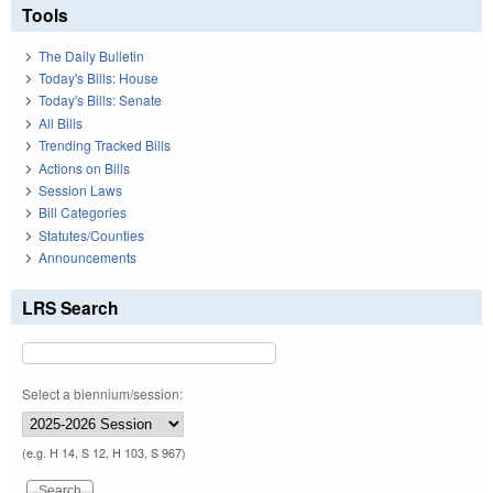
Tools
The Daily Bulletin
Today's Bills: House
Today's Bills: Senate
All Bills
Trending Tracked Bills
Actions on Bills
Session Laws
Bill Categories
Statutes/Counties
Announcements
LRS Search
Select a biennium/session:
(e.g. H 14, S 12, H 103, S 967)