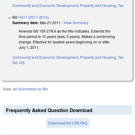
Community and Economic Development
,
Property and Housing
,
Tax
Bill
H417 (2011-2012)
Summary date:
Mar 21 2011
-
View Summary
Amends GS 105-278.6 as the title indicates. Extends the
time period to 10 years (was, 5 years). Makes a conforming
change. Effective for taxable years beginning on or after
July 1, 2011.
Community and Economic Development
,
Property and Housing
,
Tax
GS 105
View:
All Summaries for Bill
Frequently Asked Question Download
Download the LRS FAQ