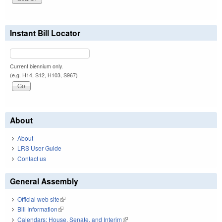
Instant Bill Locator
Current biennium only.
(e.g. H14, S12, H103, S967)
About
About
LRS User Guide
Contact us
General Assembly
Official web site
(link is external)
Bill Information
(link is external)
Calendars: House, Senate, and Interim
(link is external)