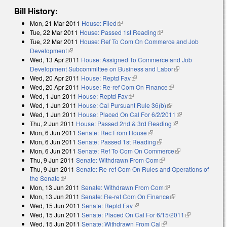
Bill History:
Mon, 21 Mar 2011
House: Filed
(link is external)
Tue, 22 Mar 2011
House: Passed 1st Reading
(link is external)
Tue, 22 Mar 2011
House: Ref To Com On Commerce and Job
Development
(link is external)
Wed, 13 Apr 2011
House: Assigned To Commerce and Job
Development Subcommittee on Business and Labor
(link is external)
Wed, 20 Apr 2011
House: Reptd Fav
(link is external)
Wed, 20 Apr 2011
House: Re-ref Com On Finance
(link is external)
Wed, 1 Jun 2011
House: Reptd Fav
(link is external)
Wed, 1 Jun 2011
House: Cal Pursuant Rule 36(b)
(link is external)
Wed, 1 Jun 2011
House: Placed On Cal For 6/2/2011
(link is
Thu, 2 Jun 2011
House: Passed 2nd & 3rd Reading
(link is external)
external)
Mon, 6 Jun 2011
Senate: Rec From House
(link is external)
Mon, 6 Jun 2011
Senate: Passed 1st Reading
(link is external)
Mon, 6 Jun 2011
Senate: Ref To Com On Commerce
(link is
Thu, 9 Jun 2011
Senate: Withdrawn From Com
(link is external)
external)
Thu, 9 Jun 2011
Senate: Re-ref Com On Rules and Operations of
the Senate
(link is external)
Mon, 13 Jun 2011
Senate: Withdrawn From Com
(link is external)
Mon, 13 Jun 2011
Senate: Re-ref Com On Finance
(link is external)
Wed, 15 Jun 2011
Senate: Reptd Fav
(link is external)
Wed, 15 Jun 2011
Senate: Placed On Cal For 6/15/2011
(link is
Wed, 15 Jun 2011
Senate: Withdrawn From Cal
(link is external)
external)