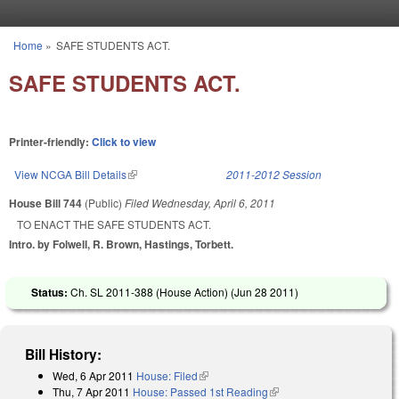
Skip to main content
Home
»
SAFE STUDENTS ACT.
You are here
SAFE STUDENTS ACT.
Printer-friendly:
Click to view
View NCGA Bill Details
(link is external)
2011-2012 Session
House Bill 744
(Public)
Filed
Wednesday, April 6, 2011
TO ENACT THE SAFE STUDENTS ACT.
Intro. by Folwell, R. Brown, Hastings, Torbett.
Status:
Ch. SL 2011-388 (House Action) (
Jun 28 2011
)
Bill History:
Wed, 6 Apr 2011
House: Filed
(link is external)
Thu, 7 Apr 2011
House: Passed 1st Reading
(link is external)