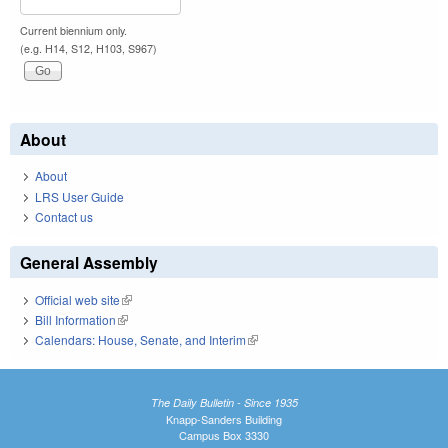
Current biennium only.
(e.g. H14, S12, H103, S967)
About
About
LRS User Guide
Contact us
General Assembly
Official web site
(link is external)
Bill Information
(link is external)
Calendars: House, Senate, and Interim
(link is external)
The Daily Bulletin - Since 1935
Knapp-Sanders Building
Campus Box 3330