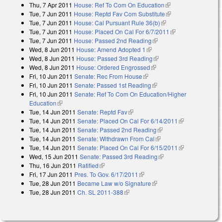
Thu, 7 Apr 2011
House: Ref To Com On Education
(link is external)
Tue, 7 Jun 2011
House: Reptd Fav Com Substitute
(link is external)
Tue, 7 Jun 2011
House: Cal Pursuant Rule 36(b)
(link is external)
Tue, 7 Jun 2011
House: Placed On Cal For 6/7/2011
(link is external)
Tue, 7 Jun 2011
House: Passed 2nd Reading
(link is external)
Wed, 8 Jun 2011
House: Amend Adopted 1
(link is external)
Wed, 8 Jun 2011
House: Passed 3rd Reading
(link is external)
Wed, 8 Jun 2011
House: Ordered Engrossed
(link is external)
Fri, 10 Jun 2011
Senate: Rec From House
(link is external)
Fri, 10 Jun 2011
Senate: Passed 1st Reading
(link is external)
Fri, 10 Jun 2011
Senate: Ref To Com On Education/Higher
Education
(link is external)
Tue, 14 Jun 2011
Senate: Reptd Fav
(link is external)
Tue, 14 Jun 2011
Senate: Placed On Cal For 6/14/2011
(link is
Tue, 14 Jun 2011
Senate: Passed 2nd Reading
(link is external)
external)
Tue, 14 Jun 2011
Senate: Withdrawn From Cal
(link is external)
Tue, 14 Jun 2011
Senate: Placed On Cal For 6/15/2011
(link is
Wed, 15 Jun 2011
Senate: Passed 3rd Reading
(link is external)
external)
Thu, 16 Jun 2011
Ratified
(link is external)
Fri, 17 Jun 2011
Pres. To Gov. 6/17/2011
(link is external)
Tue, 28 Jun 2011
Became Law w/o Signature
(link is external)
Tue, 28 Jun 2011
Ch. SL 2011-388
(link is external)