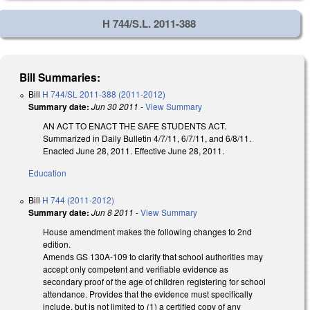
H 744/S.L. 2011-388
Bill Summaries:
Bill
H 744/SL 2011-388 (2011-2012)
Summary date:
Jun 30 2011
-
View Summary
AN ACT TO ENACT THE SAFE STUDENTS ACT.
Summarized in Daily Bulletin 4/7/11, 6/7/11, and 6/8/11.
Enacted June 28, 2011. Effective June 28, 2011.
Education
Bill
H 744 (2011-2012)
Summary date:
Jun 8 2011
-
View Summary
House amendment makes the following changes to 2nd
edition.
Amends GS 130A-109 to clarify that school authorities may
accept only competent and verifiable evidence as
secondary proof of the age of children registering for school
attendance. Provides that the evidence must specifically
include, but is not limited to (1) a certified copy of any