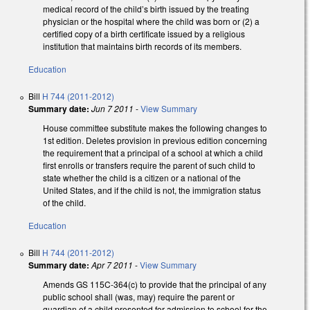
medical record of the child’s birth issued by the treating
physician or the hospital where the child was born or (2) a
certified copy of a birth certificate issued by a religious
institution that maintains birth records of its members.
Education
Bill
H 744 (2011-2012)
Summary date:
Jun 7 2011
-
View Summary
House committee substitute makes the following changes to
1st edition. Deletes provision in previous edition concerning
the requirement that a principal of a school at which a child
first enrolls or transfers require the parent of such child to
state whether the child is a citizen or a national of the
United States, and if the child is not, the immigration status
of the child.
Education
Bill
H 744 (2011-2012)
Summary date:
Apr 7 2011
-
View Summary
Amends GS 115C-364(c) to provide that the principal of any
public school shall (was, may) require the parent or
guardian of a child presented for admission to school for the