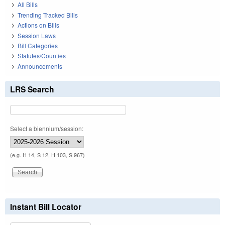
All Bills
Trending Tracked Bills
Actions on Bills
Session Laws
Bill Categories
Statutes/Counties
Announcements
LRS Search
Select a biennium/session:
(e.g. H 14, S 12, H 103, S 967)
Instant Bill Locator