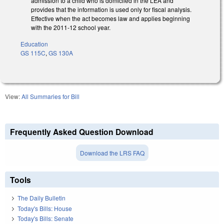
admission to a child who is domiciled in the LEA and
provides that the information is used only for fiscal analysis.
Effective when the act becomes law and applies beginning
with the 2011-12 school year.
Education
GS 115C
,
GS 130A
View:
All Summaries for Bill
Frequently Asked Question Download
Download the LRS FAQ
Tools
The Daily Bulletin
Today's Bills: House
Today's Bills: Senate