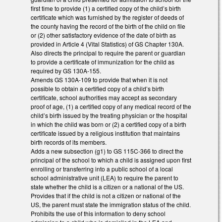
first time to provide (1) a certified copy of the child’s birth
certificate which was furnished by the register of deeds of
the county having the record of the birth of the child on file
or (2) other satisfactory evidence of the date of birth as
provided in Article 4 (Vital Statistics) of GS Chapter 130A.
Also directs the principal to require the parent or guardian
to provide a certificate of immunization for the child as
required by GS 130A-155.
Amends GS 130A-109 to provide that when it is not
possible to obtain a certified copy of a child’s birth
certificate, school authorities may accept as secondary
proof of age, (1) a certified copy of any medical record of the
child’s birth issued by the treating physician or the hospital
in which the child was born or (2) a certified copy of a birth
certificate issued by a religious institution that maintains
birth records of its members.
Adds a new subsection (g1) to GS 115C-366 to direct the
principal of the school to which a child is assigned upon first
enrolling or transferring into a public school of a local
school administrative unit (LEA) to require the parent to
state whether the child is a citizen or a national of the US.
Provides that if the child is not a citizen or national of the
US, the parent must state the immigration status of the child.
Prohibits the use of this information to deny school