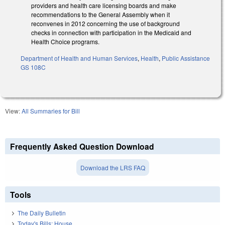
providers and health care licensing boards and make
recommendations to the General Assembly when it
reconvenes in 2012 concerning the use of background
checks in connection with participation in the Medicaid and
Health Choice programs.
Department of Health and Human Services
,
Health
,
Public Assistance
GS 108C
View:
All Summaries for Bill
Frequently Asked Question Download
Download the LRS FAQ
Tools
The Daily Bulletin
Today's Bills: House