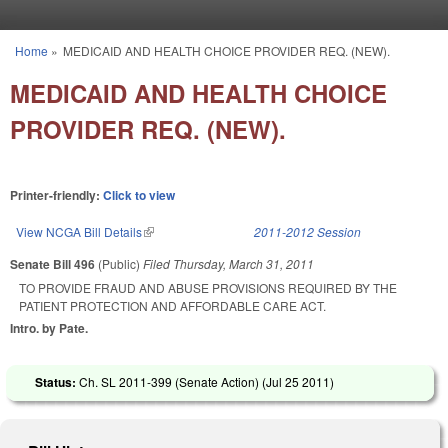
Skip to main content
Home
»
MEDICAID AND HEALTH CHOICE PROVIDER REQ. (NEW).
You are here
MEDICAID AND HEALTH CHOICE
PROVIDER REQ. (NEW).
Printer-friendly:
Click to view
View NCGA Bill Details
(link is external)
2011-2012 Session
Senate Bill 496
(Public)
Filed
Thursday, March 31, 2011
TO PROVIDE FRAUD AND ABUSE PROVISIONS REQUIRED BY THE
PATIENT PROTECTION AND AFFORDABLE CARE ACT.
Intro. by Pate.
Status:
Ch. SL 2011-399 (Senate Action) (
Jul 25 2011
)