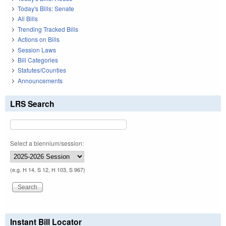
Today's Bills: Senate
All Bills
Trending Tracked Bills
Actions on Bills
Session Laws
Bill Categories
Statutes/Counties
Announcements
LRS Search
Select a biennium/session:
(e.g. H 14, S 12, H 103, S 967)
Instant Bill Locator