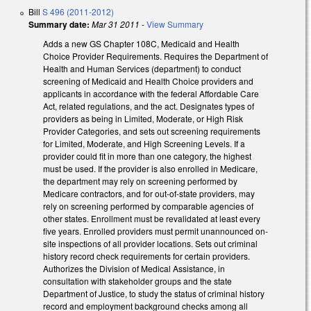
Bill
S 496 (2011-2012)
Summary date:
Mar 31 2011
-
View Summary
Adds a new GS Chapter 108C, Medicaid and Health
Choice Provider Requirements. Requires the Department of
Health and Human Services (department) to conduct
screening of Medicaid and Health Choice providers and
applicants in accordance with the federal Affordable Care
Act, related regulations, and the act. Designates types of
providers as being in Limited, Moderate, or High Risk
Provider Categories, and sets out screening requirements
for Limited, Moderate, and High Screening Levels. If a
provider could fit in more than one category, the highest
must be used. If the provider is also enrolled in Medicare,
the department may rely on screening performed by
Medicare contractors, and for out-of-state providers, may
rely on screening performed by comparable agencies of
other states. Enrollment must be revalidated at least every
five years. Enrolled providers must permit unannounced on-
site inspections of all provider locations. Sets out criminal
history record check requirements for certain providers.
Authorizes the Division of Medical Assistance, in
consultation with stakeholder groups and the state
Department of Justice, to study the status of criminal history
record and employment background checks among all