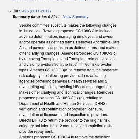
Bill
S 496 (2011-2012)
Summary date:
Jun 6 2011
-
View Summary
Senate committee substitute makes the following changes
to 1st edition. Rewrites proposed GS 108C-2 to include
adverse determination, managing employee, and owner
and/or operator as defined terms. Removes Affordable Care
Act and payment suspension as defined terms, and makes
other clarifying changes. Amends proposed GS 108C-3(c)
by removing Transplants and Transplant-related services
and vision providers from the list of limited risk provider
types. Amends GS 108C-3(e) to remove from the moderate
risk category the following providers: 1) revalidating
agencies providing behavioral health services and 2)
revalidating agencies providing HIV case management.
Makes other clarifying and technical changes. Removes
proposed provisions GS 108C-3(k)-(n), relating to
Department of Health and Human Services’ (DHHS)
verification and confirmation of provider licensure,
revalidation of licensure, and inspection of providers.
Directs DHHS to return the provider to the original risk
category not later than 12 months after completion of the
provider repayment.
Amends proposed GS 108C-4 to remove the definition