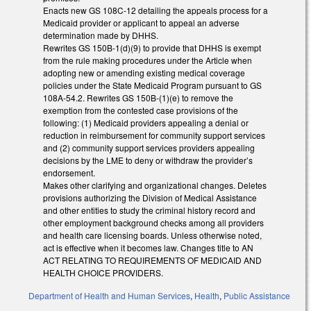
Enacts new GS 108C-12 detailing the appeals process for a
Medicaid provider or applicant to appeal an adverse
determination made by DHHS.
Rewrites GS 150B-1(d)(9) to provide that DHHS is exempt
from the rule making procedures under the Article when
adopting new or amending existing medical coverage
policies under the State Medicaid Program pursuant to GS
108A-54.2. Rewrites GS 150B-(1)(e) to remove the
exemption from the contested case provisions of the
following: (1) Medicaid providers appealing a denial or
reduction in reimbursement for community support services
and (2) community support services providers appealing
decisions by the LME to deny or withdraw the provider’s
endorsement.
Makes other clarifying and organizational changes. Deletes
provisions authorizing the Division of Medical Assistance
and other entities to study the criminal history record and
other employment background checks among all providers
and health care licensing boards. Unless otherwise noted,
act is effective when it becomes law. Changes title to AN
ACT RELATING TO REQUIREMENTS OF MEDICAID AND
HEALTH CHOICE PROVIDERS.
Department of Health and Human Services
,
Health
,
Public Assistance