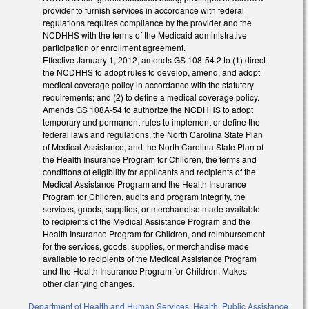
provider to furnish services in accordance with federal
regulations requires compliance by the provider and the
NCDHHS with the terms of the Medicaid administrative
participation or enrollment agreement.
Effective January 1, 2012, amends GS 108-54.2 to (1) direct
the NCDHHS to adopt rules to develop, amend, and adopt
medical coverage policy in accordance with the statutory
requirements; and (2) to define a medical coverage policy.
Amends GS 108A-54 to authorize the NCDHHS to adopt
temporary and permanent rules to implement or define the
federal laws and regulations, the North Carolina State Plan
of Medical Assistance, and the North Carolina State Plan of
the Health Insurance Program for Children, the terms and
conditions of eligibility for applicants and recipients of the
Medical Assistance Program and the Health Insurance
Program for Children, audits and program integrity, the
services, goods, supplies, or merchandise made available
to recipients of the Medical Assistance Program and the
Health Insurance Program for Children, and reimbursement
for the services, goods, supplies, or merchandise made
available to recipients of the Medical Assistance Program
and the Health Insurance Program for Children. Makes
other clarifying changes.
Department of Health and Human Services
,
Health
,
Public Assistance