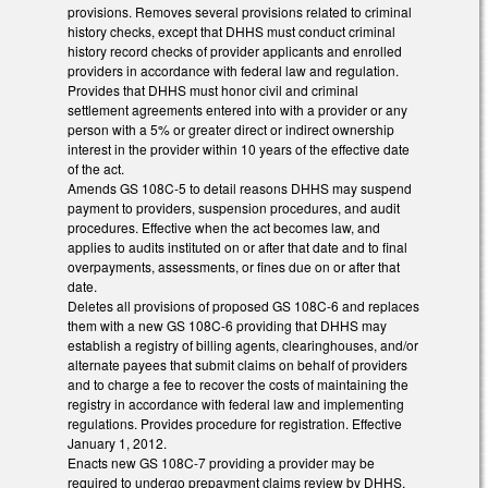
provisions. Removes several provisions related to criminal
history checks, except that DHHS must conduct criminal
history record checks of provider applicants and enrolled
providers in accordance with federal law and regulation.
Provides that DHHS must honor civil and criminal
settlement agreements entered into with a provider or any
person with a 5% or greater direct or indirect ownership
interest in the provider within 10 years of the effective date
of the act.
Amends GS 108C-5 to detail reasons DHHS may suspend
payment to providers, suspension procedures, and audit
procedures. Effective when the act becomes law, and
applies to audits instituted on or after that date and to final
overpayments, assessments, or fines due on or after that
date.
Deletes all provisions of proposed GS 108C-6 and replaces
them with a new GS 108C-6 providing that DHHS may
establish a registry of billing agents, clearinghouses, and/or
alternate payees that submit claims on behalf of providers
and to charge a fee to recover the costs of maintaining the
registry in accordance with federal law and implementing
regulations. Provides procedure for registration. Effective
January 1, 2012.
Enacts new GS 108C-7 providing a provider may be
required to undergo prepayment claims review by DHHS.