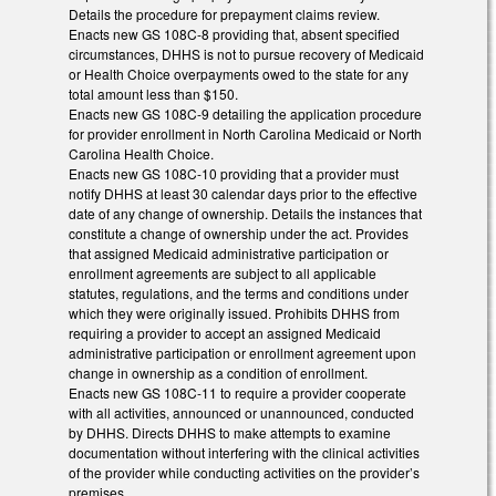
Details the procedure for prepayment claims review.
Enacts new GS 108C-8 providing that, absent specified
circumstances, DHHS is not to pursue recovery of Medicaid
or Health Choice overpayments owed to the state for any
total amount less than $150.
Enacts new GS 108C-9 detailing the application procedure
for provider enrollment in North Carolina Medicaid or North
Carolina Health Choice.
Enacts new GS 108C-10 providing that a provider must
notify DHHS at least 30 calendar days prior to the effective
date of any change of ownership. Details the instances that
constitute a change of ownership under the act. Provides
that assigned Medicaid administrative participation or
enrollment agreements are subject to all applicable
statutes, regulations, and the terms and conditions under
which they were originally issued. Prohibits DHHS from
requiring a provider to accept an assigned Medicaid
administrative participation or enrollment agreement upon
change in ownership as a condition of enrollment.
Enacts new GS 108C-11 to require a provider cooperate
with all activities, announced or unannounced, conducted
by DHHS. Directs DHHS to make attempts to examine
documentation without interfering with the clinical activities
of the provider while conducting activities on the provider’s
premises.