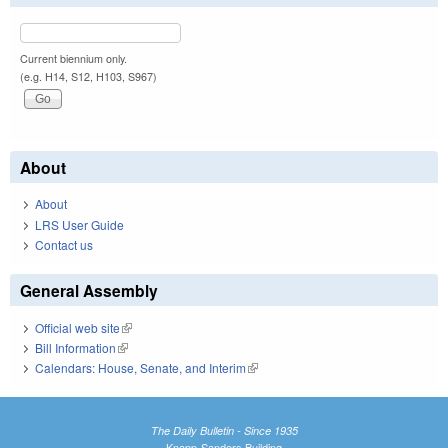
Current biennium only.
(e.g. H14, S12, H103, S967)
About
About
LRS User Guide
Contact us
General Assembly
Official web site
(link is external)
Bill Information
(link is external)
Calendars: House, Senate, and Interim
(link is external)
The Daily Bulletin - Since 1935
Knapp-Sanders Building