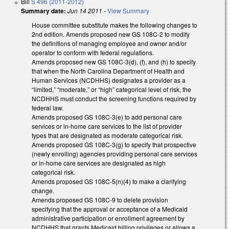
Bill
S 496 (2011-2012)
Summary date:
Jun 14 2011
-
View Summary
House committee substitute makes the following changes to
2nd edition. Amends proposed new GS 108C-2 to modify
the definitions of managing employee and owner and/or
operator to conform with federal regulations.
Amends proposed new GS 108C-3(d), (f), and (h) to specify
that when the North Carolina Department of Health and
Human Services (NCDHHS) designates a provider as a
“limited,” “moderate,” or “high” categorical level of risk, the
NCDHHS must conduct the screening functions required by
federal law.
Amends proposed GS 108C-3(e) to add personal care
services or in-home care services to the list of provider
types that are designated as moderate categorical risk.
Amends proposed GS 108C-3(g) to specify that prospective
(newly enrolling) agencies providing personal care services
or in-home care services are designated as high
categorical risk.
Amends proposed GS 108C-5(n)(4) to make a clarifying
change.
Amends proposed GS 108C-9 to delete provision
specifying that the approval or acceptance of a Medicaid
administrative participation or enrollment agreement by
NCDHHS that grants Medicaid billing privileges or allows a