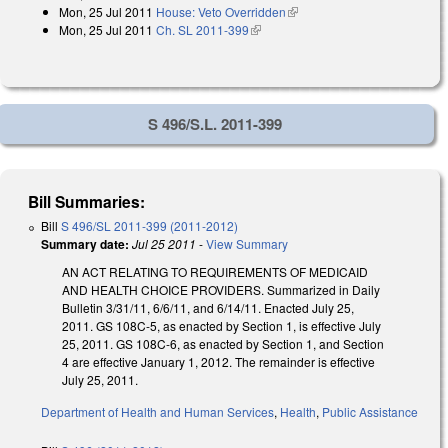
Mon, 25 Jul 2011
House: Veto Overridden
(link is external)
external)
Mon, 25 Jul 2011
Ch. SL 2011-399
(link is external)
S 496/S.L. 2011-399
Bill Summaries:
Bill
S 496/SL 2011-399 (2011-2012)
Summary date:
Jul 25 2011
-
View Summary
AN ACT RELATING TO REQUIREMENTS OF MEDICAID
AND HEALTH CHOICE PROVIDERS. Summarized in Daily
Bulletin 3/31/11, 6/6/11, and 6/14/11. Enacted July 25,
2011. GS 108C-5, as enacted by Section 1, is effective July
25, 2011. GS 108C-6, as enacted by Section 1, and Section
4 are effective January 1, 2012. The remainder is effective
July 25, 2011.
Department of Health and Human Services
,
Health
,
Public Assistance