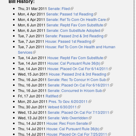
Bill History:
Thu, 31 Mar 2011
Senate: Filed
(link is external)
Mon, 4 Apr 2011
Senate: Passed 1st Reading
(link is external)
Mon, 4 Apr 2011
Senate: Ref To Com On Health Care
(link is
Mon, 6 Jun 2011
Senate: Reptd Fav Com Substitute
(link is external)
external)
Mon, 6 Jun 2011
Senate: Com Substitute Adopted
(link is external)
Tue, 7 Jun 2011
Senate: Passed 2nd & 3rd Reading
(link is external)
Tue, 7 Jun 2011
House: Passed 1st Reading
(link is external)
Tue, 7 Jun 2011
House: Ref To Com On Health and Human
Services
(link is external)
Tue, 14 Jun 2011
House: Reptd Fav Com Substitute
(link is external)
Tue, 14 Jun 2011
House: Cal Pursuant Rule 36(b)
(link is external)
Tue, 14 Jun 2011
House: Placed On Cal For 6/14/2011
(link is
Wed, 15 Jun 2011
House: Passed 2nd & 3rd Reading
(link is
external)
Thu, 16 Jun 2011
Senate: Rec To Concur H Com Sub
(link is
external)
Thu, 16 Jun 2011
Senate: Placed On Cal For 6/16/2011
external)
(link is
Thu, 16 Jun 2011
Senate: Concurred In H/com Sub
(link is external)
external)
Fri, 17 Jun 2011
Ratified
(link is external)
Mon, 20 Jun 2011
Pres. To Gov. 6/20/2011
(link is external)
Thu, 30 Jun 2011
Vetoed 6/30/2011
(link is external)
Wed, 13 Jul 2011
Senate: Placed On Cal For 7/13/2011
(link is
Wed, 13 Jul 2011
Senate: Veto Overridden
(link is external)
external)
Thu, 14 Jul 2011
House: Rec From Senate
(link is external)
Thu, 14 Jul 2011
House: Cal Pursuant Rule 36(b)
(link is external)
Thu, 14 Jul 2011
House: Placed On Cal For 7/25/2011
(link is