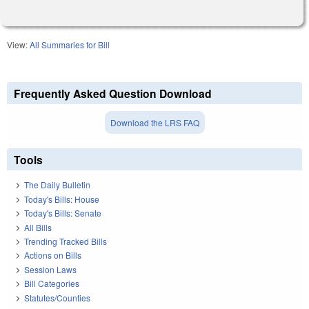
View:
All Summaries for Bill
Frequently Asked Question Download
Download the LRS FAQ
Tools
The Daily Bulletin
Today's Bills: House
Today's Bills: Senate
All Bills
Trending Tracked Bills
Actions on Bills
Session Laws
Bill Categories
Statutes/Counties