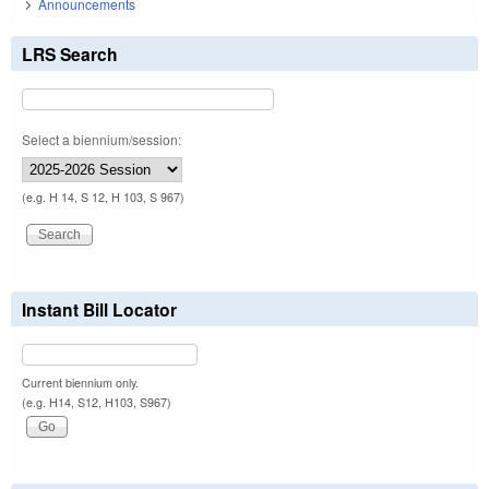
Announcements
LRS Search
Select a biennium/session:
(e.g. H 14, S 12, H 103, S 967)
Instant Bill Locator
Current biennium only.
(e.g. H14, S12, H103, S967)