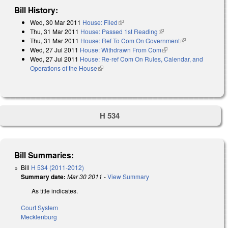
Bill History:
Wed, 30 Mar 2011
House: Filed
(link is external)
Thu, 31 Mar 2011
House: Passed 1st Reading
(link is external)
Thu, 31 Mar 2011
House: Ref To Com On Government
(link is
Wed, 27 Jul 2011
House: Withdrawn From Com
(link is external)
external)
Wed, 27 Jul 2011
House: Re-ref Com On Rules, Calendar, and
Operations of the House
(link is external)
H 534
Bill Summaries:
Bill
H 534 (2011-2012)
Summary date:
Mar 30 2011
-
View Summary
As title indicates.
Court System
Mecklenburg