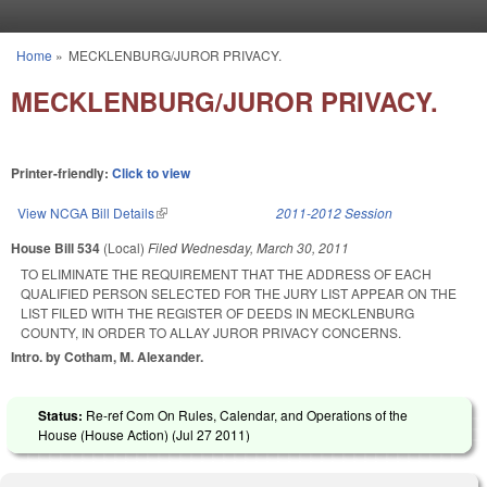
Skip to main content
Home
»
MECKLENBURG/JUROR PRIVACY.
You are here
MECKLENBURG/JUROR PRIVACY.
Printer-friendly:
Click to view
View NCGA Bill Details
(link is external)
2011-2012 Session
House Bill 534
(Local)
Filed
Wednesday, March 30, 2011
TO ELIMINATE THE REQUIREMENT THAT THE ADDRESS OF EACH
QUALIFIED PERSON SELECTED FOR THE JURY LIST APPEAR ON THE
LIST FILED WITH THE REGISTER OF DEEDS IN MECKLENBURG
COUNTY, IN ORDER TO ALLAY JUROR PRIVACY CONCERNS.
Intro. by Cotham, M. Alexander.
Status:
Re-ref Com On Rules, Calendar, and Operations of the
House (House Action) (
Jul 27 2011
)