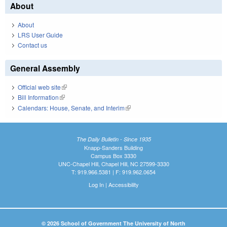
About
About
LRS User Guide
Contact us
General Assembly
Official web site
(link is external)
Bill Information
(link is external)
Calendars: House, Senate, and Interim
(link is external)
The Daily Bulletin - Since 1935
Knapp-Sanders Building
Campus Box 3330
UNC-Chapel Hill, Chapel Hill, NC 27599-3330
T: 919.966.5381 | F: 919.962.0654
Log In
|
Accessibility
© 2026 School of Government The University of North