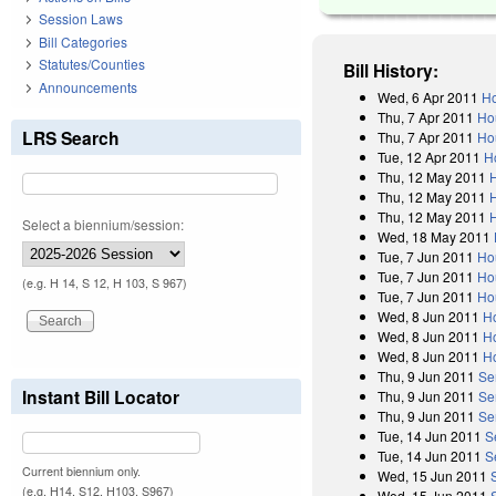
Session Laws
Bill Categories
Statutes/Counties
Bill History:
Announcements
Wed, 6 Apr 2011
Ho
Thu, 7 Apr 2011
Ho
LRS Search
Thu, 7 Apr 2011
Ho
Tue, 12 Apr 2011
H
Thu, 12 May 2011
Thu, 12 May 2011
Thu, 12 May 2011
Select a biennium/session:
Wed, 18 May 2011
Tue, 7 Jun 2011
Ho
Tue, 7 Jun 2011
Ho
(e.g. H 14, S 12, H 103, S 967)
Tue, 7 Jun 2011
Ho
Wed, 8 Jun 2011
H
Wed, 8 Jun 2011
H
Wed, 8 Jun 2011
H
Thu, 9 Jun 2011
Se
Instant Bill Locator
Thu, 9 Jun 2011
Se
Thu, 9 Jun 2011
Se
Tue, 14 Jun 2011
S
Tue, 14 Jun 2011
S
Current biennium only.
Wed, 15 Jun 2011
(e.g. H14, S12, H103, S967)
Wed, 15 Jun 2011