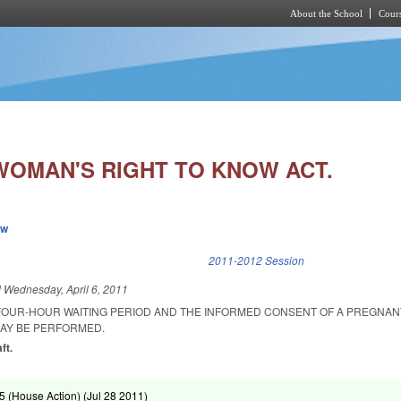
About the School
Cours
Skip to main content
WOMAN'S RIGHT TO KNOW ACT.
ew
k is external)
2011-2012 Session
d
Wednesday, April 6, 2011
FOUR-HOUR WAITING PERIOD AND THE INFORMED CONSENT OF A PREGNA
AY BE PERFORMED.
ft.
 (House Action) (
Jul 28 2011
)