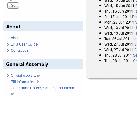
Wed, 15 Jun 2011
Thu, 16 Jun 2011
R
Fri, 17 Jun 2011
Pr
Mon, 27 Jun 2011
About
Wed, 13 Jul 2011
H
Wed, 13 Jul 2011
H
About
Tue, 26 Jul 2011
Ho
LRS User Guide
Wed, 27 Jul 2011
S
Wed, 27 Jul 2011
S
Contact us
Thu, 28 Jul 2011
Se
Thu, 28 Jul 2011
Ch
General Assembly
Official web site
(link is external)
Bill Information
(link is external)
Calendars: House, Senate, and Interim
(link is external)