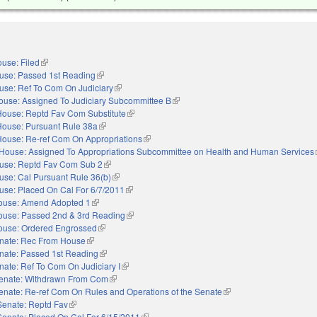
use: Filed
(link is external)
use: Passed 1st Reading
(link is external)
use: Ref To Com On Judiciary
(link is external)
ouse: Assigned To Judiciary Subcommittee B
(link is external)
House: Reptd Fav Com Substitute
(link is external)
House: Pursuant Rule 38a
(link is external)
House: Re-ref Com On Appropriations
(link is external)
House: Assigned To Appropriations Subcommittee on Health and Human Services
use: Reptd Fav Com Sub 2
(link is external)
use: Cal Pursuant Rule 36(b)
(link is external)
use: Placed On Cal For 6/7/2011
(link is external)
ouse: Amend Adopted 1
(link is external)
ouse: Passed 2nd & 3rd Reading
(link is external)
ouse: Ordered Engrossed
(link is external)
nate: Rec From House
(link is external)
nate: Passed 1st Reading
(link is external)
nate: Ref To Com On Judiciary I
(link is external)
enate: Withdrawn From Com
(link is external)
enate: Re-ref Com On Rules and Operations of the Senate
(link is external)
Senate: Reptd Fav
(link is external)
Senate: Placed On Cal For 6/15/2011
(link is external)