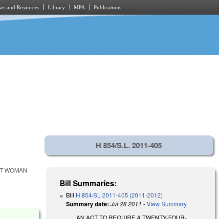
es and Resources
Library
MPA
Publications
H 854/S.L. 2011-405
NT WOMAN
Bill Summaries:
Bill
H 854/SL 2011-405 (2011-2012)
Summary date:
Jul 28 2011
-
View Summary
AN ACT TO REQUIRE A TWENTY-FOUR-