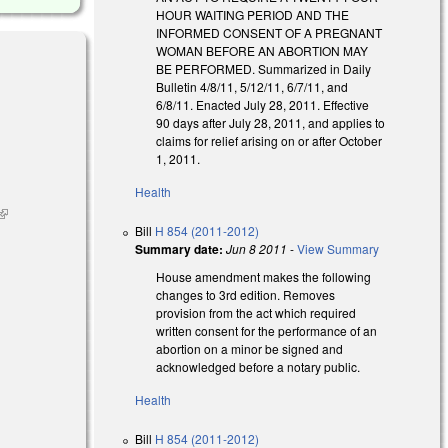
HOUR WAITING PERIOD AND THE
INFORMED CONSENT OF A PREGNANT
WOMAN BEFORE AN ABORTION MAY
BE PERFORMED. Summarized in Daily
Bulletin 4/8/11, 5/12/11, 6/7/11, and
6/8/11. Enacted July 28, 2011. Effective
90 days after July 28, 2011, and applies to
claims for relief arising on or after October
1, 2011.
Health
(link is
Bill
H 854 (2011-2012)
external)
Summary date:
Jun 8 2011
-
View Summary
House amendment makes the following
changes to 3rd edition. Removes
provision from the act which required
written consent for the performance of an
abortion on a minor be signed and
acknowledged before a notary public.
Health
Bill
H 854 (2011-2012)