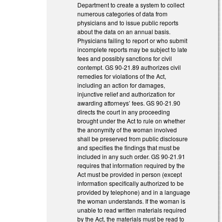
Department to create a system to collect
numerous categories of data from
physicians and to issue public reports
about the data on an annual basis.
Physicians failing to report or who submit
incomplete reports may be subject to late
fees and possibly sanctions for civil
contempt. GS 90-21.89 authorizes civil
remedies for violations of the Act,
including an action for damages,
injunctive relief and authorization for
awarding attorneys’ fees. GS 90-21.90
directs the court in any proceeding
brought under the Act to rule on whether
the anonymity of the woman involved
shall be preserved from public disclosure
and specifies the findings that must be
included in any such order. GS 90-21.91
requires that information required by the
Act must be provided in person (except
information specifically authorized to be
provided by telephone) and in a language
the woman understands. If the woman is
unable to read written materials required
by the Act, the materials must be read to