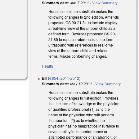
Summary date:
Jun 7 2011
-
View Summary
House committee substitute makes the
following changes to 2nd edition. Amends
proposed GS 90-21.81 to include display
a real-time view of the unborn child as a
defined term. Rewrites proposed GS 90-
21.85 to replace references to the term
ultrasound with references to real-time
view of the unborn child and related
terms. Makes conforming changes.
Health
Bill
H 854 (2011-2012)
Summary date:
May 12 2011
-
View Summary
House committee substitute makes the
following changes to 1st edition. Provides
that the lack of knowledge of the physician
or qualified professional (1) as to the
name of the physician who will perform
the abortion, (2) as to whether the
physician has no malpractice insurance to
cover liability in the performance or
attempted performance of an abortion, or