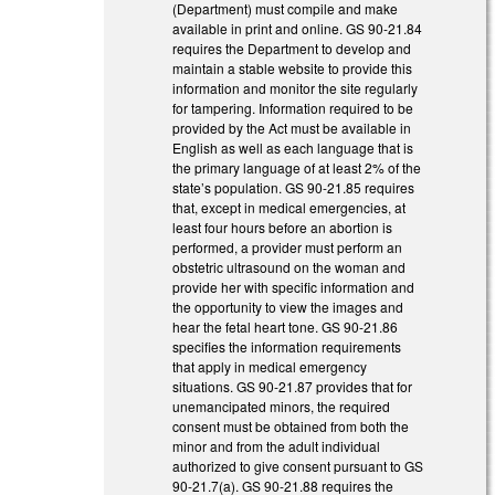
(Department) must compile and make
available in print and online. GS 90-21.84
requires the Department to develop and
maintain a stable website to provide this
information and monitor the site regularly
for tampering. Information required to be
provided by the Act must be available in
English as well as each language that is
the primary language of at least 2% of the
state’s population. GS 90-21.85 requires
that, except in medical emergencies, at
least four hours before an abortion is
performed, a provider must perform an
obstetric ultrasound on the woman and
provide her with specific information and
the opportunity to view the images and
hear the fetal heart tone. GS 90-21.86
specifies the information requirements
that apply in medical emergency
situations. GS 90-21.87 provides that for
unemancipated minors, the required
consent must be obtained from both the
minor and from the adult individual
authorized to give consent pursuant to GS
90-21.7(a). GS 90-21.88 requires the