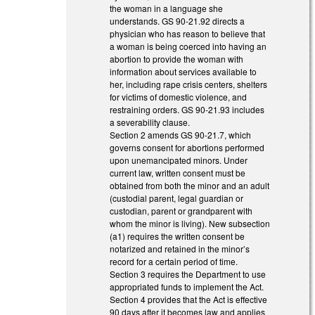
the woman in a language she
understands. GS 90-21.92 directs a
physician who has reason to believe that
a woman is being coerced into having an
abortion to provide the woman with
information about services available to
her, including rape crisis centers, shelters
for victims of domestic violence, and
restraining orders. GS 90-21.93 includes
a severability clause.
Section 2 amends GS 90-21.7, which
governs consent for abortions performed
upon unemancipated minors. Under
current law, written consent must be
obtained from both the minor and an adult
(custodial parent, legal guardian or
custodian, parent or grandparent with
whom the minor is living). New subsection
(a1) requires the written consent be
notarized and retained in the minor’s
record for a certain period of time.
Section 3 requires the Department to use
appropriated funds to implement the Act.
Section 4 provides that the Act is effective
90 days after it becomes law and applies