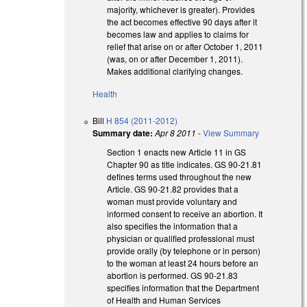
majority, whichever is greater). Provides
the act becomes effective 90 days after it
becomes law and applies to claims for
relief that arise on or after October 1, 2011
(was, on or after December 1, 2011).
Makes additional clarifying changes.
Health
Bill
H 854 (2011-2012)
Summary date:
Apr 8 2011
-
View Summary
Section 1 enacts new Article 11 in GS
Chapter 90 as title indicates. GS 90-21.81
defines terms used throughout the new
Article. GS 90-21.82 provides that a
woman must provide voluntary and
informed consent to receive an abortion. It
also specifies the information that a
physician or qualified professional must
provide orally (by telephone or in person)
to the woman at least 24 hours before an
abortion is performed. GS 90-21.83
specifies information that the Department
of Health and Human Services