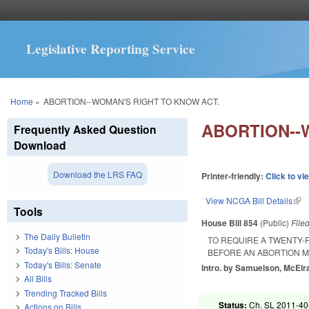
Legislative Reporting Service
You are here
Home
»
ABORTION--WOMAN'S RIGHT TO KNOW ACT.
ABORTION--
Frequently Asked Question
Download
Download the LRS FAQ
Printer-friendly:
Click to vi
View NCGA Bill Details
(lin
Tools
House Bill 854
(Public)
File
The Daily Bulletin
TO REQUIRE A TWENTY-
Today's Bills: House
BEFORE AN ABORTION M
Today's Bills: Senate
Intro. by Samuelson, McElra
All Bills
Trending Tracked Bills
Status:
Ch. SL 2011-405
Actions on Bills