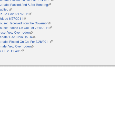
Senate: Passed 2nd & 3rd Reading
(link is external)
atified
(link is external)
es. To Gov. 6/17/2011
(link is external)
Vetoed 6/27/2011
(link is external)
ouse: Received from the Governor
(link is external)
ouse: Placed On Cal For 7/25/2011
(link is external)
use: Veto Overridden
(link is external)
enate: Rec From House
(link is external)
enate: Placed On Cal For 7/28/2011
(link is external)
nate: Veto Overridden
(link is external)
. SL 2011-405
(link is external)