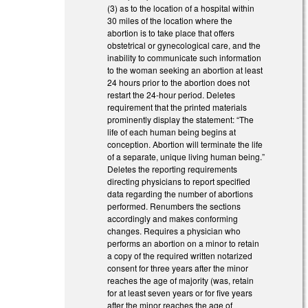
(3) as to the location of a hospital within
30 miles of the location where the
abortion is to take place that offers
obstetrical or gynecological care, and the
inability to communicate such information
to the woman seeking an abortion at least
24 hours prior to the abortion does not
restart the 24-hour period. Deletes
requirement that the printed materials
prominently display the statement: “The
life of each human being begins at
conception. Abortion will terminate the life
of a separate, unique living human being.”
Deletes the reporting requirements
directing physicians to report specified
data regarding the number of abortions
performed. Renumbers the sections
accordingly and makes conforming
changes. Requires a physician who
performs an abortion on a minor to retain
a copy of the required written notarized
consent for three years after the minor
reaches the age of majority (was, retain
for at least seven years or for five years
after the minor reaches the age of