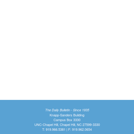
The Daily Bulletin - Since 1935
Knapp-Sanders Building
Campus Box 3330
UNC-Chapel Hill, Chapel Hill, NC 27599-3330
T: 919.966.5381 | F: 919.962.0654