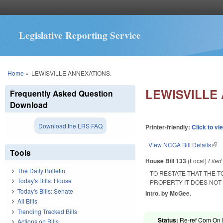
Legislative Reporting Service
You are here
Home
»
LEWISVILLE ANNEXATIONS.
LEWISVILLE
Frequently Asked Question
Download
Download the LRS FAQ
Printer-friendly:
Click to vi
View NCGA Bill Details
(lin
Tools
House Bill 133
(Local)
File
The Daily Bulletin
TO RESTATE THAT THE T
Today's Bills: House
PROPERTY IT DOES NOT 
Today's Bills: Senate
Intro. by McGee.
All Bills
Trending Tracked Bills
Status:
Re-ref Com On R
Actions on Bills