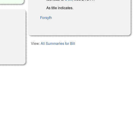
As title indicates.
Forsyth
View:
All Summaries for Bill
l)