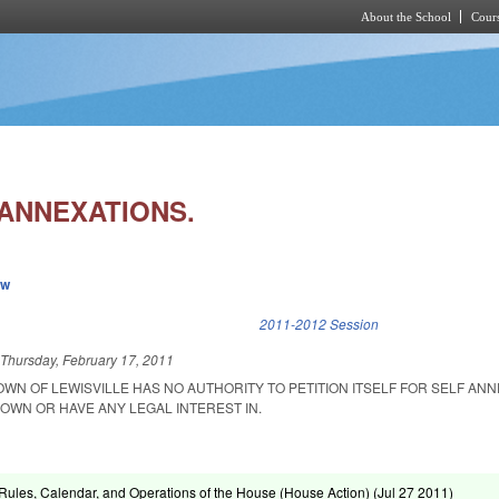
About the School
Cours
Skip to main content
 ANNEXATIONS.
ew
k is external)
2011-2012 Session
d
Thursday, February 17, 2011
OWN OF LEWISVILLE HAS NO AUTHORITY TO PETITION ITSELF FOR SELF ANN
OWN OR HAVE ANY LEGAL INTEREST IN.
ules, Calendar, and Operations of the House (House Action) (
Jul 27 2011
)