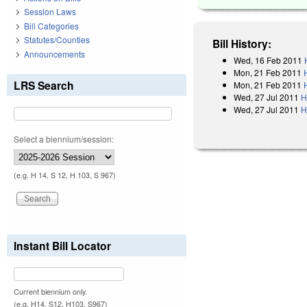
Session Laws
Bill Categories
Statutes/Counties
Bill History:
Announcements
Wed, 16 Feb 2011
Mon, 21 Feb 2011
LRS Search
Mon, 21 Feb 2011
Wed, 27 Jul 2011
H
Wed, 27 Jul 2011
H
Select a biennium/session:
(e.g. H 14, S 12, H 103, S 967)
Instant Bill Locator
Current biennium only.
(e.g. H14, S12, H103, S967)