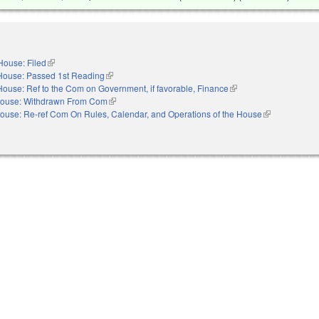
House: Filed
(link is external)
House: Passed 1st Reading
(link is external)
House: Ref to the Com on Government, if favorable, Finance
(link is external)
ouse: Withdrawn From Com
(link is external)
ouse: Re-ref Com On Rules, Calendar, and Operations of the House
(link is externa