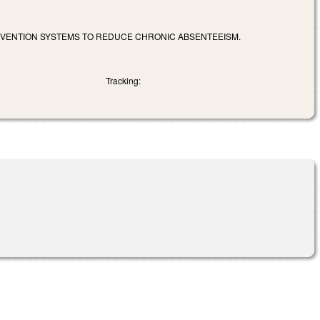
ERVENTION SYSTEMS TO REDUCE CHRONIC ABSENTEEISM.
Tracking: