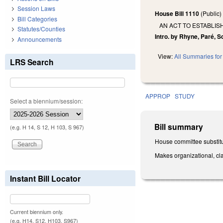
Session Laws
House Bill 1110
(Public
Bill Categories
AN ACT TO ESTABLIS
Statutes/Counties
Intro. by Rhyne, Paré, S
Announcements
View:
All Summaries for 
LRS Search
APPROP
STUDY
Select a biennium/session:
Bill summary
(e.g. H 14, S 12, H 103, S 967)
House committee substitu
Makes organizational, cla
Instant Bill Locator
Current biennium only.
(e.g. H14, S12, H103, S967)