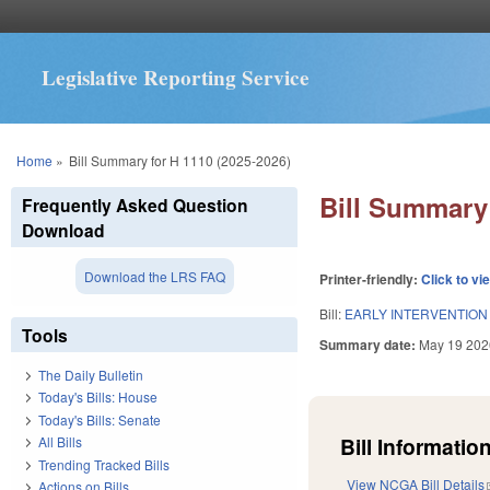
Legislative Reporting Service
You are here
Home
»
Bill Summary for H 1110 (2025-2026)
Bill Summary 
Frequently Asked Question
Download
Download the LRS FAQ
Printer-friendly:
Click to vi
Bill:
EARLY INTERVENTION
Tools
Summary date:
May 19 202
The Daily Bulletin
Today's Bills: House
Today's Bills: Senate
Bill Information
All Bills
Trending Tracked Bills
View NCGA Bill Details
Actions on Bills