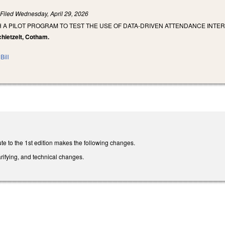
)
Filed
Wednesday, April 29, 2026
H A PILOT PROGRAM TO TEST THE USE OF DATA-DRIVEN ATTENDANCE INT
chietzelt, Cotham.
Bill
te to the 1st edition makes the following changes.
rifying, and technical changes.