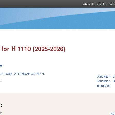
About the School
Cours
Skip to main content
for H 1110 (2025-2026)
ew
 SCHOOL ATTENDANCE PILOT.
Education
E
6
Education
G
Instruction
:
(link is external)
202