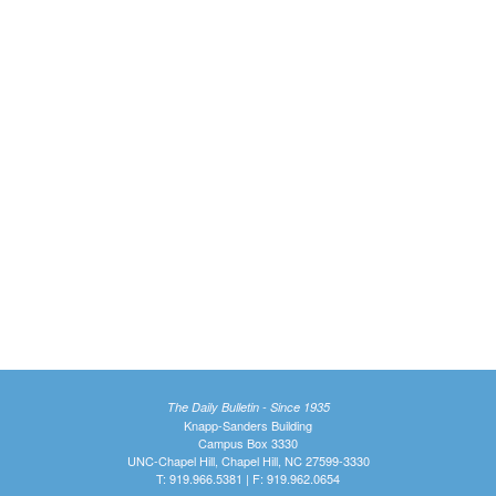
The Daily Bulletin - Since 1935
Knapp-Sanders Building
Campus Box 3330
UNC-Chapel Hill, Chapel Hill, NC 27599-3330
T: 919.966.5381 | F: 919.962.0654