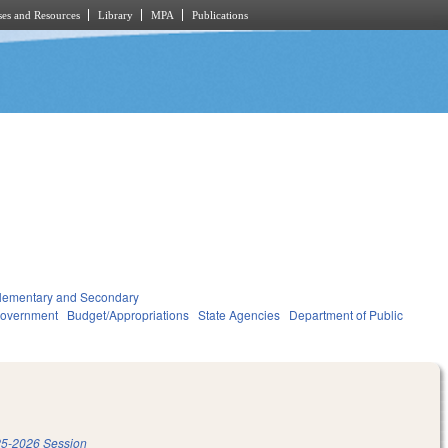
es and Resources
Library
MPA
Publications
lementary and Secondary
overnment
Budget/Appropriations
State Agencies
Department of Public
5-2026 Session