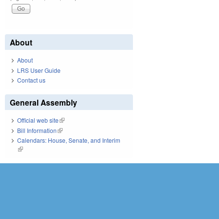
About
About
LRS User Guide
Contact us
General Assembly
Official web site
(link is external)
Bill Information
(link is external)
Calendars: House, Senate, and Interim
(link is external)