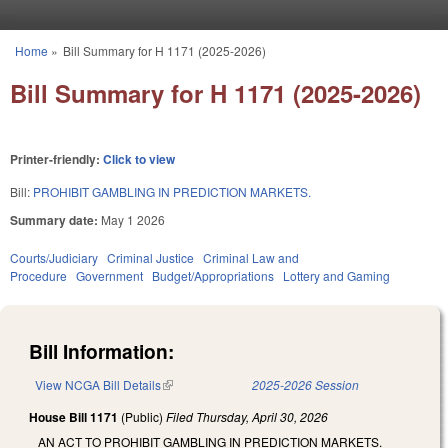
Skip to main content
Home
»
Bill Summary for H 1171 (2025-2026)
You are here
Bill Summary for H 1171 (2025-2026)
Printer-friendly:
Click to view
Bill:
PROHIBIT GAMBLING IN PREDICTION MARKETS.
Summary date:
May 1 2026
Courts/Judiciary
Criminal Justice
Criminal Law and
Procedure
Government
Budget/Appropriations
Lottery and Gaming
Bill Information:
View NCGA Bill Details
(link is external)
2025-2026 Session
House Bill 1171
(Public)
Filed
Thursday, April 30, 2026
AN ACT TO PROHIBIT GAMBLING IN PREDICTION MARKETS.