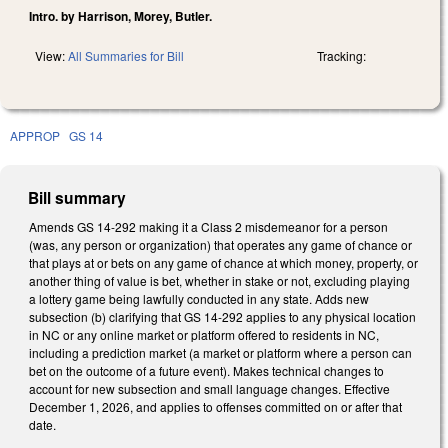
Intro. by Harrison, Morey, Butler.
View:
All Summaries for Bill
Tracking:
APPROP
GS 14
Bill summary
Amends GS 14-292 making it a Class 2 misdemeanor for a person
(was, any person or organization) that operates any game of chance or
that plays at or bets on any game of chance at which money, property, or
another thing of value is bet, whether in stake or not, excluding playing
a lottery game being lawfully conducted in any state. Adds new
subsection (b) clarifying that GS 14-292 applies to any physical location
in NC or any online market or platform offered to residents in NC,
including a prediction market (a market or platform where a person can
bet on the outcome of a future event). Makes technical changes to
account for new subsection and small language changes. Effective
December 1, 2026, and applies to offenses committed on or after that
date.