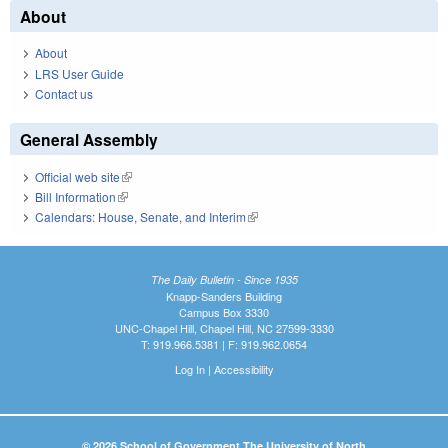
About
About
LRS User Guide
Contact us
General Assembly
Official web site
(link is external)
Bill Information
(link is external)
Calendars: House, Senate, and Interim
(link is external)
The Daily Bulletin - Since 1935
Knapp-Sanders Building
Campus Box 3330
UNC-Chapel Hill, Chapel Hill, NC 27599-3330
T: 919.966.5381 | F: 919.962.0654
Log In
|
Accessibility
© 2026 School of Government The University of North