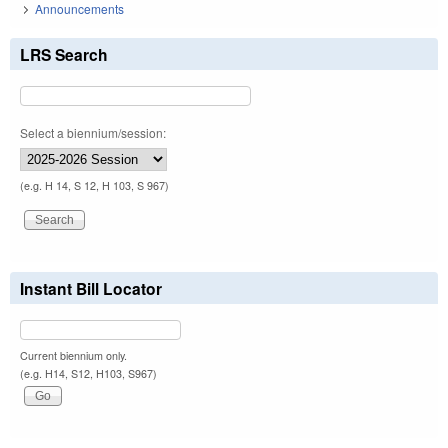
Announcements
LRS Search
Select a biennium/session:
(e.g. H 14, S 12, H 103, S 967)
Instant Bill Locator
Current biennium only.
(e.g. H14, S12, H103, S967)