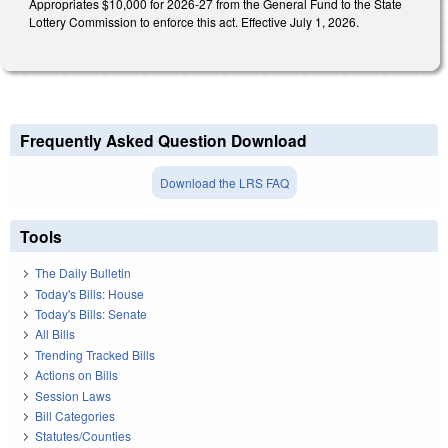
Appropriates $10,000 for 2026-27 from the General Fund to the State
Lottery Commission to enforce this act. Effective July 1, 2026.
Frequently Asked Question Download
Download the LRS FAQ
Tools
The Daily Bulletin
Today's Bills: House
Today's Bills: Senate
All Bills
Trending Tracked Bills
Actions on Bills
Session Laws
Bill Categories
Statutes/Counties