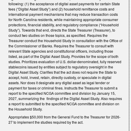
following: (1) the acceptance of digital asset payments for certain State
fees (“Digital Asset Study”) and (2) household remittance costs and
international payment mechanisms that may reduce transaction costs
for North Carolina residents, while maintaining appropriate consumer
protections, financial stability, and regulatory compliance (“Household
Study”). Towards that end, directs the State Treasurer (Treasurer), to
conduct two studies on those topics, as specified. Requires the
Treasurer conduct the Household Study in consultation with the Office of
the Commissioner of Banks. Requires the Treasurer to consult with
relevant State agencies and constitutional officers, including those
listed, as part of the Digital Asset Study. Provides for the scope of both
studies. Prioritizes evaluation of U.S. dollar-denominated, fully reserved
stablecoins issued by entities subject to regulatory oversight in the
Digital Asset Study. Clarifies that the act does not require the State to
accept, hold, invest, retain, directly custody, or speculate in digital
assets. Nor does it designate any digital asset as legal tender or
payment for taxes or criminal fines. Instructs the Treasurer to submit a
report to the specified NCGA committee and division by January 15,
2027, summarizing the findings of the Digital Asset Study. Also requires
a report to submitted to the specified NCGA committee and division on
the Household Study.
Appropriates $50,000 from the General Fund to the Treasurer for 2026-
27 to implement the studies required by the act.