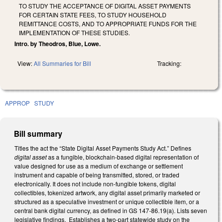
TO STUDY THE ACCEPTANCE OF DIGITAL ASSET PAYMENTS
FOR CERTAIN STATE FEES, TO STUDY HOUSEHOLD
REMITTANCE COSTS, AND TO APPROPRIATE FUNDS FOR THE
IMPLEMENTATION OF THESE STUDIES.
Intro. by Theodros, Blue, Lowe.
View:
All Summaries for Bill
Tracking:
APPROP
STUDY
Bill summary
Titles the act the “State Digital Asset Payments Study Act.” Defines
digital asset
as a fungible, blockchain-based digital representation of
value designed for use as a medium of exchange or settlement
instrument and capable of being transmitted, stored, or traded
electronically. It does not include non-fungible tokens, digital
collectibles, tokenized artwork, any digital asset primarily marketed or
structured as a speculative investment or unique collectible item, or a
central bank digital currency, as defined in GS 147-86.19(a). Lists seven
legislative findings. Establishes a two-part statewide study on the