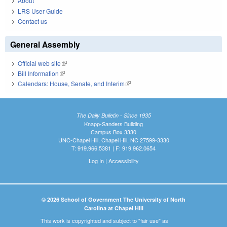
About
LRS User Guide
Contact us
General Assembly
Official web site
(link is external)
Bill Information
(link is external)
Calendars: House, Senate, and Interim
(link is external)
The Daily Bulletin - Since 1935
Knapp-Sanders Building
Campus Box 3330
UNC-Chapel Hill, Chapel Hill, NC 27599-3330
T: 919.966.5381 | F: 919.962.0654
Log In
|
Accessibility
© 2026 School of Government The University of North
Carolina at Chapel Hill
This work is copyrighted and subject to "fair use" as