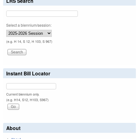
LRS Search
Select a biennium/session:
(e.g. H 14, S 12, H 103, S 967)
Instant Bill Locator
Current biennium only.
(e.g. H14, S12, H103, S967)
About