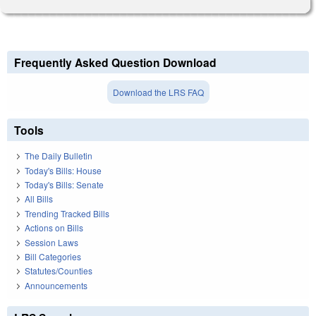
Frequently Asked Question Download
Download the LRS FAQ
Tools
The Daily Bulletin
Today's Bills: House
Today's Bills: Senate
All Bills
Trending Tracked Bills
Actions on Bills
Session Laws
Bill Categories
Statutes/Counties
Announcements