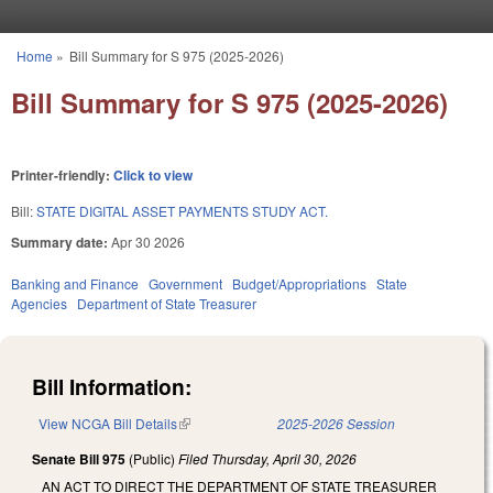
Skip to main content
Home
»
Bill Summary for S 975 (2025-2026)
You are here
Bill Summary for S 975 (2025-2026)
Printer-friendly:
Click to view
Bill:
STATE DIGITAL ASSET PAYMENTS STUDY ACT.
Summary date:
Apr 30 2026
Banking and Finance
Government
Budget/Appropriations
State
Agencies
Department of State Treasurer
Bill Information:
View NCGA Bill Details
(link is external)
2025-2026 Session
Senate Bill 975
(Public)
Filed
Thursday, April 30, 2026
AN ACT TO DIRECT THE DEPARTMENT OF STATE TREASURER