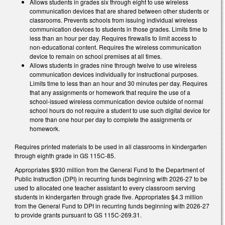
Allows students in grades six through eight to use wireless
communication devices that are shared between other students or
classrooms. Prevents schools from issuing individual wireless
communication devices to students in those grades. Limits time to
less than an hour per day. Requires firewalls to limit access to
non-educational content. Requires the wireless communication
device to remain on school premises at all times.
Allows students in grades nine through twelve to use wireless
communication devices individually for instructional purposes.
Limits time to less than an hour and 30 minutes per day. Requires
that any assignments or homework that require the use of a
school-issued wireless communication device outside of normal
school hours do not require a student to use such digital device for
more than one hour per day to complete the assignments or
homework.
Requires printed materials to be used in all classrooms in kindergarten
through eighth grade in GS 115C-85.
Appropriates $930 million from the General Fund to the Department of
Public Instruction (DPI) in recurring funds beginning with 2026-27 to be
used to allocated one teacher assistant to every classroom serving
students in kindergarten through grade five. Appropriates $4.3 million
from the General Fund to DPI in recurring funds beginning with 2026-27
to provide grants pursuant to GS 115C-269.31.