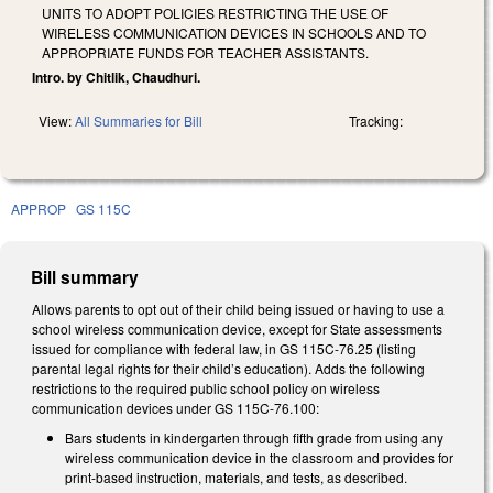
UNITS TO ADOPT POLICIES RESTRICTING THE USE OF
WIRELESS COMMUNICATION DEVICES IN SCHOOLS AND TO
APPROPRIATE FUNDS FOR TEACHER ASSISTANTS.
Intro. by Chitlik, Chaudhuri.
View:
All Summaries for Bill
Tracking:
APPROP
GS 115C
Bill summary
Allows parents to opt out of their child being issued or having to use a
school wireless communication device, except for State assessments
issued for compliance with federal law, in GS 115C-76.25 (listing
parental legal rights for their child’s education). Adds the following
restrictions to the required public school policy on wireless
communication devices under GS 115C-76.100:
Bars students in kindergarten through fifth grade from using any
wireless communication device in the classroom and provides for
print-based instruction, materials, and tests, as described.