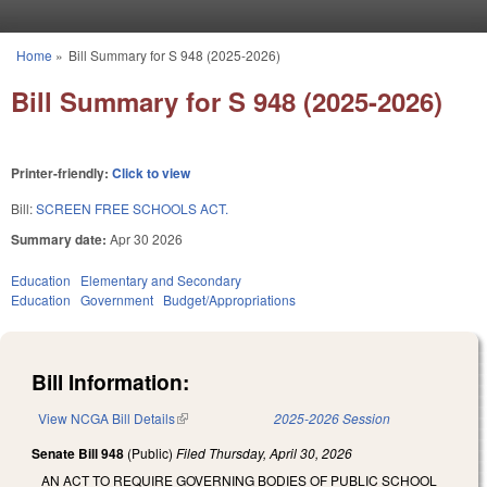
Skip to main content
Home
»
Bill Summary for S 948 (2025-2026)
You are here
Bill Summary for S 948 (2025-2026)
Printer-friendly:
Click to view
Bill:
SCREEN FREE SCHOOLS ACT.
Summary date:
Apr 30 2026
Education
Elementary and Secondary
Education
Government
Budget/Appropriations
Bill Information:
View NCGA Bill Details
(link is external)
2025-2026 Session
Senate Bill 948
(Public)
Filed
Thursday, April 30, 2026
AN ACT TO REQUIRE GOVERNING BODIES OF PUBLIC SCHOOL