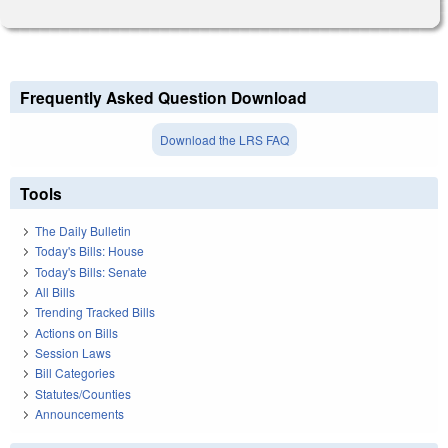
Frequently Asked Question Download
Download the LRS FAQ
Tools
The Daily Bulletin
Today's Bills: House
Today's Bills: Senate
All Bills
Trending Tracked Bills
Actions on Bills
Session Laws
Bill Categories
Statutes/Counties
Announcements