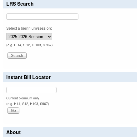
LRS Search
Select a biennium/session:
(e.g. H 14, S 12, H 103, S 967)
Instant Bill Locator
Current biennium only.
(e.g. H14, S12, H103, S967)
About