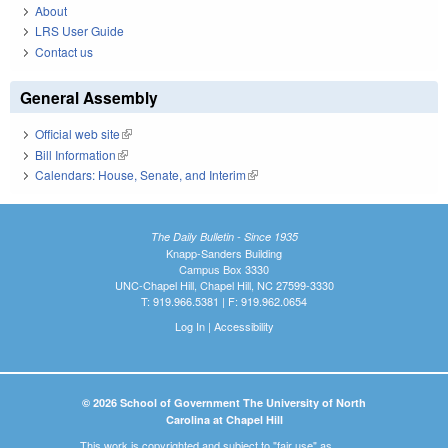
About
LRS User Guide
Contact us
General Assembly
Official web site
(link is external)
Bill Information
(link is external)
Calendars: House, Senate, and Interim
(link is external)
The Daily Bulletin - Since 1935
Knapp-Sanders Building
Campus Box 3330
UNC-Chapel Hill, Chapel Hill, NC 27599-3330
T: 919.966.5381 | F: 919.962.0654
Log In
|
Accessibility
© 2026 School of Government The University of North
Carolina at Chapel Hill
This work is copyrighted and subject to "fair use" as