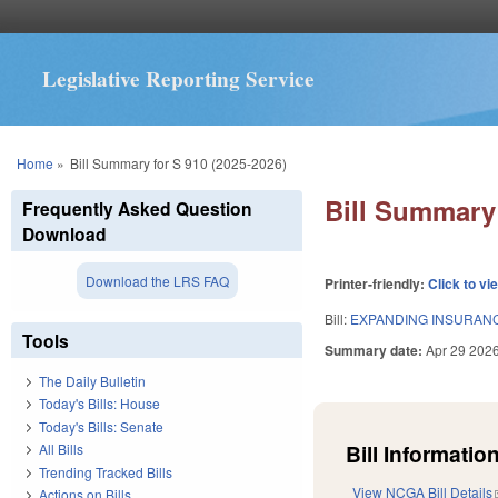
Legislative Reporting Service
You are here
Home
»
Bill Summary for S 910 (2025-2026)
Bill Summary 
Frequently Asked Question
Download
Download the LRS FAQ
Printer-friendly:
Click to vi
Bill:
EXPANDING INSURANC
Tools
Summary date:
Apr 29 202
The Daily Bulletin
Today's Bills: House
Today's Bills: Senate
Bill Information
All Bills
Trending Tracked Bills
View NCGA Bill Details
Actions on Bills