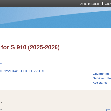
About the School
Cours
Skip to main content
for S 910 (2025-2026)
ew
E COVERAGE/FERTILITY CARE.
Government
6
Services
He
Assistance
:
(link is external)
202