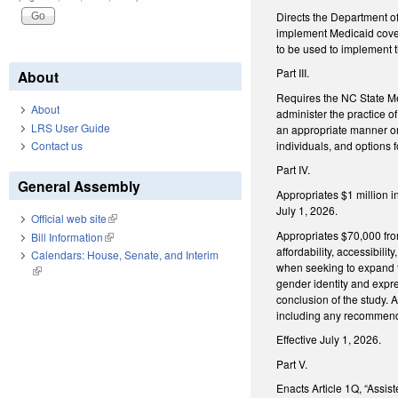
Directs the Department o
implement Medicaid cover
to be used to implement 
Part III.
About
Requires the NC State Me
About
administer the practice o
LRS User Guide
an appropriate manner on
individuals, and options 
Contact us
Part IV.
General Assembly
Appropriates $1 million i
July 1, 2026.
Official web site
(link is external)
Appropriates $70,000 fro
Bill Information
(link is external)
affordability, accessibili
Calendars: House, Senate, and Interim
when seeking to expand th
(link is external)
gender identity and expre
conclusion of the study. A
including any recommende
Effective July 1, 2026.
Part V.
Enacts Article 1Q, “Assis