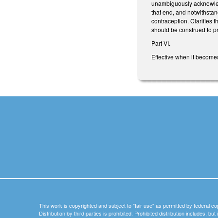
unambiguously acknowledge
that end, and notwithstan
contraception. Clarifies t
should be construed to pro
Part VI.
Effective when it become
This work is copyrighted and subject to "fair use" as permitted by federal co
Distribution by third parties is prohibited. Prohibited distribution includes, bu