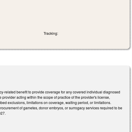
Tracking:
ancy-related benefit to provide coverage for any covered individual diagnosed
re provider acting within the scope of practice of the provider's license,
bed exclusions, limitations on coverage, waiting period, or limitations.
he procurement of gametes, donor embryos, or surrogacy services required to be
027.