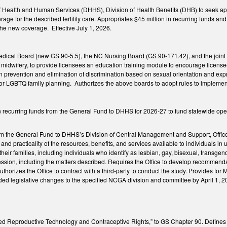
f Health and Human Services (DHHS), Division of Health Benefits (DHB) to seek ap
age for the described fertility care. Appropriates $45 million in recurring funds 
the new coverage. Effective July 1, 2026.
dical Board (new GS 90-5.5), the NC Nursing Board (GS 90-171.42), and the join
f midwifery, to provide licensees an education training module to encourage licensee
 prevention and elimination of discrimination based on sexual orientation and exp
for LGBTQ family planning. Authorizes the above boards to adopt rules to implement
n recurring funds from the General Fund to DHHS for 2026-27 to fund statewide opera
m the General Fund to DHHS’s Division of Central Management and Support, Office of
ty, and practicality of the resources, benefits, and services available to individuals 
eir families, including individuals who identify as lesbian, gay, bisexual, transgen
ssion, including the matters described. Requires the Office to develop recommendat
uthorizes the Office to contract with a third-party to conduct the study. Provides fo
d legislative changes to the specified NCGA division and committee by April 1, 2
ted Reproductive Technology and Contraceptive Rights,” to GS Chapter 90. Defines f