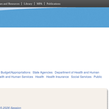
es and Resources
Library
MPA
Publications
Budget/Appropriations
State Agencies
Department of Health and Human
alth and Human Services
Health
Health Insurance
Social Services
Public
5-2026 Session