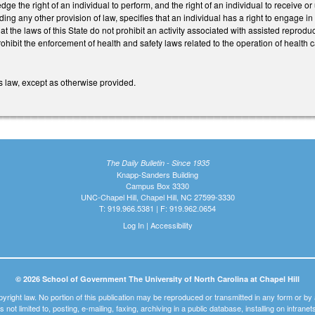
 the right of an individual to perform, and the right of an individual to receive or 
ding any other provision of law, specifies that an individual has a right to engage i
hat the laws of this State do not prohibit an activity associated with assisted reprod
hibit the enforcement of health and safety laws related to the operation of health ca
s law, except as otherwise provided.
The Daily Bulletin - Since 1935
Knapp-Sanders Building
Campus Box 3330
UNC-Chapel Hill, Chapel Hill, NC 27599-3330
T: 919.966.5381 | F: 919.962.0654
Log In
|
Accessibility
© 2026 School of Government The University of North Carolina at Chapel Hill
pyright law. No portion of this publication may be reproduced or transmitted in any form or b
t is not limited to, posting, e-mailing, faxing, archiving in a public database, installing on intra