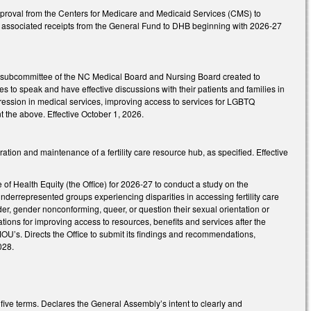
proval from the Centers for Medicare and Medicaid Services (CMS) to
and associated receipts from the General Fund to DHB beginning with 2026-27
t subcommittee of the NC Medical Board and Nursing Board created to
s to speak and have effective discussions with their patients and families in
ression in medical services, improving access to services for LGBTQ
 the above. Effective October 1, 2026.
tion and maintenance of a fertility care resource hub, as specified. Effective
 Health Equity (the Office) for 2026-27 to conduct a study on the
in underrepresented groups experiencing disparities in accessing fertility care
der, gender nonconforming, queer, or question their sexual orientation or
ions for improving access to resources, benefits and services after the
r MOU’s. Directs the Office to submit its findings and recommendations,
028.
ive terms. Declares the General Assembly’s intent to clearly and