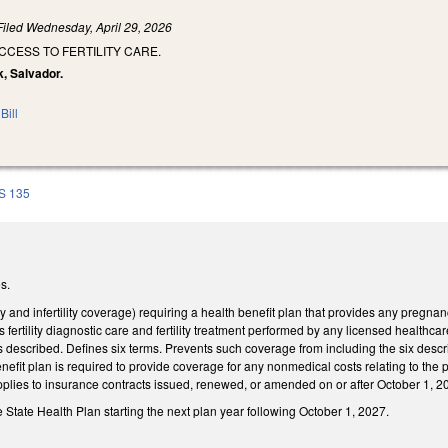
Filed
Wednesday, April 29, 2026
CCESS TO FERTILITY CARE.
k, Salvador.
Bill
S 135
s.
ty and infertility coverage) requiring a health benefit plan that provides any pregn
udes fertility diagnostic care and fertility treatment performed by any licensed healthca
es described. Defines six terms. Prevents such coverage from including the six descri
benefit plan is required to provide coverage for any nonmedical costs relating to t
pplies to insurance contracts issued, renewed, or amended on or after October 1, 2
 State Health Plan starting the next plan year following October 1, 2027.