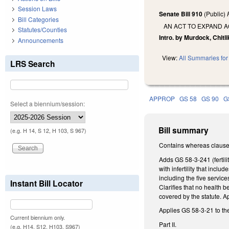
Session Laws
Senate Bill 910
(Public)
Bill Categories
AN ACT TO EXPAND A
Statutes/Counties
Intro. by Murdock, Chitli
Announcements
View:
All Summaries for 
LRS Search
APPROP
GS 58
GS 90
G
Select a biennium/session:
Bill summary
(e.g. H 14, S 12, H 103, S 967)
Contains whereas clause
Adds GS 58-3-241 (fertili
with infertility that incl
including the five servic
Instant Bill Locator
Clarifies that no health 
covered by the statute. A
Applies GS 58-3-21 to the
Current biennium only.
Part II.
(e.g. H14, S12, H103, S967)