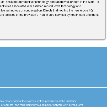
use, assisted reproductive technology, contraceptives, or both in the State. To
n activities associated with assisted reproductive technology and
uctive technology or contraception. Directs that nothing the new Article 1Q
re facilities or the provision of health care services by health care providers.
y any means without the express written permission of the publisher.
nets or servers, and redistributing via a computer network or in printed form.