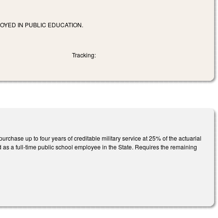
OYED IN PUBLIC EDUCATION.
Tracking:
rchase up to four years of creditable military service at 25% of the actuarial
 as a full-time public school employee in the State. Requires the remaining