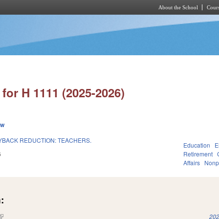
About the School
Cours
Skip to main content
for H 1111 (2025-2026)
ew
UYBACK REDUCTION: TEACHERS.
Education
E
6
Retirement
Affairs
Nonpr
:
(link is external)
202