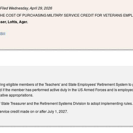
)
Filed
Wednesday, April 29, 2026
HE COST OF PURCHASING MILITARY SERVICE CREDIT FOR VETERANS EMPL
ser, Loftis, Ager.
Bill
wing eligible members of the Teachers' and State Employees' Retirement System to pu
red if the member has performed active duty in the US Armed Forces and is employed
lative appropriations.
f State Treasurer and the Retirement Systems Division to adopt implementing rules.
ervice credit made on or after July 1, 2027.