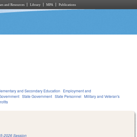
es and Resources
Library
MPA
Publications
lementary and Secondary Education
Employment and
Government
State Government
State Personnel
Military and Veteran's
ofits
5-2026 Session