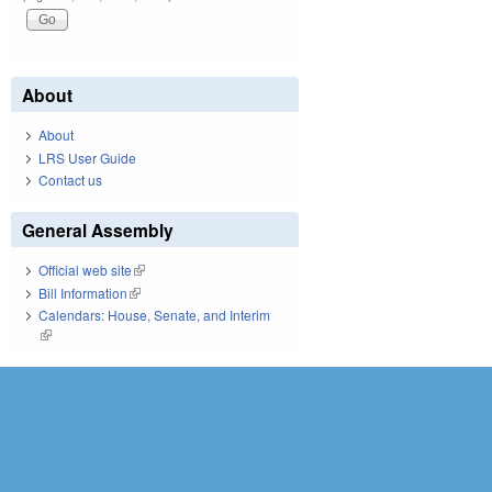
About
About
LRS User Guide
Contact us
General Assembly
Official web site
(link is external)
Bill Information
(link is external)
Calendars: House, Senate, and Interim
(link is external)