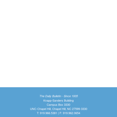
The Daily Bulletin - Since 1935
Knapp-Sanders Building
Campus Box 3330
UNC-Chapel Hill, Chapel Hill, NC 27599-3330
T: 919.966.5381 | F: 919.962.0654