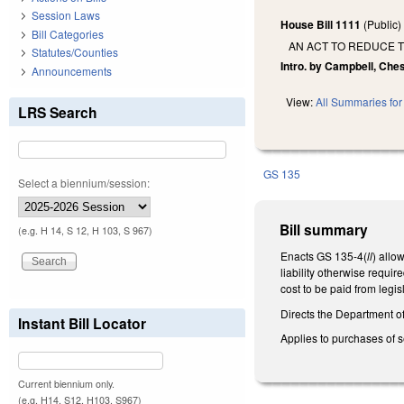
Session Laws
House Bill 1111
(Public
Bill Categories
AN ACT TO REDUCE T
Statutes/Counties
Intro. by Campbell, Ches
Announcements
View:
All Summaries for 
LRS Search
GS 135
Select a biennium/session:
Bill summary
(e.g. H 14, S 12, H 103, S 967)
Enacts GS 135-4(
ll
) allo
liability otherwise requi
cost to be paid from legis
Directs the Department o
Instant Bill Locator
Applies to purchases of s
Current biennium only.
(e.g. H14, S12, H103, S967)