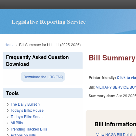
Legislative Reporting Service
You are here
Home
»
Bill Summary for H 1111 (2025-2026)
Bill Summary 
Frequently Asked Question
Download
Download the LRS FAQ
Printer-friendly:
Click to vi
Bill:
MILITARY SERVICE B
Tools
Summary date:
Apr 29 202
The Daily Bulletin
Today's Bills: House
Today's Bills: Senate
Bill Information
All Bills
Trending Tracked Bills
View NCGA Bill Details
Actions on Bills