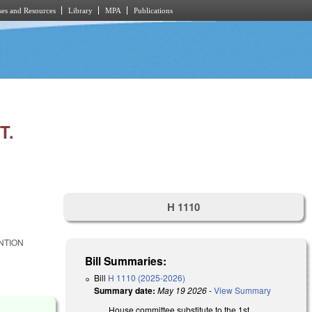
es and Resources
Library
MPA
Publications
T.
H 1110
NTION
Bill Summaries:
Bill
H 1110 (2025-2026)
Summary date:
May 19 2026
-
View Summary
House committee substitute to the 1st