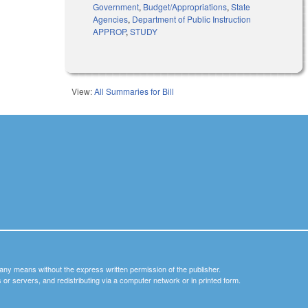
Government
,
Budget/Appropriations
,
State
Agencies
,
Department of Public Instruction
APPROP
,
STUDY
View:
All Summaries for Bill
y any means without the express written permission of the publisher.
nets or servers, and redistributing via a computer network or in printed form.