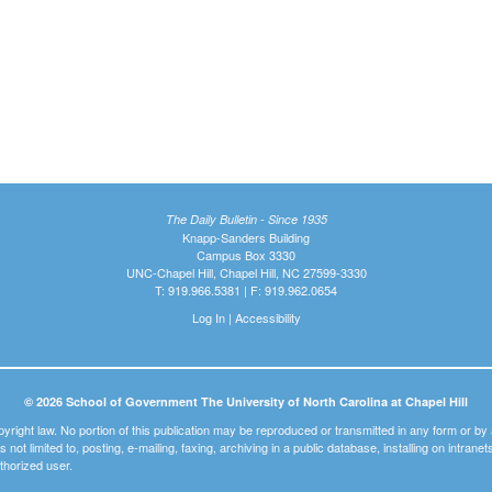
The Daily Bulletin - Since 1935
Knapp-Sanders Building
Campus Box 3330
UNC-Chapel Hill, Chapel Hill, NC 27599-3330
T: 919.966.5381 | F: 919.962.0654
Log In
|
Accessibility
© 2026 School of Government The University of North Carolina at Chapel Hill
pyright law. No portion of this publication may be reproduced or transmitted in any form or b
t is not limited to, posting, e-mailing, faxing, archiving in a public database, installing on intra
thorized user.