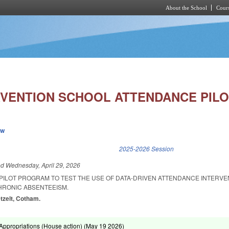
About the School
Cours
Skip to main content
RVENTION SCHOOL ATTENDANCE PILO
ew
k is external)
2025-2026 Session
ed
Wednesday, April 29, 2026
A PILOT PROGRAM TO TEST THE USE OF DATA-DRIVEN ATTENDANCE INTERVE
HRONIC ABSENTEEISM.
etzelt, Cotham.
ppropriations (House action) (
May 19 2026
)