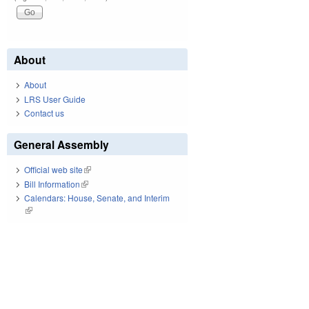
About
About
LRS User Guide
Contact us
General Assembly
Official web site
(link is external)
Bill Information
(link is external)
Calendars: House, Senate, and Interim
(link is external)