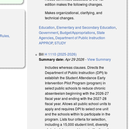
edition makes the following changes.
Makes organizational, clarifying, and
technical changes.
Education
,
Elementary and Secondary Education
,
Government
,
Budget/Appropriations
,
State
 Rules,
Agencies
,
Department of Public Instruction
APPROP
,
STUDY
Bill
H 1110 (2025-2026)
Summary date:
Apr 29 2026
-
View Summary
Includes whereas clauses. Directs the
Department of Public Instruction (DPI) to
establish the Student Attendance Early
Intervention Pilot Program (program) in
select public schools to reduce chronic
absenteeism beginning with the 2026-27
fiscal year and ending with the 2027-28
fiscal year. Allows all public school units to
apply and requires DPI to select one unit
and the schools within to participate in the
program. Lists four criteria for selection,
including a 15,000 student limit, diversity