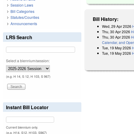
Session Laws
Bill Categories
Statutes/Counties
Bill History:
Announcements
Wed, 29 Apr 2026
H
Thu, 30 Apr 2026
H
LRS Search
Thu, 30 Apr 2026
H
Calendar, and Oper
Tue, 19 May 2026
H
Tue, 19 May 2026
H
Select a biennium/session:
(e.g. H 14, S 12, H 103, S 967)
Instant Bill Locator
Current biennium only.
(e.g. H14, S12, H103, S967)