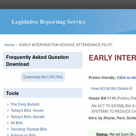
Legislative Reporting Service
You are here
Home
»
EARLY INTERVENTION SCHOOL ATTENDANCE PILOT.
EARLY INTE
Frequently Asked Question
Download
Download the LRS FAQ
Printer-friendly:
Click to vi
View NCGA Bill Details
(lin
Tools
House Bill 1110
(Public)
Fil
The Daily Bulletin
AN ACT TO ESTABLISH 
Today's Bills: House
SYSTEMS TO REDUCE C
Today's Bills: Senate
Intro. by Rhyne, Paré, Schi
All Bills
Trending Tracked Bills
Status:
Re-ref Com On A
Actions on Bills