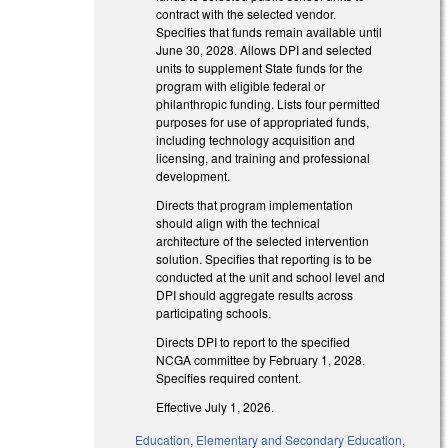
contract with the selected vendor.
Specifies that funds remain available until
June 30, 2028. Allows DPI and selected
units to supplement State funds for the
program with eligible federal or
philanthropic funding. Lists four permitted
purposes for use of appropriated funds,
including technology acquisition and
licensing, and training and professional
development.
Directs that program implementation
should align with the technical
architecture of the selected intervention
solution. Specifies that reporting is to be
conducted at the unit and school level and
DPI should aggregate results across
participating schools.
Directs DPI to report to the specified
NCGA committee by February 1, 2028.
Specifies required content.
Effective July 1, 2026.
Education
,
Elementary and Secondary Education
,