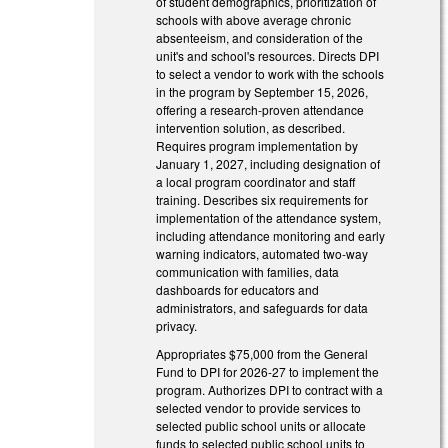
of student demographics, prioritization of
schools with above average chronic
absenteeism, and consideration of the
unit's and school's resources. Directs DPI
to select a vendor to work with the schools
in the program by September 15, 2026,
offering a research-proven attendance
intervention solution, as described.
Requires program implementation by
January 1, 2027, including designation of
a local program coordinator and staff
training. Describes six requirements for
implementation of the attendance system,
including attendance monitoring and early
warning indicators, automated two-way
communication with families, data
dashboards for educators and
administrators, and safeguards for data
privacy.
Appropriates $75,000 from the General
Fund to DPI for 2026-27 to implement the
program. Authorizes DPI to contract with a
selected vendor to provide services to
selected public school units or allocate
funds to selected public school units to