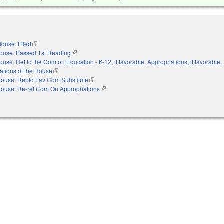
ouse: Filed
(link is external)
ouse: Passed 1st Reading
(link is external)
ouse: Ref to the Com on Education - K-12, if favorable, Appropriations, if favorable,
ations of the House
(link is external)
ouse: Reptd Fav Com Substitute
(link is external)
ouse: Re-ref Com On Appropriations
(link is external)