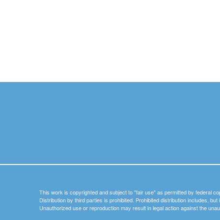
This work is copyrighted and subject to "fair use" as permitted by federal co
Distribution by third parties is prohibited. Prohibited distribution includes, bu
Unauthorized use or reproduction may result in legal action against the unau