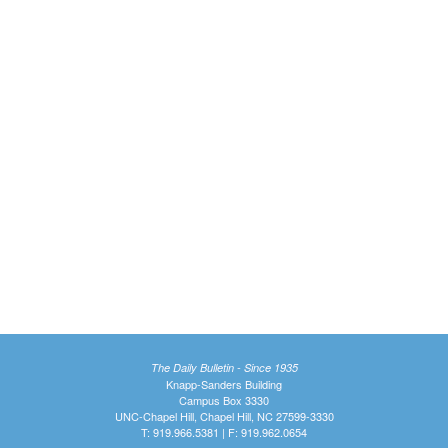
The Daily Bulletin - Since 1935
Knapp-Sanders Building
Campus Box 3330
UNC-Chapel Hill, Chapel Hill, NC 27599-3330
T: 919.966.5381 | F: 919.962.0654