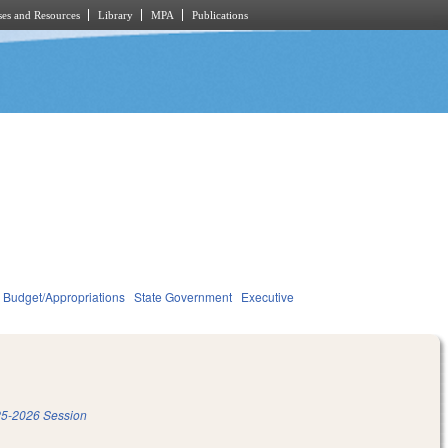
es and Resources
Library
MPA
Publications
Budget/Appropriations
State Government
Executive
5-2026 Session