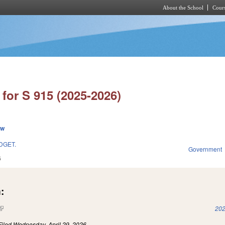
About the School
Cours
Skip to main content
for S 915 (2025-2026)
ew
DGET.
Government
6
:
(link is external)
202
Filed
Wednesday, April 29, 2026