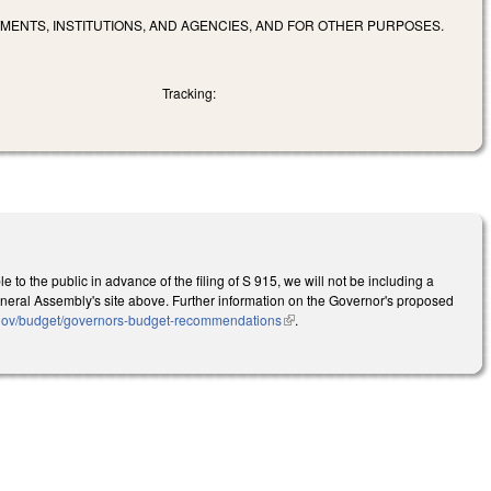
MENTS, INSTITUTIONS, AND AGENCIES, AND FOR OTHER PURPOSES.
Tracking:
to the public in advance of the filing of S 915, we will not be including a
he General Assembly's site above. Further information on the Governor's proposed
.gov/budget/governors-budget-recommendations
(link is external)
.