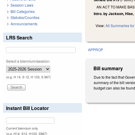
Session Laws
AN ACT TO MAKE BA
Bill Categories
Intro. by Jackson, Hise,
Statutes/Counties
Announcements
View:
All Summaries for 
LRS Search
APPROP
Select a biennium/session:
Bill summary
Due to the fact that Gove
(e.g. H 14, S 12, H 103, S 967)
summary of the bill versio
budget can also be found
Instant Bill Locator
Current biennium only.
(e.g. H14, S12, H103, S967)