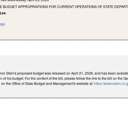
SE BUDGET APPROPRIATIONS FOR CURRENT OPERATIONS OF STATE DEPART
 Lee.
Bill
rnor Stein's proposed budget was released on April 21, 2026, and has been available 
n of his budget. For the content of the bill, please follow the link to the bill on t
 on the Office of State Budget and Management's website at:
https://www.osbm.nc