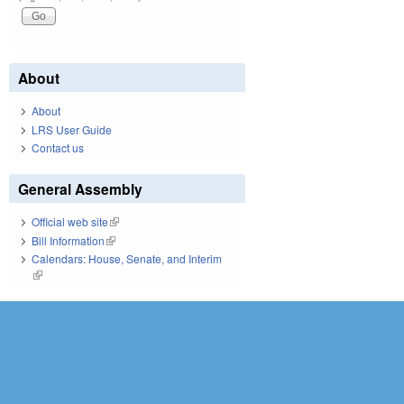
About
About
LRS User Guide
Contact us
General Assembly
Official web site
(link is external)
Bill Information
(link is external)
Calendars: House, Senate, and Interim
(link is external)