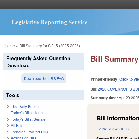
Legislative Reporting Service
You are here
Home
»
Bill Summary for S 915 (2025-2026)
Bill Summary 
Frequently Asked Question
Download
Download the LRS FAQ
Printer-friendly:
Click to vi
Bill:
2026 GOVERNOR'S BU
Tools
Summary date:
Apr 29 202
The Daily Bulletin
Today's Bills: House
Bill Information
Today's Bills: Senate
All Bills
View NCGA Bill Details
Trending Tracked Bills
Actions on Bills
Senate Bill 915
(Public)