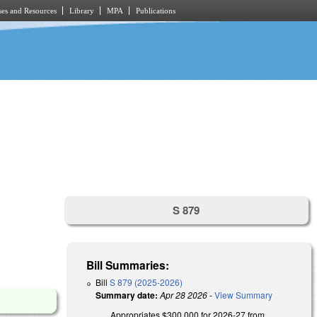
es and Resources
Library
MPA
Publications
S 879
Bill Summaries:
Bill
S 879 (2025-2026)
Summary date:
Apr 28 2026
-
View Summary
Appropriates $300,000 for 2026-27 from