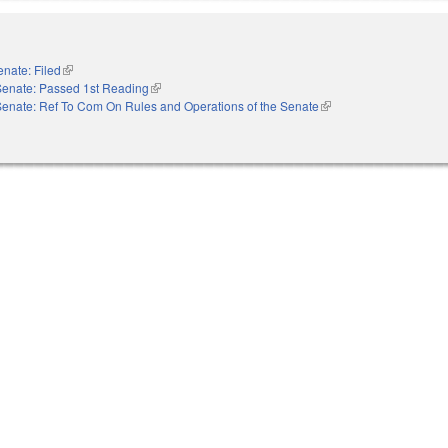
enate: Filed
(link is external)
Senate: Passed 1st Reading
(link is external)
Senate: Ref To Com On Rules and Operations of the Senate
(link is external)