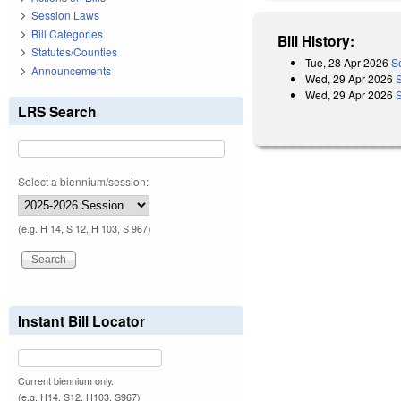
Session Laws
Bill Categories
Bill History:
Statutes/Counties
Tue, 28 Apr 2026
S
Announcements
Wed, 29 Apr 2026
Wed, 29 Apr 2026
LRS Search
Select a biennium/session:
(e.g. H 14, S 12, H 103, S 967)
Instant Bill Locator
Current biennium only.
(e.g. H14, S12, H103, S967)