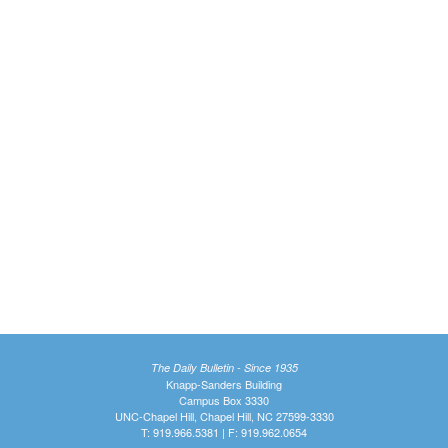
The Daily Bulletin - Since 1935
Knapp-Sanders Building
Campus Box 3330
UNC-Chapel Hill, Chapel Hill, NC 27599-3330
T: 919.966.5381 | F: 919.962.0654