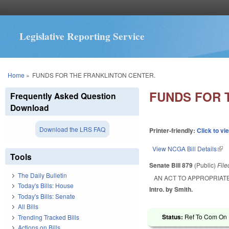
Legislative Reporting Service
You are here
Home
»
FUNDS FOR THE FRANKLINTON CENTER.
FUNDS FOR 
Frequently Asked Question
Download
Download the LRS FAQ
Printer-friendly:
Click to vi
View NCGA Bill Details
(lin
Tools
Senate Bill 879
(Public)
Fil
The Daily Bulletin
AN ACT TO APPROPRIATE
Today's Bills: House
Intro. by Smith.
Today's Bills: Senate
All Bills
Status:
Ref To Com On R
Trending Tracked Bills
Actions on Bills