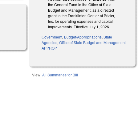
the General Fund to the Office of State
Budget and Management, as a directed
grant to the Franklinton Center at Bricks,
Inc. for operating expenses and capital
improvements. Effective July 1, 2026.
Government
,
Budget/Appropriations
,
State
Agencies
,
Office of State Budget and Management
APPROP
View:
All Summaries for Bill