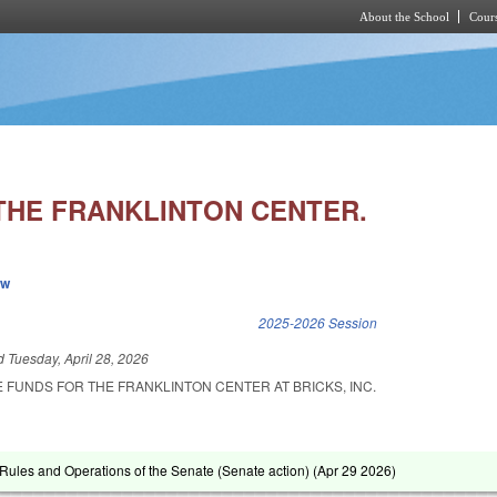
About the School
Cours
Skip to main content
THE FRANKLINTON CENTER.
ew
k is external)
2025-2026 Session
ed
Tuesday, April 28, 2026
 FUNDS FOR THE FRANKLINTON CENTER AT BRICKS, INC.
ules and Operations of the Senate (Senate action) (
Apr 29 2026
)