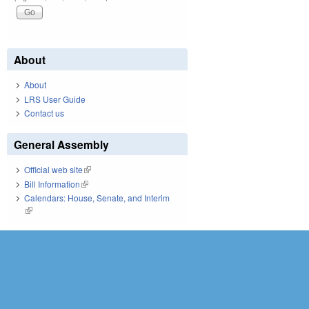
About
About
LRS User Guide
Contact us
General Assembly
Official web site
(link is external)
Bill Information
(link is external)
Calendars: House, Senate, and Interim
(link is external)