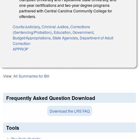
one-year certifications and two-year degree programs
partnered with Central Carolina Community College for
offenders.
Courts/Judiciary
,
Criminal Justice
,
Corrections
(Sentencing/Probation)
,
Education
,
Government
,
Budget/Appropriations
,
State Agencies
,
Department of Adult
Correction
APPROP
View:
All Summaries for Bill
Frequently Asked Question Download
Download the LRS FAQ
Tools
The Daily Bulletin