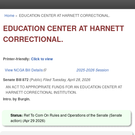
Skip to main content
Home
»
EDUCATION CENTER AT HARNETT CORRECTIONAL.
You are here
EDUCATION CENTER AT HARNETT
CORRECTIONAL.
Printer-friendly:
Click to view
View NCGA Bill Details
(link is external)
2025-2026 Session
Senate Bill 872
(Public)
Filed
Tuesday, April 28, 2026
AN ACT TO APPROPRIATE FUNDS FOR AN EDUCATION CENTER AT
HARNETT CORRECTIONAL INSTITUTION.
Intro. by Burgin.
Status:
Ref To Com On Rules and Operations of the Senate (Senate
action) (
Apr 29 2026
)