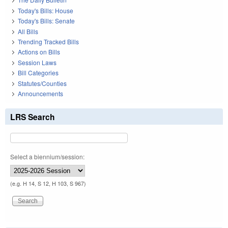
Today's Bills: House
Today's Bills: Senate
All Bills
Trending Tracked Bills
Actions on Bills
Session Laws
Bill Categories
Statutes/Counties
Announcements
LRS Search
Select a biennium/session:
(e.g. H 14, S 12, H 103, S 967)