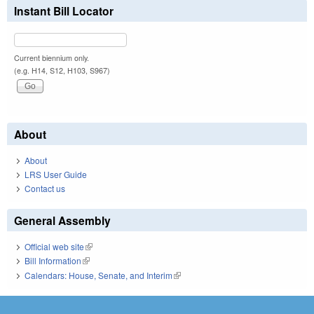
Instant Bill Locator
Current biennium only.
(e.g. H14, S12, H103, S967)
About
About
LRS User Guide
Contact us
General Assembly
Official web site
(link is external)
Bill Information
(link is external)
Calendars: House, Senate, and Interim
(link is external)