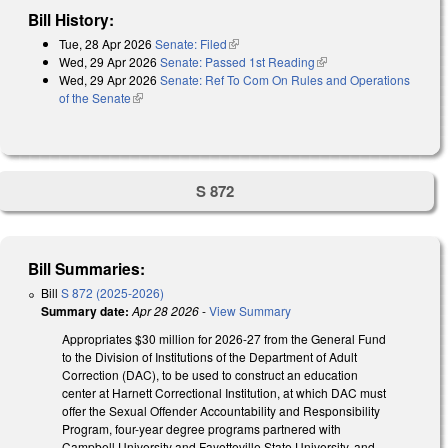
Bill History:
Tue, 28 Apr 2026
Senate: Filed
(link is external)
Wed, 29 Apr 2026
Senate: Passed 1st Reading
(link is external)
Wed, 29 Apr 2026
Senate: Ref To Com On Rules and Operations
of the Senate
(link is external)
S 872
Bill Summaries:
Bill
S 872 (2025-2026)
Summary date:
Apr 28 2026
-
View Summary
Appropriates $30 million for 2026-27 from the General Fund
to the Division of Institutions of the Department of Adult
Correction (DAC), to be used to construct an education
center at Harnett Correctional Institution, at which DAC must
offer the Sexual Offender Accountability and Responsibility
Program, four-year degree programs partnered with
Campbell University and Fayetteville State University, and