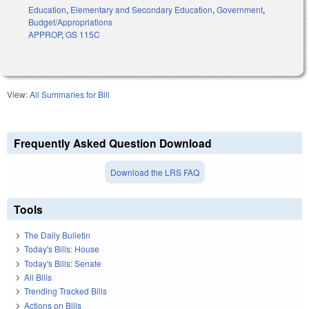
Education
,
Elementary and Secondary Education
,
Government
,
Budget/Appropriations
APPROP
,
GS 115C
View:
All Summaries for Bill
Frequently Asked Question Download
Download the LRS FAQ
Tools
The Daily Bulletin
Today's Bills: House
Today's Bills: Senate
All Bills
Trending Tracked Bills
Actions on Bills