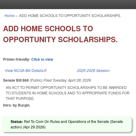
Skip to main content
Home
»
ADD HOME SCHOOLS TO OPPORTUNITY SCHOLARSHIPS.
You are here
ADD HOME SCHOOLS TO
OPPORTUNITY SCHOLARSHIPS.
Printer-friendly:
Click to view
View NCGA Bill Details
(link is external)
2025-2026 Session
Senate Bill 866
(Public)
Filed
Tuesday, April 28, 2026
AN ACT TO PERMIT OPPORTUNITY SCHOLARSHIPS TO BE AWARDED
TO STUDENTS IN HOME SCHOOLS AND TO APPROPRIATE FUNDS FOR
THAT PURPOSE.
Intro. by Burgin.
Status:
Ref To Com On Rules and Operations of the Senate (Senate
action) (
Apr 29 2026
)