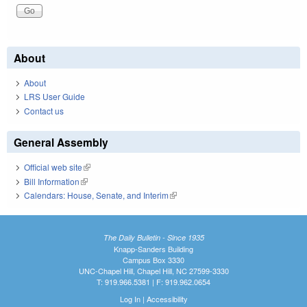
About
About
LRS User Guide
Contact us
General Assembly
Official web site
(link is external)
Bill Information
(link is external)
Calendars: House, Senate, and Interim
(link is external)
The Daily Bulletin - Since 1935
Knapp-Sanders Building
Campus Box 3330
UNC-Chapel Hill, Chapel Hill, NC 27599-3330
T: 919.966.5381 | F: 919.962.0654
Log In
|
Accessibility