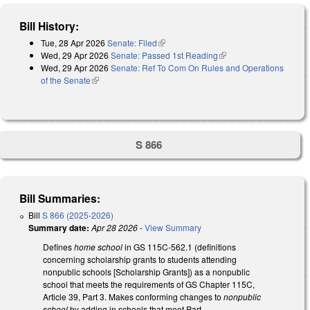
Bill History:
Tue, 28 Apr 2026
Senate: Filed
(link is external)
Wed, 29 Apr 2026
Senate: Passed 1st Reading
(link is external)
Wed, 29 Apr 2026
Senate: Ref To Com On Rules and Operations
of the Senate
(link is external)
S 866
Bill Summaries:
Bill
S 866 (2025-2026)
Summary date:
Apr 28 2026
-
View Summary
Defines
home school
in GS 115C-562.1 (definitions
concerning scholarship grants to students attending
nonpublic schools [Scholarship Grants]) as a nonpublic
school that meets the requirements of GS Chapter 115C,
Article 39, Part 3. Makes conforming changes to
nonpublic
school
by adding in schools that meet Part