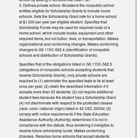
3.
Defines
private school.
Broadens the nonpublic school
entities eligible for Scholarship Grants to include home
schools. Sets the Scholarship Grant rate for a home school
at $1,500 per year per eligible student. Specifies that
Scholarship Funds may be used for required costs of a
home school, which include books, equipment and other
required items, but not tuition, fees, or transportation. Makes
organizational and conforming changes. Makes conforming
changes to GS 115C-562.4 (identification of nonpublic
schools and distribution of Scholarship Grants).
Specifies that of the obligations listed in GS 115C-562.5
(obligations of nonpublic schools accepting students that
receive Scholarship Grants), only private schools are
required to (1) administer the specified tests to its at least
once per year; (2) retain the described information if it
accepts more than 25 students; (3) not require additional
student fees because the student has a Scholarship Grant;
(4) not discriminate with respect to the protected classes
(race, color, national origin) listed in 42 USC 2000d; (5)
comply with notice requirements if the State Education
Assistance Authority (Authority) determines it is not in
compliance with the statute, thus rendering it ineligible to
receive future scholarship funds. Makes conforming
changes. Requires home schools that accept students