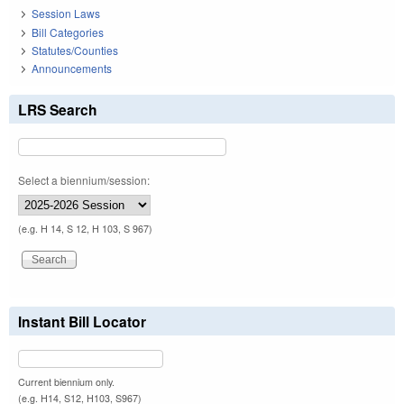
Session Laws
Bill Categories
Statutes/Counties
Announcements
LRS Search
Select a biennium/session:
(e.g. H 14, S 12, H 103, S 967)
Instant Bill Locator
Current biennium only.
(e.g. H14, S12, H103, S967)