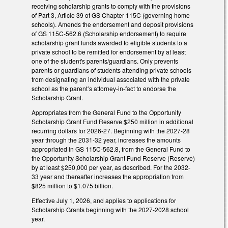
receiving scholarship grants to comply with the provisions
of Part 3, Article 39 of GS Chapter 115C (governing home
schools). Amends the endorsement and deposit provisions
of GS 115C-562.6 (Scholarship endorsement) to require
scholarship grant funds awarded to eligible students to a
private school to be remitted for endorsement by at least
one of the student's parents/guardians. Only prevents
parents or guardians of students attending private schools
from designating an individual associated with the private
school as the parent’s attorney-in-fact to endorse the
Scholarship Grant.
Appropriates from the General Fund to the Opportunity
Scholarship Grant Fund Reserve $250 million in additional
recurring dollars for 2026-27. Beginning with the 2027-28
year through the 2031-32 year, increases the amounts
appropriated in GS 115C-562.8, from the General Fund to
the Opportunity Scholarship Grant Fund Reserve (Reserve)
by at least $250,000 per year, as described. For the 2032-
33 year and thereafter increases the appropriation from
$825 million to $1.075 billion.
Effective July 1, 2026, and applies to applications for
Scholarship Grants beginning with the 2027-2028 school
year.