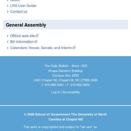
LRS User Guide
Contact us
General Assembly
Official web site
(link is external)
Bill Information
(link is external)
Calendars: House, Senate, and Interim
(link is external)
The Daily Bulletin - Since 1935
Knapp-Sanders Building
Campus Box 3330
UNC-Chapel Hill, Chapel Hill, NC 27599-3330
T: 919.966.5381 | F: 919.962.0654
Log In
|
Accessibility
© 2026 School of Government The University of North
Carolina at Chapel Hill
This work is copyrighted and subject to "fair use" as