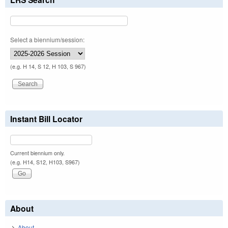
Select a biennium/session:
(e.g. H 14, S 12, H 103, S 967)
Instant Bill Locator
Current biennium only.
(e.g. H14, S12, H103, S967)
About
About