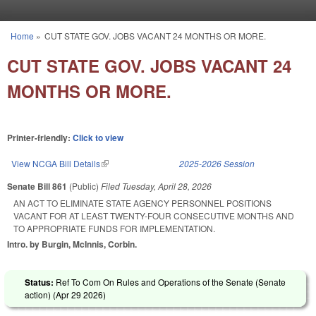
Skip to main content
Home
»
CUT STATE GOV. JOBS VACANT 24 MONTHS OR MORE.
You are here
CUT STATE GOV. JOBS VACANT 24
MONTHS OR MORE.
Printer-friendly:
Click to view
View NCGA Bill Details
(link is external)
2025-2026 Session
Senate Bill 861
(Public)
Filed
Tuesday, April 28, 2026
AN ACT TO ELIMINATE STATE AGENCY PERSONNEL POSITIONS
VACANT FOR AT LEAST TWENTY-FOUR CONSECUTIVE MONTHS AND
TO APPROPRIATE FUNDS FOR IMPLEMENTATION.
Intro. by Burgin, McInnis, Corbin.
Status:
Ref To Com On Rules and Operations of the Senate (Senate
action) (
Apr 29 2026
)