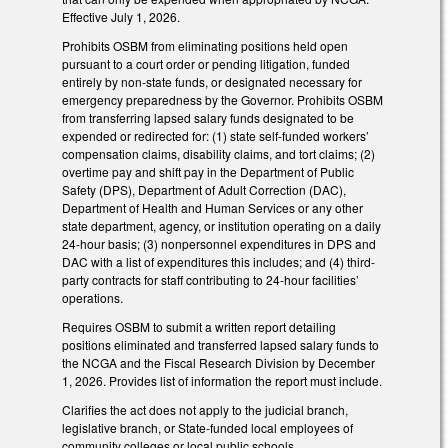
Effective July 1, 2026.
Prohibits OSBM from eliminating positions held open
pursuant to a court order or pending litigation, funded
entirely by non-state funds, or designated necessary for
emergency preparedness by the Governor. Prohibits OSBM
from transferring lapsed salary funds designated to be
expended or redirected for: (1) state self-funded workers’
compensation claims, disability claims, and tort claims; (2)
overtime pay and shift pay in the Department of Public
Safety (DPS), Department of Adult Correction (DAC),
Department of Health and Human Services or any other
state department, agency, or institution operating on a daily
24-hour basis; (3) nonpersonnel expenditures in DPS and
DAC with a list of expenditures this includes; and (4) third-
party contracts for staff contributing to 24-hour facilities’
operations.
Requires OSBM to submit a written report detailing
positions eliminated and transferred lapsed salary funds to
the NCGA and the Fiscal Research Division by December
1, 2026. Provides list of information the report must include.
Clarifies the act does not apply to the judicial branch,
legislative branch, or State-funded local employees of
community colleges or local public schools.