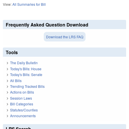
View:
All Summaries for Bill
Frequently Asked Question Download
Download the LRS FAQ
Tools
The Daily Bulletin
Today's Bills: House
Today's Bills: Senate
All Bills
Trending Tracked Bills
Actions on Bills
Session Laws
Bill Categories
Statutes/Counties
Announcements
LRS Search