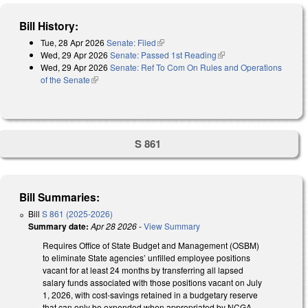
Bill History:
Tue, 28 Apr 2026
Senate: Filed
(link is external)
Wed, 29 Apr 2026
Senate: Passed 1st Reading
(link is external)
Wed, 29 Apr 2026
Senate: Ref To Com On Rules and Operations
of the Senate
(link is external)
S 861
Bill Summaries:
Bill
S 861 (2025-2026)
Summary date:
Apr 28 2026
-
View Summary
Requires Office of State Budget and Management (OSBM)
to eliminate State agencies’ unfilled employee positions
vacant for at least 24 months by transferring all lapsed
salary funds associated with those positions vacant on July
1, 2026, with cost-savings retained in a budgetary reserve
that can only be expended when appropriated by NCGA.