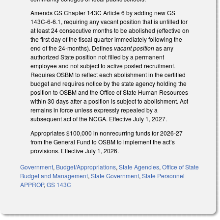
Amends GS Chapter 143C Article 6 by adding new GS
143C-6-6.1, requiring any vacant position that is unfilled for
at least 24 consecutive months to be abolished (effective on
the first day of the fiscal quarter immediately following the
end of the 24-months). Defines
vacant position
as any
authorized State position not filled by a permanent
employee and not subject to active posted recruitment.
Requires OSBM to reflect each abolishment in the certified
budget and requires notice by the state agency holding the
position to OSBM and the Office of State Human Resources
within 30 days after a position is subject to abolishment. Act
remains in force unless expressly repealed by a
subsequent act of the NCGA. Effective July 1, 2027.
Appropriates $100,000 in nonrecurring funds for 2026-27
from the General Fund to OSBM to implement the act’s
provisions. Effective July 1, 2026.
Government
,
Budget/Appropriations
,
State Agencies
,
Office of State
Budget and Management
,
State Government
,
State Personnel
APPROP
,
GS 143C