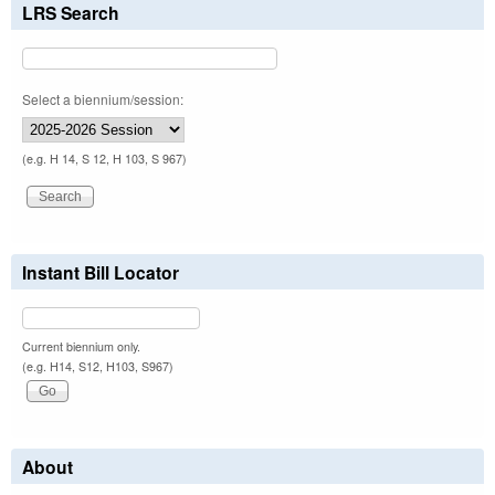
LRS Search
Select a biennium/session:
(e.g. H 14, S 12, H 103, S 967)
Instant Bill Locator
Current biennium only.
(e.g. H14, S12, H103, S967)
About