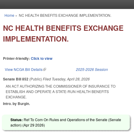
Skip to main content
Home
»
NC HEALTH BENEFITS EXCHANGE IMPLEMENTATION.
You are here
NC HEALTH BENEFITS EXCHANGE
IMPLEMENTATION.
Printer-friendly:
Click to view
View NCGA Bill Details
(link is external)
2025-2026 Session
Senate Bill 852
(Public)
Filed
Tuesday, April 28, 2026
AN ACT AUTHORIZING THE COMMISSIONER OF INSURANCE TO
ESTABLISH AND OPERATE A STATE-RUN HEALTH BENEFITS
EXCHANGE.
Intro. by Burgin.
Status:
Ref To Com On Rules and Operations of the Senate (Senate
action) (
Apr 29 2026
)