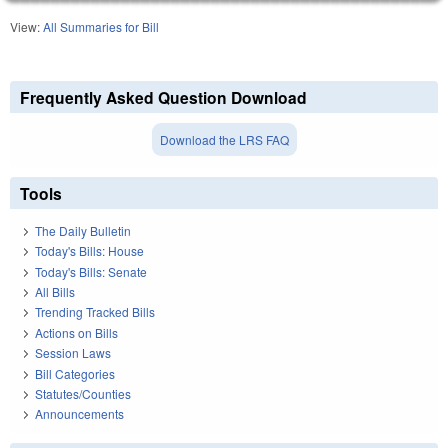
View:
All Summaries for Bill
Frequently Asked Question Download
Download the LRS FAQ
Tools
The Daily Bulletin
Today's Bills: House
Today's Bills: Senate
All Bills
Trending Tracked Bills
Actions on Bills
Session Laws
Bill Categories
Statutes/Counties
Announcements