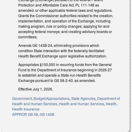
Protection and Affordable Care Act, PL 111-148 as
amended, or other applicable federal laws and regulations.
Grants the Commissioner authorities related to the creation,
implementation, and operation of the Exchange, including
making program, rule or policy changes; applying for and
accepting federal moneys; and creating advisory boards or
committees.
Amends GS 143B-24, eliminating provisions which
condition State interaction with the federally-facilitated
Health Benefit Exchange upon legislative authorization.
Appropriates $100,000 in recurring funds from the General
Fund to the Department of Insurance beginning in 2026-27
to establish and operate a State-run Health Benefits
Exchange pursuant to GS 58-2-40, as amended.
Effective July 1, 2026.
Government
,
Budget/Appropriations
,
State Agencies
,
Department of
Health and Human Services
,
Health and Human Services
,
Health
,
Health Insurance
APPROP
,
GS 58
,
GS 143B