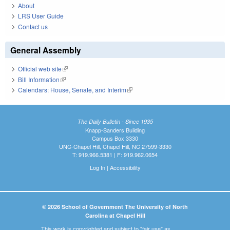
About
LRS User Guide
Contact us
General Assembly
Official web site
(link is external)
Bill Information
(link is external)
Calendars: House, Senate, and Interim
(link is external)
The Daily Bulletin - Since 1935
Knapp-Sanders Building
Campus Box 3330
UNC-Chapel Hill, Chapel Hill, NC 27599-3330
T: 919.966.5381 | F: 919.962.0654
Log In
|
Accessibility
© 2026 School of Government The University of North
Carolina at Chapel Hill
This work is copyrighted and subject to "fair use" as