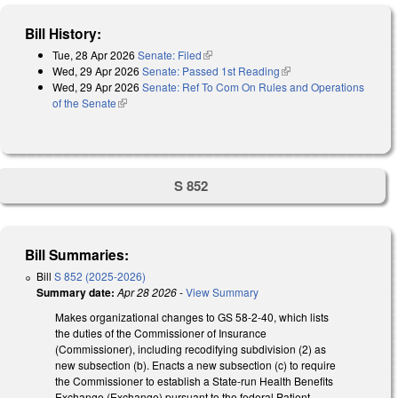
Bill History:
Tue, 28 Apr 2026
Senate: Filed
(link is external)
Wed, 29 Apr 2026
Senate: Passed 1st Reading
(link is external)
Wed, 29 Apr 2026
Senate: Ref To Com On Rules and Operations
of the Senate
(link is external)
S 852
Bill Summaries:
Bill
S 852 (2025-2026)
Summary date:
Apr 28 2026
-
View Summary
Makes organizational changes to GS 58-2-40, which lists
the duties of the Commissioner of Insurance
(Commissioner), including recodifying subdivision (2) as
new subsection (b). Enacts a new subsection (c) to require
the Commissioner to establish a State-run Health Benefits
Exchange (Exchange) pursuant to the federal Patient