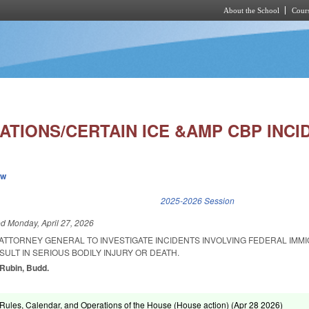
About the School
Cours
Skip to main content
ATIONS/CERTAIN ICE &AMP CBP INCI
ew
k is external)
2025-2026 Session
ed
Monday, April 27, 2026
 ATTORNEY GENERAL TO INVESTIGATE INCIDENTS INVOLVING FEDERAL IMM
ULT IN SERIOUS BODILY INJURY OR DEATH.
 Rubin, Budd.
ules, Calendar, and Operations of the House (House action) (
Apr 28 2026
)