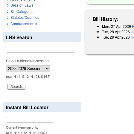
Session Laws
Bill Categories
Statutes/Counties
Bill History:
Announcements
Mon, 27 Apr 2026
H
Tue, 28 Apr 2026
H
LRS Search
Tue, 28 Apr 2026
H
Select a biennium/session:
(e.g. H 14, S 12, H 103, S 967)
Instant Bill Locator
Current biennium only.
(e.g. H14, S12, H103, S967)