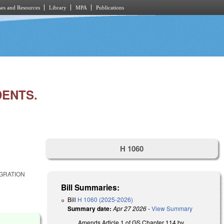
es and Resources
Library
MPA
Publications
DENTS.
H 1060
IGRATION
Bill Summaries:
Bill
H 1060 (2025-2026)
Summary date:
Apr 27 2026
-
View Summary
Amends Article 1 of GS Chapter 114 by