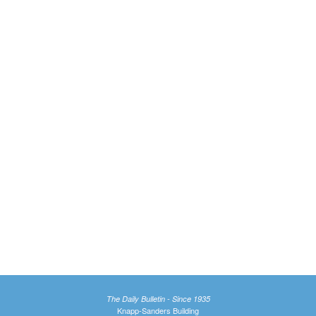
The Daily Bulletin - Since 1935
Knapp-Sanders Building