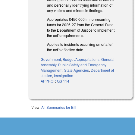
and personally identifying information of
any victims and minors in findings.
Appropriates $450,000 in nonrecurring
funds for 2026-27 from the General Fund
to the Department of Justice to implement
the act’s requirements.
Applies to incidents occurring on or after
the act’s effective date.
Government
,
Budget/Appropriations
,
General
Assembly
,
Public Safety and Emergency
Management
,
State Agencies
,
Department of
Justice
,
Immigration
APPROP
,
GS 114
View:
All Summaries for Bill