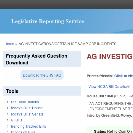
Legislative Reporting Service
You are here
Home
»
AG INVESTIGATIONS/CERTAIN ICE &AMP CBP INCIDENTS.
AG INVESTIG
Frequently Asked Question
Download
Download the LRS FAQ
Printer-friendly:
Click to vi
View NCGA Bill Details
(lin
Tools
House Bill 1060
(Public)
Fil
The Daily Bulletin
AN ACT REQUIRING THE
Today's Bills: House
ENFORCEMENT THAT RES
Today's Bills: Senate
Intro. by Greenfield, Morey,
All Bills
Trending Tracked Bills
Status:
Ref To Com On R
Actions on Bills