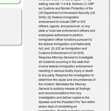
adding new GS 114-8.8. Defines (1)
CBP
as Customs and Border Protection of the
US Department of Homeland Security (US
DHS); (2)
Federal immigration
enforcement
to include CBP or ICE
officers, agents, and personnel, or any
state or local law enforcement officers and
l)
employees authorized to perform
immigration officer functions pursuant to
the federal Immigration and Nationality
Act; and (3)
ICE
as Immigration and
Customs Enforcement of US DHS.
Requires Attorney General to investigate
all incidents occurring in the state that
involve federal immigration enforcement
resulting in serious bodily injury or death
to any party. Requires the investigation to
determine the cause and circumstances of
the incident. Mandates the Attorney
General to publicly release all findings
and recommendations from any
investigation and deliver copies to the
Speaker and the President Pro Tem within
seven days of completing an
investigation. Permits redaction of names