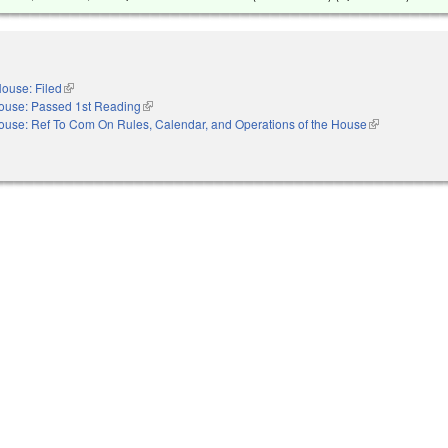
ouse: Filed
(link is external)
ouse: Passed 1st Reading
(link is external)
ouse: Ref To Com On Rules, Calendar, and Operations of the House
(link is externa