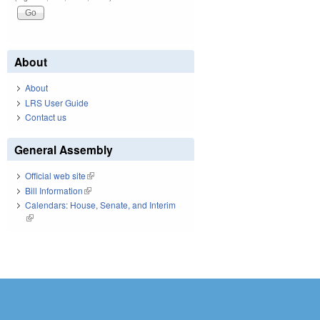
About
About
LRS User Guide
Contact us
General Assembly
Official web site
(link is external)
Bill Information
(link is external)
Calendars: House, Senate, and Interim
(link is external)