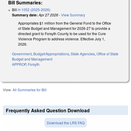
Bill Summaries:
Bill
H 1052 (2025-2026)
Summary date:
Apr 27 2026
-
View Summary
Appropriates $1 million from the General Fund to the Office
of State Budget and Management for 2026-27 to provide a
directed grant to Forsyth County to be used for the Cure
Violence Program to address violence. Effective July 1,
2026.
Government
,
Budget/Appropriations
,
State Agencies
,
Office of State
Budget and Management
APPROP
,
Forsyth
View:
All Summaries for Bill
Frequently Asked Question Download
Download the LRS FAQ