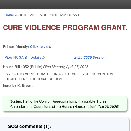
Skip to main content
Home
»
CURE VIOLENCE PROGRAM GRANT.
You are here
CURE VIOLENCE PROGRAM GRANT.
Printer-friendly:
Click to view
View NCGA Bill Details
(link is external)
2025-2026 Session
House Bill 1052
(Public)
Filed
Monday, April 27, 2026
AN ACT TO APPROPRIATE FUNDS FOR VIOLENCE PREVENTION
BENEFITTING THE TRIAD REGION.
Intro. by K. Brown.
Status:
Ref to the Com on Appropriations, if favorable, Rules,
Calendar, and Operations of the House (House action) (
Apr 28 2026
)
SOG comments (1):