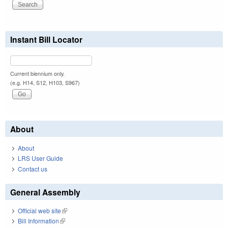
Instant Bill Locator
Current biennium only.
(e.g. H14, S12, H103, S967)
About
About
LRS User Guide
Contact us
General Assembly
Official web site
(link is external)
Bill Information
(link is external)