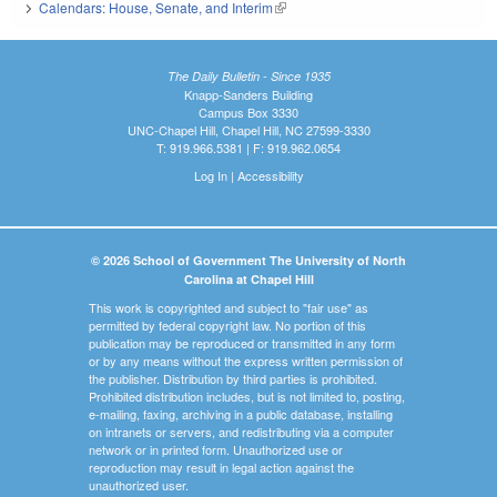
Calendars: House, Senate, and Interim
(link is external)
The Daily Bulletin - Since 1935
Knapp-Sanders Building
Campus Box 3330
UNC-Chapel Hill, Chapel Hill, NC 27599-3330
T: 919.966.5381 | F: 919.962.0654
Log In
|
Accessibility
© 2026 School of Government The University of North
Carolina at Chapel Hill
This work is copyrighted and subject to "fair use" as
permitted by federal copyright law. No portion of this
publication may be reproduced or transmitted in any form
or by any means without the express written permission of
the publisher. Distribution by third parties is prohibited.
Prohibited distribution includes, but is not limited to, posting,
e-mailing, faxing, archiving in a public database, installing
on intranets or servers, and redistributing via a computer
network or in printed form. Unauthorized use or
reproduction may result in legal action against the
unauthorized user.