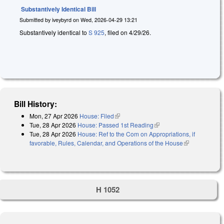
Substantively Identical Bill
Submitted by
iveybyrd
on
Wed, 2026-04-29 13:21
Substantively identical to
S 925
, filed on 4/29/26.
Bill History:
Mon, 27 Apr 2026
House: Filed
(link is external)
Tue, 28 Apr 2026
House: Passed 1st Reading
(link is external)
Tue, 28 Apr 2026
House: Ref to the Com on Appropriations, if
favorable, Rules, Calendar, and Operations of the House
(link is
external)
H 1052