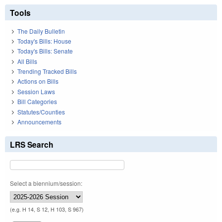
Tools
The Daily Bulletin
Today's Bills: House
Today's Bills: Senate
All Bills
Trending Tracked Bills
Actions on Bills
Session Laws
Bill Categories
Statutes/Counties
Announcements
LRS Search
Select a biennium/session:
(e.g. H 14, S 12, H 103, S 967)