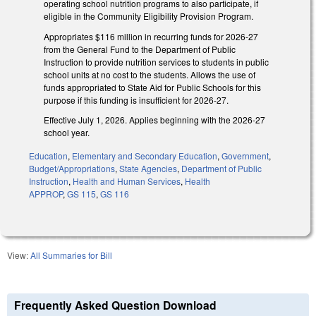
operating school nutrition programs to also participate, if
eligible in the Community Eligibility Provision Program.
Appropriates $116 million in recurring funds for 2026-27
from the General Fund to the Department of Public
Instruction to provide nutrition services to students in public
school units at no cost to the students. Allows the use of
funds appropriated to State Aid for Public Schools for this
purpose if this funding is insufficient for 2026-27.
Effective July 1, 2026. Applies beginning with the 2026-27
school year.
Education
,
Elementary and Secondary Education
,
Government
,
Budget/Appropriations
,
State Agencies
,
Department of Public
Instruction
,
Health and Human Services
,
Health
APPROP
,
GS 115
,
GS 116
View:
All Summaries for Bill
Frequently Asked Question Download