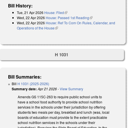
Bill History:
Tue, 21 Apr 2026
House: Filed
(link is external)
Wed, 22 Apr 2026
House: Passed 1st Reading
(link is external)
Wed, 22 Apr 2026
House: Ref To Com On Rules, Calendar, and
Operations of the House
(link is external)
H 1031
Bill Summaries:
Bill
H 1031 (2025-2026)
Summary date:
Apr 21 2026
-
View Summary
Amends GS 115C-263 to require public school units to
have a school food authority to provide school nutrition
services in the schools under their jurisdiction by offering
students two meals per day, breakfast and lunch (was, local
boards of education must provide to the extent practicable
school nutrition services in the schools under their
jurisdiction). Requires the State Board of Education, to the