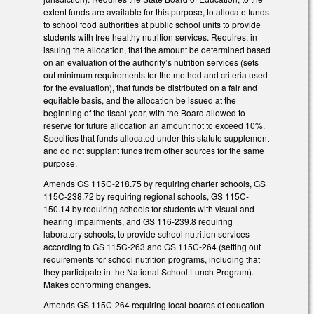
extent funds are available for this purpose, to allocate funds
to school food authorities at public school units to provide
students with free healthy nutrition services. Requires, in
issuing the allocation, that the amount be determined based
on an evaluation of the authority’s nutrition services (sets
out minimum requirements for the method and criteria used
for the evaluation), that funds be distributed on a fair and
equitable basis, and the allocation be issued at the
beginning of the fiscal year, with the Board allowed to
reserve for future allocation an amount not to exceed 10%.
Specifies that funds allocated under this statute supplement
and do not supplant funds from other sources for the same
purpose.
Amends GS 115C-218.75 by requiring charter schools, GS
115C-238.72 by requiring regional schools, GS 115C-
150.14 by requiring schools for students with visual and
hearing impairments, and GS 116-239.8 requiring
laboratory schools, to provide school nutrition services
according to GS 115C-263 and GS 115C-264 (setting out
requirements for school nutrition programs, including that
they participate in the National School Lunch Program).
Makes conforming changes.
Amends GS 115C-264 requiring local boards of education