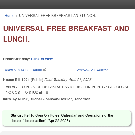
Skip to main content
Home
»
UNIVERSAL FREE BREAKFAST AND LUNCH.
You are here
UNIVERSAL FREE BREAKFAST AND
LUNCH.
Printer-friendly:
Click to view
View NCGA Bill Details
(link is external)
2025-2026 Session
House Bill 1031
(Public)
Filed
Tuesday, April 21, 2026
AN ACT TO PROVIDE BREAKFAST AND LUNCH IN PUBLIC SCHOOLS AT
NO COST TO STUDENTS.
Intro. by Quick, Buansi, Johnson-Hostler, Roberson.
Status:
Ref To Com On Rules, Calendar, and Operations of the
House (House action) (
Apr 22 2026
)