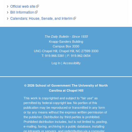
Official web site
(link is external)
Bill Information
(link is external)
Calendars: House, Senate, and Interim
(link is external)
The Daily Bulletin - Since 1935
Knapp-Sanders Building
Campus Box 3330
UNC-Chapel Hill, Chapel Hill, NC 27599-3330
T: 919.966.5381 | F: 919.962.0654
Log In
|
Accessibility
© 2026 School of Government The University of North
Carolina at Chapel Hill
This work is copyrighted and subject to "fair use" as
permitted by federal copyright law. No portion of this
publication may be reproduced or transmitted in any form
or by any means without the express written permission of
the publisher. Distribution by third parties is prohibited.
Prohibited distribution includes, but is not limited to, posting,
e-mailing, faxing, archiving in a public database, installing
on intranets or servers, and redistributing via a computer