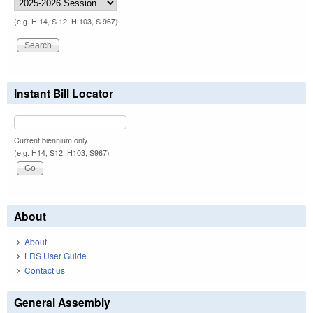
(e.g. H 14, S 12, H 103, S 967)
Instant Bill Locator
Current biennium only.
(e.g. H14, S12, H103, S967)
About
About
LRS User Guide
Contact us
General Assembly