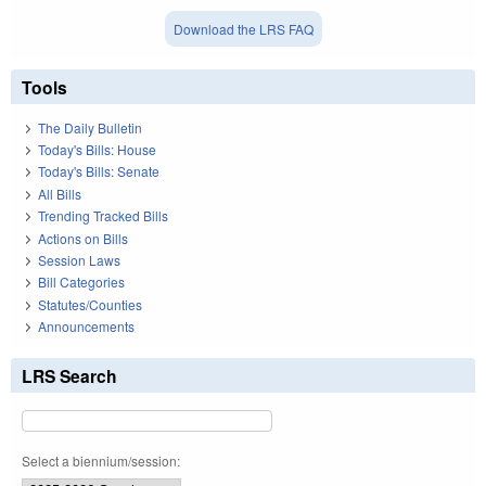
Download the LRS FAQ
Tools
The Daily Bulletin
Today's Bills: House
Today's Bills: Senate
All Bills
Trending Tracked Bills
Actions on Bills
Session Laws
Bill Categories
Statutes/Counties
Announcements
LRS Search
Select a biennium/session: