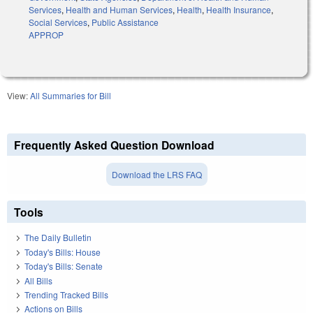
Services
,
Health and Human Services
,
Health
,
Health Insurance
,
Social Services
,
Public Assistance
APPROP
View:
All Summaries for Bill
Frequently Asked Question Download
Download the LRS FAQ
Tools
The Daily Bulletin
Today's Bills: House
Today's Bills: Senate
All Bills
Trending Tracked Bills
Actions on Bills