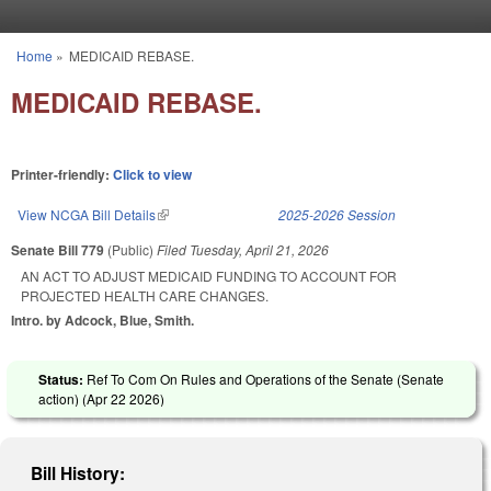
Skip to main content
Home
»
MEDICAID REBASE.
You are here
MEDICAID REBASE.
Printer-friendly:
Click to view
View NCGA Bill Details
(link is external)
2025-2026 Session
Senate Bill 779
(Public)
Filed
Tuesday, April 21, 2026
AN ACT TO ADJUST MEDICAID FUNDING TO ACCOUNT FOR
PROJECTED HEALTH CARE CHANGES.
Intro. by Adcock, Blue, Smith.
Status:
Ref To Com On Rules and Operations of the Senate (Senate
action) (
Apr 22 2026
)
Bill History: