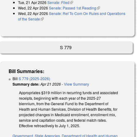
Tue, 21 Apr 2026
Senate: Filed
(link is external)
Wed, 22 Apr 2026
Senate: Passed 1st Reading
(link is external)
Wed, 22 Apr 2026
Senate: Ref To Com On Rules and Operations
of the Senate
(link is external)
S 779
Bill Summaries:
Bill
S 779 (2025-2026)
Summary date:
Apr 21 2026
-
View Summary
Appropriates $319 million in recurring funds and associated
receipts, beginning with each year of the 2025-27
biennium, from the General Fund to the Department of
Health and Human Services, Division of Health Benefits, for
projected changes in Medicaid enrollment, enrollment mix,
service and capitation costs, and federal match rates.
Effective retroactively to July 1, 2025.
Government
,
State Agencies
,
Department of Health and Human