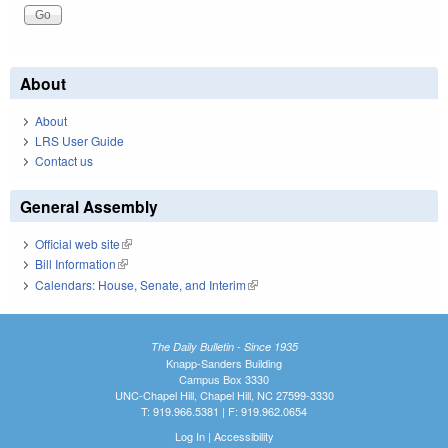
About
About
LRS User Guide
Contact us
General Assembly
Official web site
(link is external)
Bill Information
(link is external)
Calendars: House, Senate, and Interim
(link is external)
The Daily Bulletin - Since 1935
Knapp-Sanders Building
Campus Box 3330
UNC-Chapel Hill, Chapel Hill, NC 27599-3330
T: 919.966.5381 | F: 919.962.0654
Log In
|
Accessibility