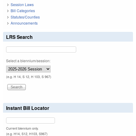
Session Laws
Bill Categories
Statutes/Counties
Announcements
LRS Search
Select a biennium/session:
(e.g. H 14, S 12, H 103, S 967)
Instant Bill Locator
Current biennium only.
(e.g. H14, S12, H103, S967)