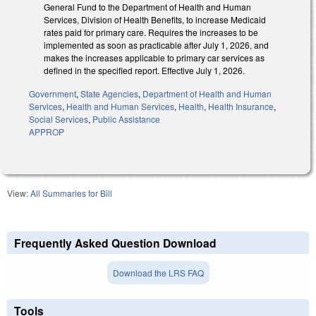
General Fund to the Department of Health and Human
Services, Division of Health Benefits, to increase Medicaid
rates paid for primary care. Requires the increases to be
implemented as soon as practicable after July 1, 2026, and
makes the increases applicable to primary car services as
defined in the specified report. Effective July 1, 2026.
Government
,
State Agencies
,
Department of Health and Human
Services
,
Health and Human Services
,
Health
,
Health Insurance
,
Social Services
,
Public Assistance
APPROP
View:
All Summaries for Bill
Frequently Asked Question Download
Download the LRS FAQ
Tools