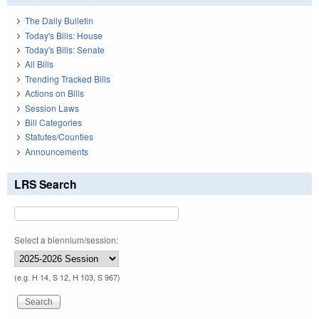
The Daily Bulletin
Today's Bills: House
Today's Bills: Senate
All Bills
Trending Tracked Bills
Actions on Bills
Session Laws
Bill Categories
Statutes/Counties
Announcements
LRS Search
Select a biennium/session:
(e.g. H 14, S 12, H 103, S 967)