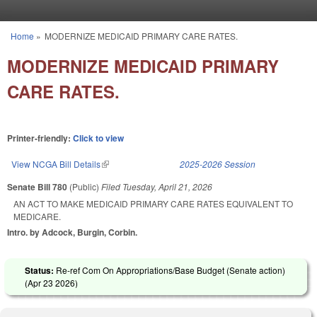
Skip to main content
Home
»
MODERNIZE MEDICAID PRIMARY CARE RATES.
You are here
MODERNIZE MEDICAID PRIMARY
CARE RATES.
Printer-friendly:
Click to view
View NCGA Bill Details
(link is external)
2025-2026 Session
Senate Bill 780
(Public)
Filed
Tuesday, April 21, 2026
AN ACT TO MAKE MEDICAID PRIMARY CARE RATES EQUIVALENT TO
MEDICARE.
Intro. by Adcock, Burgin, Corbin.
Status:
Re-ref Com On Appropriations/Base Budget (Senate action)
(
Apr 23 2026
)