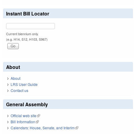
Instant Bill Locator
Current biennium only.
(e.g. H14, S12, H103, S967)
About
About
LRS User Guide
Contact us
General Assembly
Official web site
(link is external)
Bill Information
(link is external)
Calendars: House, Senate, and Interim
(link is external)