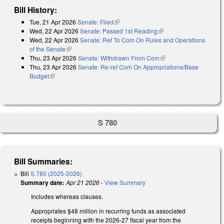
Bill History:
Tue, 21 Apr 2026
Senate: Filed
(link is external)
Wed, 22 Apr 2026
Senate: Passed 1st Reading
(link is external)
Wed, 22 Apr 2026
Senate: Ref To Com On Rules and Operations
of the Senate
(link is external)
Thu, 23 Apr 2026
Senate: Withdrawn From Com
(link is external)
Thu, 23 Apr 2026
Senate: Re-ref Com On Appropriations/Base
Budget
(link is external)
S 780
Bill Summaries:
Bill
S 780 (2025-2026)
Summary date:
Apr 21 2026
-
View Summary
Includes whereas clauses.
Appropriates $48 million in recurring funds as associated
receipts beginning with the 2026-27 fiscal year from the