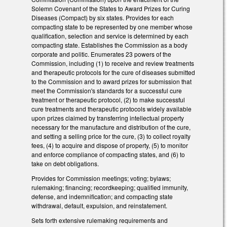
Solemn Covenant of the States to Award Prizes for Curing
Diseases (Compact) by six states. Provides for each
compacting state to be represented by one member whose
qualification, selection and service is determined by each
compacting state. Establishes the Commission as a body
corporate and politic. Enumerates 23 powers of the
Commission, including (1) to receive and review treatments
and therapeutic protocols for the cure of diseases submitted
to the Commission and to award prizes for submission that
meet the Commission's standards for a successful cure
treatment or therapeutic protocol, (2) to make successful
cure treatments and therapeutic protocols widely available
upon prizes claimed by transferring intellectual property
necessary for the manufacture and distribution of the cure,
and setting a selling price for the cure, (3) to collect royalty
fees, (4) to acquire and dispose of property, (5) to monitor
and enforce compliance of compacting states, and (6) to
take on debt obligations.
Provides for Commission meetings; voting; bylaws;
rulemaking; financing; recordkeeping; qualified immunity,
defense, and indemnification; and compacting state
withdrawal, default, expulsion, and reinstatement.
Sets forth extensive rulemaking requirements and