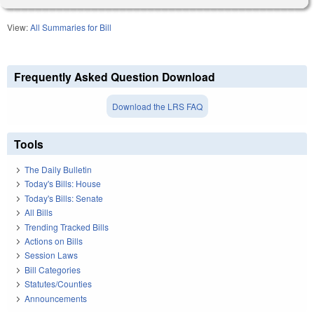
View:
All Summaries for Bill
Frequently Asked Question Download
Download the LRS FAQ
Tools
The Daily Bulletin
Today's Bills: House
Today's Bills: Senate
All Bills
Trending Tracked Bills
Actions on Bills
Session Laws
Bill Categories
Statutes/Counties
Announcements