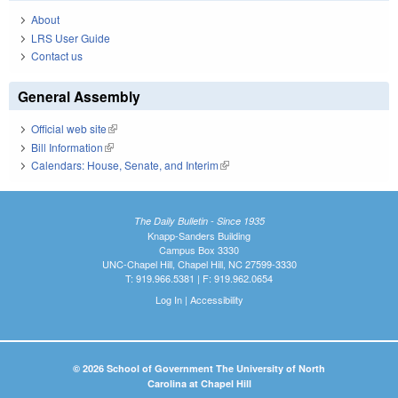
About
LRS User Guide
Contact us
General Assembly
Official web site
(link is external)
Bill Information
(link is external)
Calendars: House, Senate, and Interim
(link is external)
The Daily Bulletin - Since 1935
Knapp-Sanders Building
Campus Box 3330
UNC-Chapel Hill, Chapel Hill, NC 27599-3330
T: 919.966.5381 | F: 919.962.0654
Log In
|
Accessibility
© 2026 School of Government The University of North
Carolina at Chapel Hill