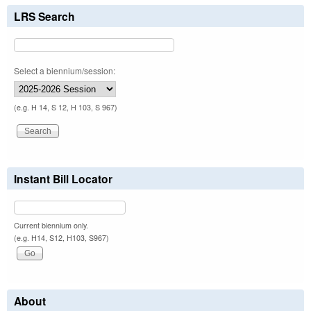
LRS Search
Select a biennium/session:
(e.g. H 14, S 12, H 103, S 967)
Instant Bill Locator
Current biennium only.
(e.g. H14, S12, H103, S967)
About