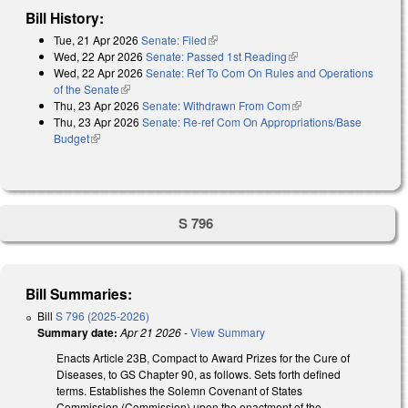
Bill History:
Tue, 21 Apr 2026
Senate: Filed
(link is external)
Wed, 22 Apr 2026
Senate: Passed 1st Reading
(link is external)
Wed, 22 Apr 2026
Senate: Ref To Com On Rules and Operations
of the Senate
(link is external)
Thu, 23 Apr 2026
Senate: Withdrawn From Com
(link is external)
Thu, 23 Apr 2026
Senate: Re-ref Com On Appropriations/Base
Budget
(link is external)
S 796
Bill Summaries:
Bill
S 796 (2025-2026)
Summary date:
Apr 21 2026
-
View Summary
Enacts Article 23B, Compact to Award Prizes for the Cure of
Diseases, to GS Chapter 90, as follows. Sets forth defined
terms. Establishes the Solemn Covenant of States
Commission (Commission) upon the enactment of the