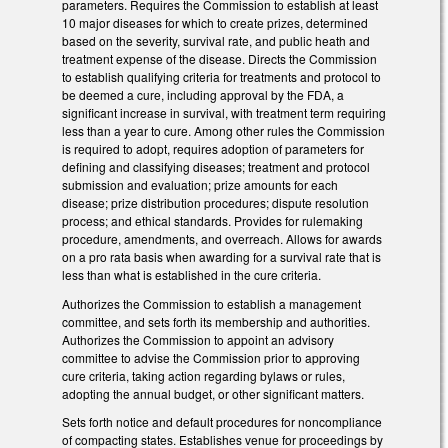
parameters. Requires the Commission to establish at least
10 major diseases for which to create prizes, determined
based on the severity, survival rate, and public heath and
treatment expense of the disease. Directs the Commission
to establish qualifying criteria for treatments and protocol to
be deemed a cure, including approval by the FDA, a
significant increase in survival, with treatment term requiring
less than a year to cure. Among other rules the Commission
is required to adopt, requires adoption of parameters for
defining and classifying diseases; treatment and protocol
submission and evaluation; prize amounts for each
disease; prize distribution procedures; dispute resolution
process; and ethical standards. Provides for rulemaking
procedure, amendments, and overreach. Allows for awards
on a pro rata basis when awarding for a survival rate that is
less than what is established in the cure criteria.
Authorizes the Commission to establish a management
committee, and sets forth its membership and authorities.
Authorizes the Commission to appoint an advisory
committee to advise the Commission prior to approving
cure criteria, taking action regarding bylaws or rules,
adopting the annual budget, or other significant matters.
Sets forth notice and default procedures for noncompliance
of compacting states. Establishes venue for proceedings by