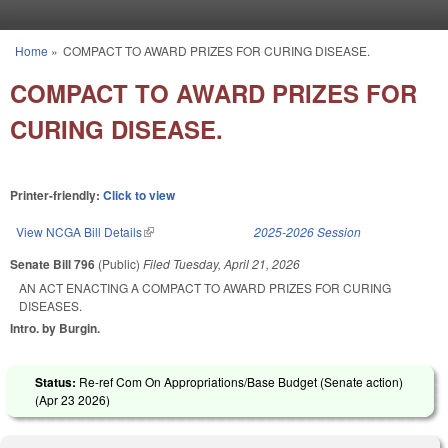
Skip to main content
Home
»
COMPACT TO AWARD PRIZES FOR CURING DISEASE.
You are here
COMPACT TO AWARD PRIZES FOR
CURING DISEASE.
Printer-friendly:
Click to view
View NCGA Bill Details
(link is external)
2025-2026 Session
Senate Bill 796
(Public)
Filed
Tuesday, April 21, 2026
AN ACT ENACTING A COMPACT TO AWARD PRIZES FOR CURING
DISEASES.
Intro. by Burgin.
Status:
Re-ref Com On Appropriations/Base Budget (Senate action)
(
Apr 23 2026
)