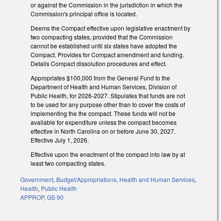
or against the Commission in the jurisdiction in which the
Commission's principal office is located.
Deems the Compact effective upon legislative enactment by
two compacting states, provided that the Commission
cannot be established until six states have adopted the
Compact. Provides for Compact amendment and funding.
Details Compact dissolution procedures and effect.
Appropriates $100,000 from the General Fund to the
Department of Health and Human Services, Division of
Public Health, for 2026-2027. Stipulates that funds are not
to be used for any purpose other than to cover the costs of
implementing the the compact. These funds will not be
available for expenditure unless the compact becomes
effective in North Carolina on or before June 30, 2027.
Effective July 1, 2026.
Effective upon the enactment of the compact into law by at
least two compacting states.
Government
,
Budget/Appropriations
,
Health and Human Services
,
Health
,
Public Health
APPROP
,
GS 90