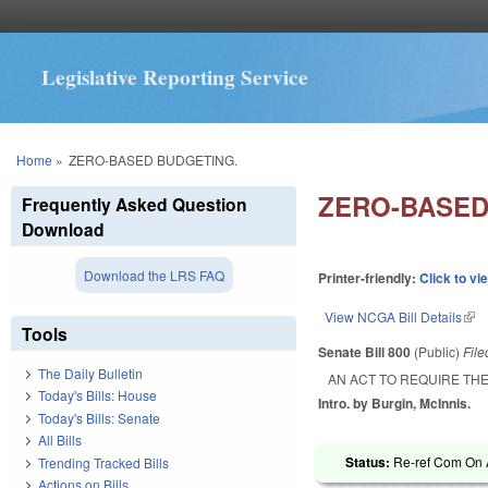
Legislative Reporting Service
You are here
Home
»
ZERO-BASED BUDGETING.
ZERO-BASED
Frequently Asked Question
Download
Download the LRS FAQ
Printer-friendly:
Click to vi
View NCGA Bill Details
(lin
Tools
Senate Bill 800
(Public)
Fil
The Daily Bulletin
AN ACT TO REQUIRE THE
Today's Bills: House
Intro. by Burgin, McInnis.
Today's Bills: Senate
All Bills
Status:
Re-ref Com On A
Trending Tracked Bills
Actions on Bills