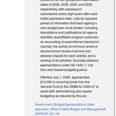
dates of 2026, 2028, 2030, and 2032
respectively, with subsequent
submissions every eight years after each
initial submission date. Lists six required
pieces of information that each agency’s
zero-budget plan must contain, including
descriptions and justifications for agency
activities; quantifiable program outcomes;
an accounting of expenditures required to
maintain the activity at minimum levels of
service/current levels of service and
adverse impacts for each activity; and a
ranking of all activities. Excludes statutory
appropriations under GS 143C-1-1(d)
from zero-based budgeting plans.
Effective July 1, 2026, appropriates
$10,000 in recurring funds from the
General Fund to the OSBM for 2026-27 to
assist with administering zero-based
budgeting as required by this act.
Government
,
Budget/Appropriations
,
State
Agencies
,
Office of State Budget and Management
APPROP
,
GS 143