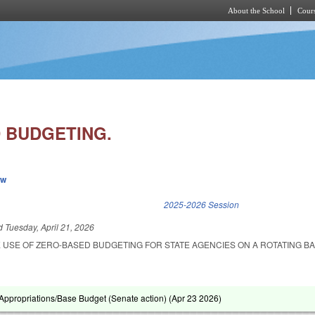
About the School
Cours
Skip to main content
 BUDGETING.
ew
k is external)
2025-2026 Session
ed
Tuesday, April 21, 2026
 USE OF ZERO-BASED BUDGETING FOR STATE AGENCIES ON A ROTATING BA
ppropriations/Base Budget (Senate action) (
Apr 23 2026
)