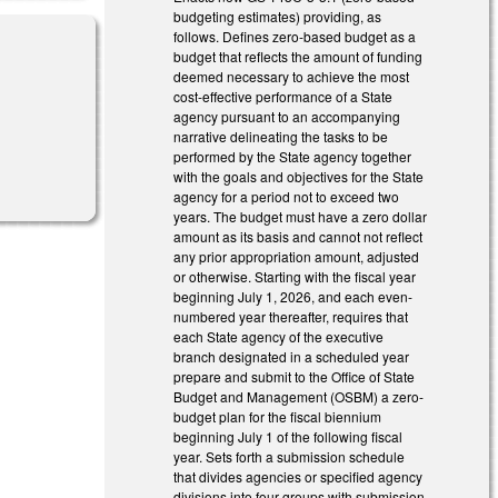
budgeting estimates) providing, as
follows. Defines zero-based budget as a
budget that reflects the amount of funding
deemed necessary to achieve the most
cost-effective performance of a State
agency pursuant to an accompanying
narrative delineating the tasks to be
performed by the State agency together
with the goals and objectives for the State
agency for a period not to exceed two
years. The budget must have a zero dollar
amount as its basis and cannot not reflect
any prior appropriation amount, adjusted
or otherwise. Starting with the fiscal year
beginning July 1, 2026, and each even-
numbered year thereafter, requires that
each State agency of the executive
branch designated in a scheduled year
prepare and submit to the Office of State
Budget and Management (OSBM) a zero-
budget plan for the fiscal biennium
beginning July 1 of the following fiscal
year. Sets forth a submission schedule
that divides agencies or specified agency
divisions into four groups with submission