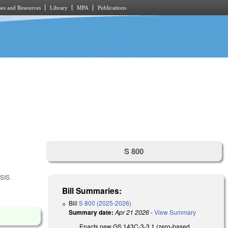
es and Resources
Library
MPA
Publications
S 800
SIS.
Bill Summaries:
Bill
S 800 (2025-2026)
Summary date:
Apr 21 2026
-
View Summary
Enacts new GS 143C-3-3.1 (zero-based