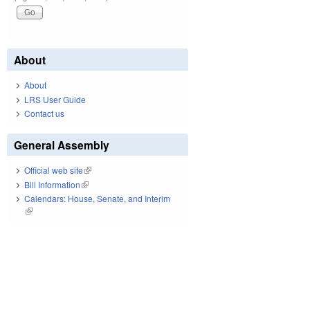
About
About
LRS User Guide
Contact us
General Assembly
Official web site
(link is external)
Bill Information
(link is external)
Calendars: House, Senate, and Interim
(link is external)