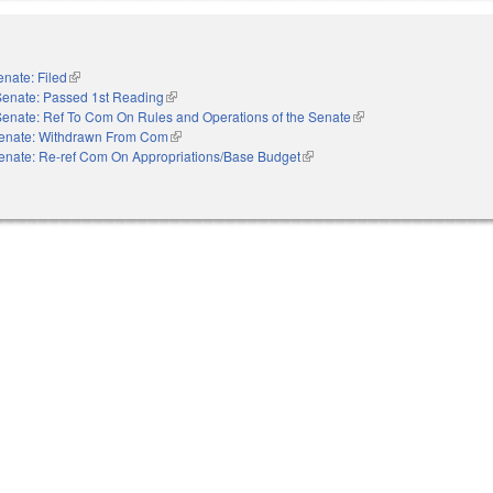
enate: Filed
(link is external)
Senate: Passed 1st Reading
(link is external)
Senate: Ref To Com On Rules and Operations of the Senate
(link is external)
enate: Withdrawn From Com
(link is external)
enate: Re-ref Com On Appropriations/Base Budget
(link is external)