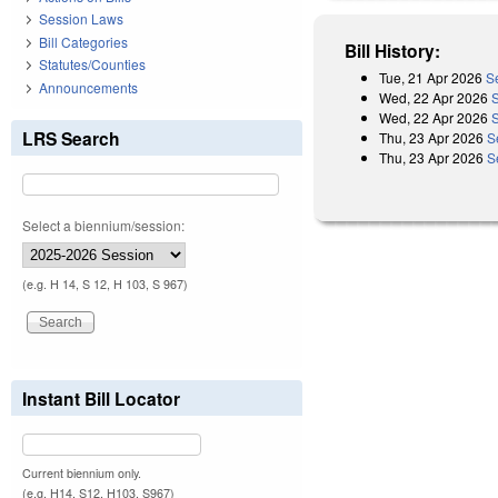
Session Laws
Bill Categories
Bill History:
Statutes/Counties
Tue, 21 Apr 2026
S
Announcements
Wed, 22 Apr 2026
Wed, 22 Apr 2026
LRS Search
Thu, 23 Apr 2026
S
Thu, 23 Apr 2026
S
Select a biennium/session:
(e.g. H 14, S 12, H 103, S 967)
Instant Bill Locator
Current biennium only.
(e.g. H14, S12, H103, S967)