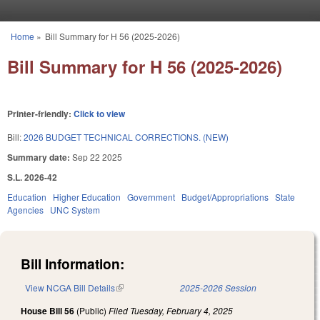
Skip to main content
Home
»
Bill Summary for H 56 (2025-2026)
You are here
Bill Summary for H 56 (2025-2026)
Printer-friendly:
Click to view
Bill:
2026 BUDGET TECHNICAL CORRECTIONS. (NEW)
Summary date:
Sep 22 2025
S.L. 2026-42
Education
Higher Education
Government
Budget/Appropriations
State
Agencies
UNC System
Bill Information:
View NCGA Bill Details
(link is external)
2025-2026 Session
House Bill 56
(Public)
Filed
Tuesday, February 4, 2025