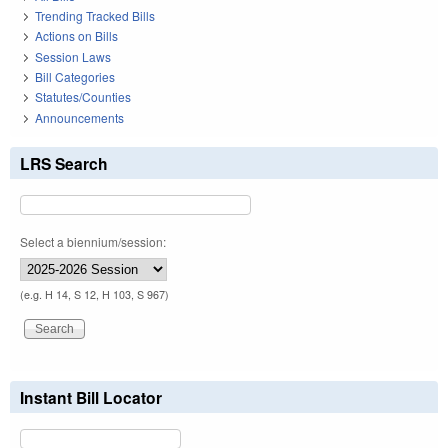
Trending Tracked Bills
Actions on Bills
Session Laws
Bill Categories
Statutes/Counties
Announcements
LRS Search
Select a biennium/session:
(e.g. H 14, S 12, H 103, S 967)
Instant Bill Locator