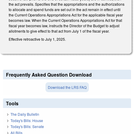
the act prevails. Specifies that the appropriations and the authorizations
to allocate and spend funds are set out in the act remain in effect until
the Current Operations Appropriations Act for the applicable fiscal year
becomes law. When the Current Operations Appropriations Act for that
fiscal year becomes law, instructs the Director of the Budget to adjust
allotments to give effect to that act from July 1 of the fiscal year.
Effective retroactive to July 1, 2025.
Frequently Asked Question Download
Download the LRS FAQ
Tools
The Daily Bulletin
Today's Bills: House
Today's Bills: Senate
All Bills