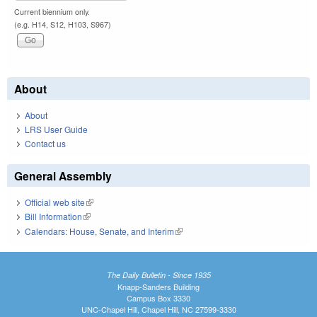
Current biennium only.
(e.g. H14, S12, H103, S967)
About
About
LRS User Guide
Contact us
General Assembly
Official web site
(link is external)
Bill Information
(link is external)
Calendars: House, Senate, and Interim
(link is external)
The Daily Bulletin - Since 1935
Knapp-Sanders Building
Campus Box 3330
UNC-Chapel Hill, Chapel Hill, NC 27599-3330