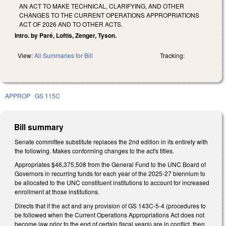
AN ACT TO MAKE TECHNICAL, CLARIFYING, AND OTHER
CHANGES TO THE CURRENT OPERATIONS APPROPRIATIONS
ACT OF 2026 AND TO OTHER ACTS.
Intro. by Paré, Loftis, Zenger, Tyson.
View:
All Summaries for Bill
Tracking:
APPROP
GS 115C
Bill summary
Senate committee substitute replaces the 2nd edition in its entirety with
the following. Makes conforming changes to the act's titles.
Appropriates $46,375,508 from the General Fund to the UNC Board of
Governors in recurring funds for each year of the 2025-27 biennium to
be allocated to the UNC constituent institutions to account for increased
enrollment at those institutions.
Directs that if the act and any provision of GS 143C-5-4 (procedures to
be followed when the Current Operations Appropriations Act does not
become law prior to the end of certain fiscal years) are in conflict, then