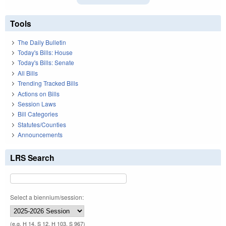
Tools
The Daily Bulletin
Today's Bills: House
Today's Bills: Senate
All Bills
Trending Tracked Bills
Actions on Bills
Session Laws
Bill Categories
Statutes/Counties
Announcements
LRS Search
Select a biennium/session:
(e.g. H 14, S 12, H 103, S 967)