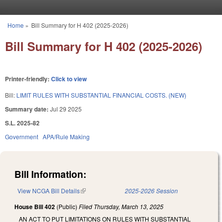
Skip to main content
Home
»
Bill Summary for H 402 (2025-2026)
You are here
Bill Summary for H 402 (2025-2026)
Printer-friendly:
Click to view
Bill:
LIMIT RULES WITH SUBSTANTIAL FINANCIAL COSTS. (NEW)
Summary date:
Jul 29 2025
S.L. 2025-82
Government
APA/Rule Making
Bill Information:
View NCGA Bill Details
(link is external)
2025-2026 Session
House Bill 402
(Public)
Filed
Thursday, March 13, 2025
AN ACT TO PUT LIMITATIONS ON RULES WITH SUBSTANTIAL