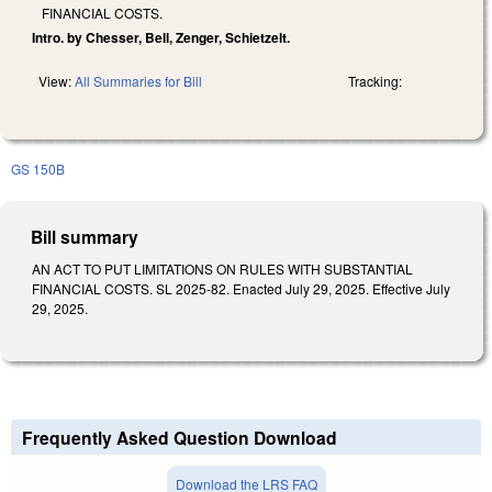
FINANCIAL COSTS.
Intro. by Chesser, Bell, Zenger, Schietzelt.
View:
All Summaries for Bill
Tracking:
GS 150B
Bill summary
AN ACT TO PUT LIMITATIONS ON RULES WITH SUBSTANTIAL
FINANCIAL COSTS. SL 2025-82. Enacted July 29, 2025. Effective July
29, 2025.
Frequently Asked Question Download
Download the LRS FAQ