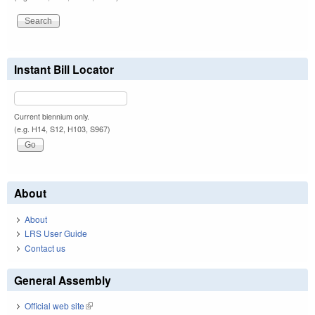
Instant Bill Locator
Current biennium only.
(e.g. H14, S12, H103, S967)
About
About
LRS User Guide
Contact us
General Assembly
Official web site
(link is external)