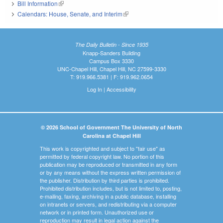
Bill Information
(link is external)
Calendars: House, Senate, and Interim
(link is external)
The Daily Bulletin - Since 1935
Knapp-Sanders Building
Campus Box 3330
UNC-Chapel Hill, Chapel Hill, NC 27599-3330
T: 919.966.5381 | F: 919.962.0654
Log In
|
Accessibility
© 2026 School of Government The University of North
Carolina at Chapel Hill
This work is copyrighted and subject to "fair use" as
permitted by federal copyright law. No portion of this
publication may be reproduced or transmitted in any form
or by any means without the express written permission of
the publisher. Distribution by third parties is prohibited.
Prohibited distribution includes, but is not limited to, posting,
e-mailing, faxing, archiving in a public database, installing
on intranets or servers, and redistributing via a computer
network or in printed form. Unauthorized use or
reproduction may result in legal action against the