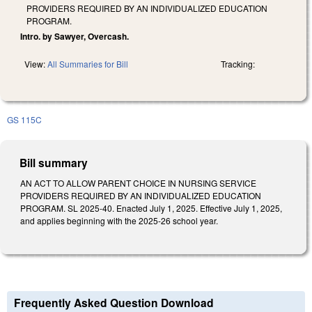
PROVIDERS REQUIRED BY AN INDIVIDUALIZED EDUCATION
PROGRAM.
Intro. by Sawyer, Overcash.
View:
All Summaries for Bill
Tracking:
GS 115C
Bill summary
AN ACT TO ALLOW PARENT CHOICE IN NURSING SERVICE
PROVIDERS REQUIRED BY AN INDIVIDUALIZED EDUCATION
PROGRAM. SL 2025-40. Enacted July 1, 2025. Effective July 1, 2025,
and applies beginning with the 2025-26 school year.
Frequently Asked Question Download