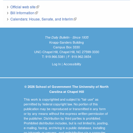
Official web site
(link is external)
Bill Information
(link is external)
Calendars: House, Senate, and Interim
(link is external)
The Daily Bulletin - Since 1935
Knapp-Sanders Building
Campus Box 3330
UNC-Chapel Hill, Chapel Hill, NC 27599-3330
T: 919.966.5381 | F: 919.962.0654
Log In
|
Accessibility
© 2026 School of Government The University of North
Carolina at Chapel Hill
This work is copyrighted and subject to "fair use" as
permitted by federal copyright law. No portion of this
publication may be reproduced or transmitted in any form
or by any means without the express written permission of
the publisher. Distribution by third parties is prohibited.
Prohibited distribution includes, but is not limited to, posting,
e-mailing, faxing, archiving in a public database, installing
on intranets or servers, and redistributing via a computer