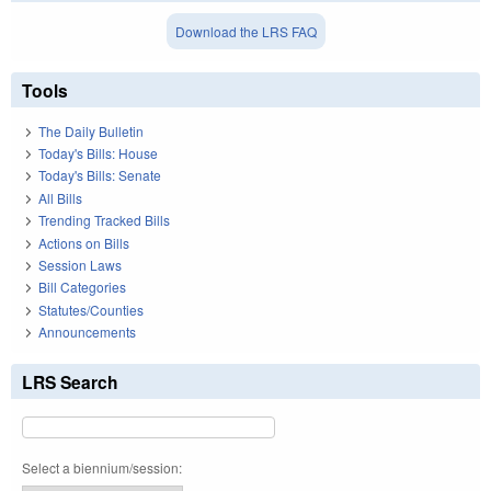
Download the LRS FAQ
Tools
The Daily Bulletin
Today's Bills: House
Today's Bills: Senate
All Bills
Trending Tracked Bills
Actions on Bills
Session Laws
Bill Categories
Statutes/Counties
Announcements
LRS Search
Select a biennium/session: