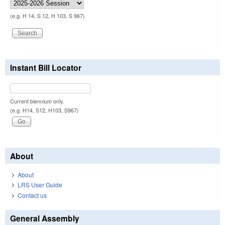
(e.g. H 14, S 12, H 103, S 967)
Instant Bill Locator
Current biennium only.
(e.g. H14, S12, H103, S967)
About
About
LRS User Guide
Contact us
General Assembly