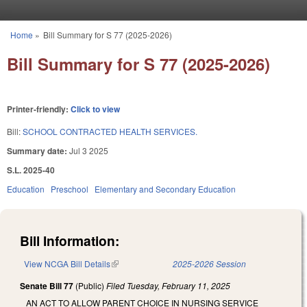
Skip to main content
Home
»
Bill Summary for S 77 (2025-2026)
You are here
Bill Summary for S 77 (2025-2026)
Printer-friendly:
Click to view
Bill:
SCHOOL CONTRACTED HEALTH SERVICES.
Summary date:
Jul 3 2025
S.L. 2025-40
Education
Preschool
Elementary and Secondary Education
Bill Information:
View NCGA Bill Details
(link is external)
2025-2026 Session
Senate Bill 77
(Public)
Filed
Tuesday, February 11, 2025
AN ACT TO ALLOW PARENT CHOICE IN NURSING SERVICE