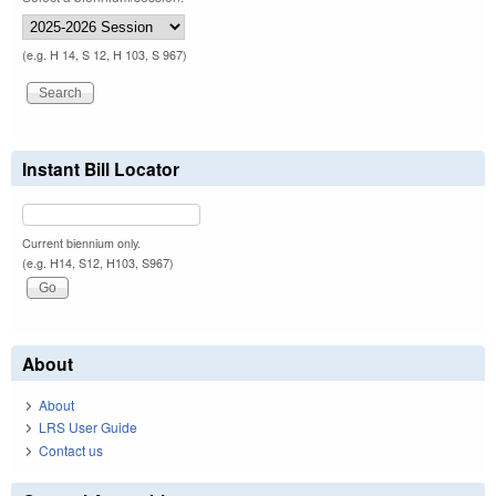
(e.g. H 14, S 12, H 103, S 967)
Instant Bill Locator
Current biennium only.
(e.g. H14, S12, H103, S967)
About
About
LRS User Guide
Contact us