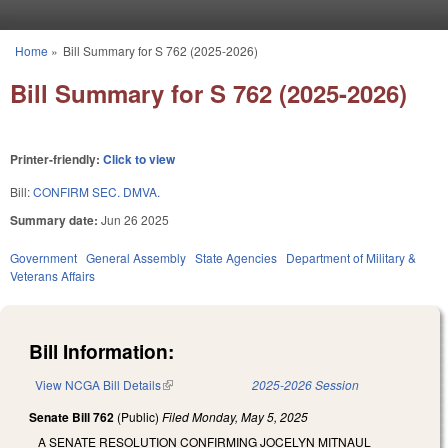
Skip to main content
Home
»
Bill Summary for S 762 (2025-2026)
You are here
Bill Summary for S 762 (2025-2026)
Printer-friendly:
Click to view
Bill:
CONFIRM SEC. DMVA.
Summary date:
Jun 26 2025
Government
General Assembly
State Agencies
Department of Military &
Veterans Affairs
Bill Information:
View NCGA Bill Details
(link is external)
2025-2026 Session
Senate Bill 762
(Public)
Filed
Monday, May 5, 2025
A SENATE RESOLUTION CONFIRMING JOCELYN MITNAUL