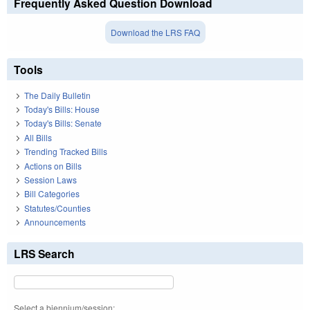
Frequently Asked Question Download
Download the LRS FAQ
Tools
The Daily Bulletin
Today's Bills: House
Today's Bills: Senate
All Bills
Trending Tracked Bills
Actions on Bills
Session Laws
Bill Categories
Statutes/Counties
Announcements
LRS Search
Select a biennium/session: