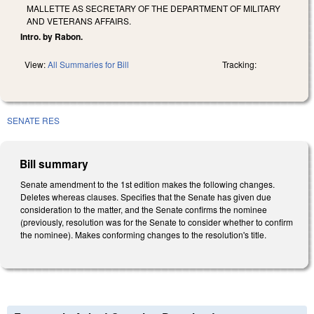
MALLETTE AS SECRETARY OF THE DEPARTMENT OF MILITARY
AND VETERANS AFFAIRS.
Intro. by Rabon.
View:
All Summaries for Bill
Tracking:
SENATE RES
Bill summary
Senate amendment to the 1st edition makes the following changes.
Deletes whereas clauses. Specifies that the Senate has given due
consideration to the matter, and the Senate confirms the nominee
(previously, resolution was for the Senate to consider whether to confirm
the nominee). Makes conforming changes to the resolution's title.