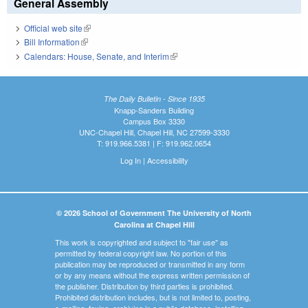
General Assembly
Official web site
(link is external)
Bill Information
(link is external)
Calendars: House, Senate, and Interim
(link is external)
The Daily Bulletin - Since 1935
Knapp-Sanders Building
Campus Box 3330
UNC-Chapel Hill, Chapel Hill, NC 27599-3330
T: 919.966.5381 | F: 919.962.0654
Log In
|
Accessibility
© 2026 School of Government The University of North
Carolina at Chapel Hill
This work is copyrighted and subject to "fair use" as
permitted by federal copyright law. No portion of this
publication may be reproduced or transmitted in any form
or by any means without the express written permission of
the publisher. Distribution by third parties is prohibited.
Prohibited distribution includes, but is not limited to, posting,
e-mailing, faxing, archiving in a public database, installing