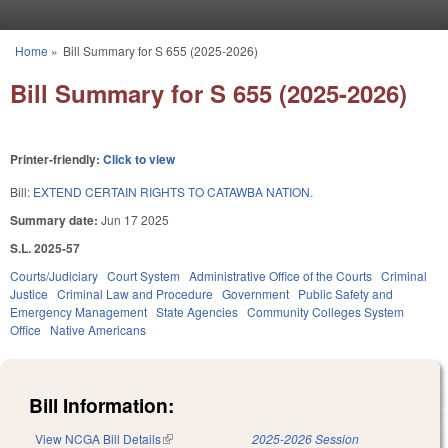
Skip to main content
Home
»
Bill Summary for S 655 (2025-2026)
You are here
Bill Summary for S 655 (2025-2026)
Printer-friendly:
Click to view
Bill:
EXTEND CERTAIN RIGHTS TO CATAWBA NATION.
Summary date:
Jun 17 2025
S.L. 2025-57
Courts/Judiciary
Court System
Administrative Office of the Courts
Criminal
Justice
Criminal Law and Procedure
Government
Public Safety and
Emergency Management
State Agencies
Community Colleges System
Office
Native Americans
Bill Information:
View NCGA Bill Details
(link is external)
2025-2026 Session