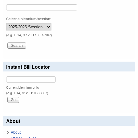
Select a biennium/session:
(e.g. H 14, S 12, H 103, S 967)
Instant Bill Locator
Current biennium only.
(e.g. H14, S12, H103, S967)
About
About