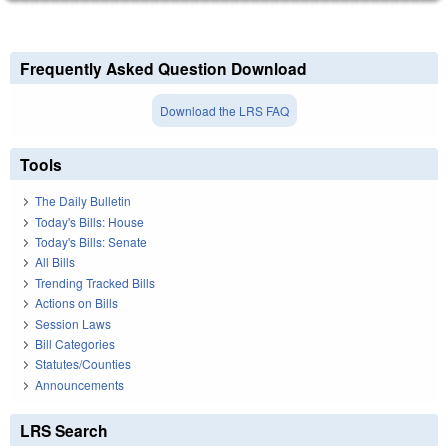
Frequently Asked Question Download
Download the LRS FAQ
Tools
The Daily Bulletin
Today's Bills: House
Today's Bills: Senate
All Bills
Trending Tracked Bills
Actions on Bills
Session Laws
Bill Categories
Statutes/Counties
Announcements
LRS Search