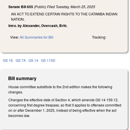
Senate Bill 655
(Public)
Filed
Tuesday, March 25, 2025
AN ACT TO EXTEND CERTAIN RIGHTS TO THE CATAWBA INDIAN
NATION.
Intro. by Alexander, Overcash, Britt.
View:
All Summaries for Bill
Tracking:
GS 1E
GS 7A
GS 14
GS 115D
Bill summary
House committee substitute to the 2nd edition makes the following
changes.
Changes the effective date of Section 4, which amends GS 14-159.12,
concerning first degree trespass, so that it applies to offenses committed
on or after December 1, 2025, instead of being effective when the act
becomes law.