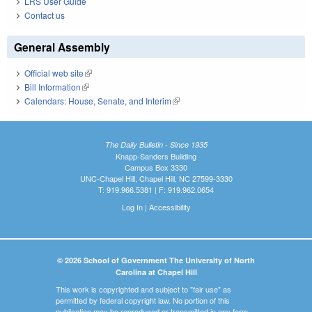
LRS User Guide
Contact us
General Assembly
Official web site
(link is external)
Bill Information
(link is external)
Calendars: House, Senate, and Interim
(link is external)
The Daily Bulletin - Since 1935
Knapp-Sanders Building
Campus Box 3330
UNC-Chapel Hill, Chapel Hill, NC 27599-3330
T: 919.966.5381 | F: 919.962.0654
Log In
|
Accessibility
© 2026 School of Government The University of North
Carolina at Chapel Hill
This work is copyrighted and subject to "fair use" as
permitted by federal copyright law. No portion of this
publication may be reproduced or transmitted in any form