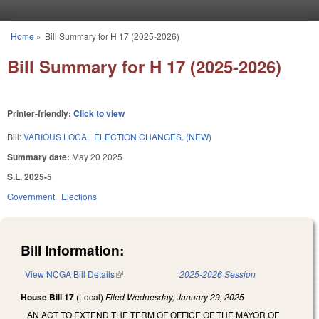
Skip to main content
Home
»
Bill Summary for H 17 (2025-2026)
You are here
Bill Summary for H 17 (2025-2026)
Printer-friendly:
Click to view
Bill:
VARIOUS LOCAL ELECTION CHANGES. (NEW)
Summary date:
May 20 2025
S.L. 2025-5
Government
Elections
Bill Information:
View NCGA Bill Details
(link is external)
2025-2026 Session
House Bill 17
(Local)
Filed
Wednesday, January 29, 2025
AN ACT TO EXTEND THE TERM OF OFFICE OF THE MAYOR OF