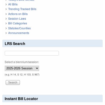
All Bills
Trending Tracked Bills
Actions on Bills
Session Laws
Bill Categories
Statutes/Counties
Announcements
LRS Search
Select a biennium/session:
(e.g. H 14, S 12, H 103, S 967)
Instant Bill Locator