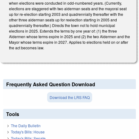
when elections were conducted in odd-numbered years. (Currently,
elections are staggered with two alderman seats and the mayoral seat
up for re-election starting 2003 and quadrennially thereafter with the
other three alderman seats up for reelection starting in 2005 and
quadrennially thereafter.) Directs the town not to hold municipal
elections in 2025. Extends the terms by one year of: (1) the three
Aldermen whose terms expire in 2025 and (2) the two Aldermen and the
Mayor whose terms expire in 2027. Applies to elections held on or after
the act becomes law.
Frequently Asked Question Download
Download the LRS FAQ
Tools
The Daily Bulletin
Today's Bills: House
Today's Bills: Senate