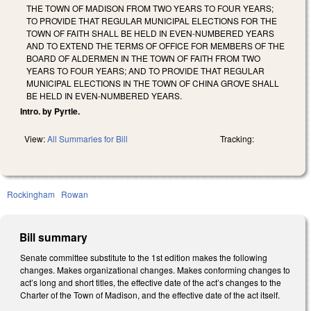
THE TOWN OF MADISON FROM TWO YEARS TO FOUR YEARS;
TO PROVIDE THAT REGULAR MUNICIPAL ELECTIONS FOR THE
TOWN OF FAITH SHALL BE HELD IN EVEN-NUMBERED YEARS
AND TO EXTEND THE TERMS OF OFFICE FOR MEMBERS OF THE
BOARD OF ALDERMEN IN THE TOWN OF FAITH FROM TWO
YEARS TO FOUR YEARS; AND TO PROVIDE THAT REGULAR
MUNICIPAL ELECTIONS IN THE TOWN OF CHINA GROVE SHALL
BE HELD IN EVEN-NUMBERED YEARS.
Intro. by Pyrtle.
View:
All Summaries for Bill
Tracking:
Rockingham
Rowan
Bill summary
Senate committee substitute to the 1st edition makes the following
changes. Makes organizational changes. Makes conforming changes to
act’s long and short titles, the effective date of the act’s changes to the
Charter of the Town of Madison, and the effective date of the act itself.