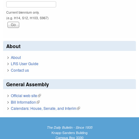
Current biennium only.
(e.g. H14, S12, H103, S967)
About
About
LRS User Guide
Contact us
General Assembly
Official web site
(link is external)
Bill Information
(link is external)
Calendars: House, Senate, and Interim
(link is external)
The Daily Bulletin - Since 1935
Knapp-Sanders Building
Campus Box 3330