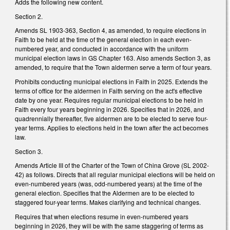
Adds the following new content.
Section 2.
Amends SL 1903-363, Section 4, as amended, to require elections in
Faith to be held at the time of the general election in each even-
numbered year, and conducted in accordance with the uniform
municipal election laws in GS Chapter 163. Also amends Section 3, as
amended, to require that the Town aldermen serve a term of four years.
Prohibits conducting municipal elections in Faith in 2025. Extends the
terms of office for the aldermen in Faith serving on the act's effective
date by one year. Requires regular municipal elections to be held in
Faith every four years beginning in 2026. Specifies that in 2026, and
quadrennially thereafter, five aldermen are to be elected to serve four-
year terms. Applies to elections held in the town after the act becomes
law.
Section 3.
Amends Article III of the Charter of the Town of China Grove (SL 2002-
42) as follows. Directs that all regular municipal elections will be held on
even-numbered years (was, odd-numbered years) at the time of the
general election. Specifies that the Aldermen are to be elected to
staggered four-year terms. Makes clarifying and technical changes.
Requires that when elections resume in even-numbered years
beginning in 2026, they will be with the same staggering of terms as