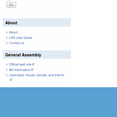
About
About
LRS User Guide
Contact us
General Assembly
Official web site
(link is external)
Bill Information
(link is external)
Calendars: House, Senate, and Interim
(link is external)