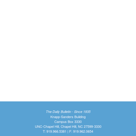
The Daily Bulletin - Since 1935
Knapp-Sanders Building
Campus Box 3330
UNC-Chapel Hill, Chapel Hill, NC 27599-3330
T: 919.966.5381 | F: 919.962.0654