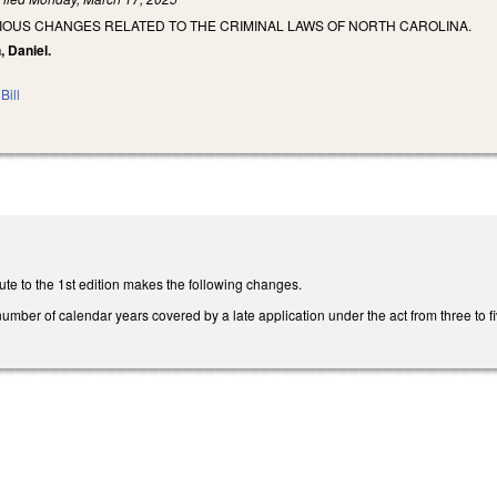
IOUS CHANGES RELATED TO THE CRIMINAL LAWS OF NORTH CAROLINA.
, Daniel.
Bill
te to the 1st edition makes the following changes.
ber of calendar years covered by a late application under the act from three to fi