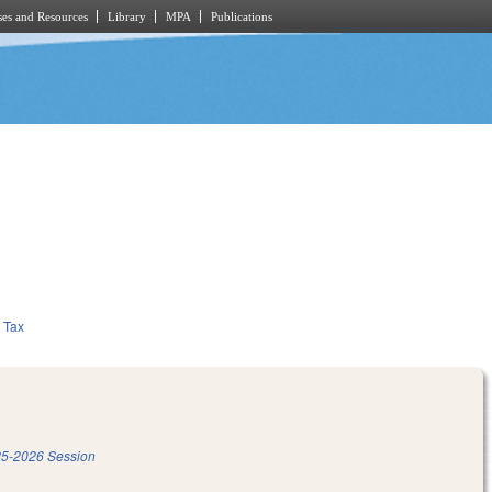
es and Resources
Library
MPA
Publications
Tax
5-2026 Session