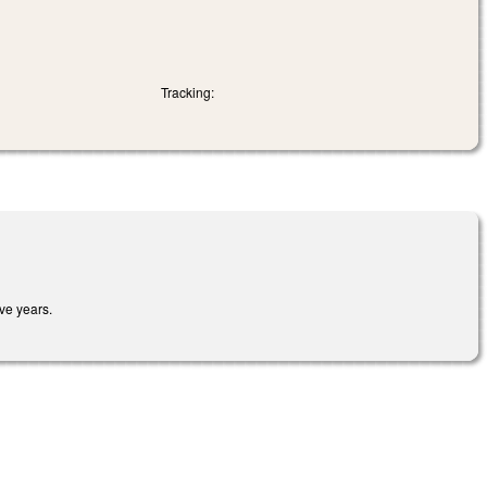
Tracking:
ve years.