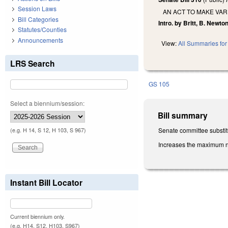
Session Laws
AN ACT TO MAKE VAR
Bill Categories
Intro. by Britt, B. Newton
Statutes/Counties
Announcements
View:
All Summaries for 
LRS Search
GS 105
Select a biennium/session:
Bill summary
Senate committee substitu
(e.g. H 14, S 12, H 103, S 967)
Increases the maximum num
Instant Bill Locator
Current biennium only.
(e.g. H14, S12, H103, S967)