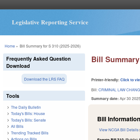
Legislative Reporting Service
You are here
Home
»
Bill Summary for S 310 (2025-2026)
Bill Summary 
Frequently Asked Question
Download
Download the LRS FAQ
Printer-friendly:
Click to vi
Bill:
CRIMINAL LAW CHANG
Tools
Summary date:
Apr 30 202
The Daily Bulletin
Today's Bills: House
Bill Information
Today's Bills: Senate
All Bills
View NCGA Bill Details
Trending Tracked Bills
Actions on Bills
Senate Bill 310
(Public)