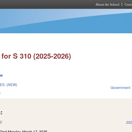
About the School
Cours
Skip to main content
for S 310 (2025-2026)
ew
ES. (NEW)
Government
5
:
(link is external)
202
Filed
Monday, March 17, 2025