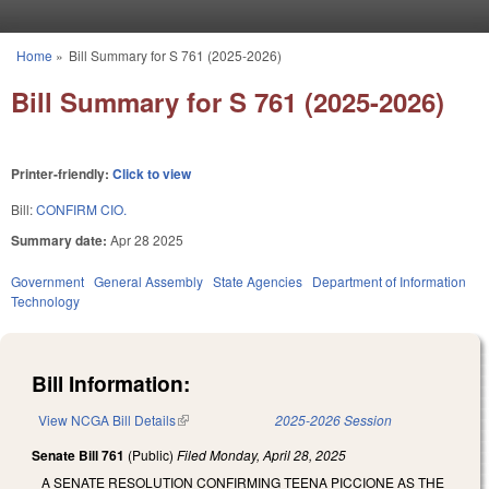
Skip to main content
Home
»
Bill Summary for S 761 (2025-2026)
You are here
Bill Summary for S 761 (2025-2026)
Printer-friendly:
Click to view
Bill:
CONFIRM CIO.
Summary date:
Apr 28 2025
Government
General Assembly
State Agencies
Department of Information
Technology
Bill Information:
View NCGA Bill Details
(link is external)
2025-2026 Session
Senate Bill 761
(Public)
Filed
Monday, April 28, 2025
A SENATE RESOLUTION CONFIRMING TEENA PICCIONE AS THE