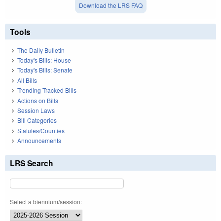
Download the LRS FAQ
Tools
The Daily Bulletin
Today's Bills: House
Today's Bills: Senate
All Bills
Trending Tracked Bills
Actions on Bills
Session Laws
Bill Categories
Statutes/Counties
Announcements
LRS Search
Select a biennium/session: