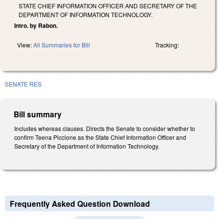
STATE CHIEF INFORMATION OFFICER AND SECRETARY OF THE
DEPARTMENT OF INFORMATION TECHNOLOGY.
Intro. by Rabon.
View:
All Summaries for Bill
Tracking:
SENATE RES
Bill summary
Includes whereas clauses. Directs the Senate to consider whether to
confirm Teena Piccione as the State Chief Information Officer and
Secretary of the Department of Information Technology.
Frequently Asked Question Download