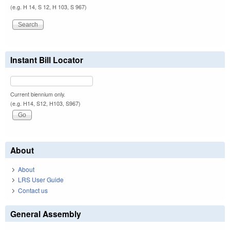
(e.g. H 14, S 12, H 103, S 967)
Instant Bill Locator
Current biennium only.
(e.g. H14, S12, H103, S967)
About
About
LRS User Guide
Contact us
General Assembly