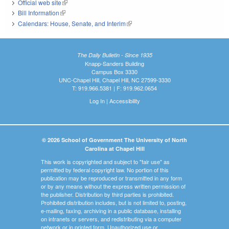
Official web site
(link is external)
Bill Information
(link is external)
Calendars: House, Senate, and Interim
(link is external)
The Daily Bulletin - Since 1935
Knapp-Sanders Building
Campus Box 3330
UNC-Chapel Hill, Chapel Hill, NC 27599-3330
T: 919.966.5381 | F: 919.962.0654
Log In
|
Accessibility
© 2026 School of Government The University of North
Carolina at Chapel Hill
This work is copyrighted and subject to "fair use" as
permitted by federal copyright law. No portion of this
publication may be reproduced or transmitted in any form
or by any means without the express written permission of
the publisher. Distribution by third parties is prohibited.
Prohibited distribution includes, but is not limited to, posting,
e-mailing, faxing, archiving in a public database, installing
on intranets or servers, and redistributing via a computer
network or in printed form. Unauthorized use or