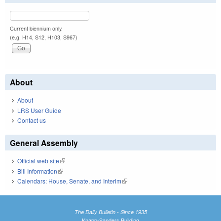
Current biennium only.
(e.g. H14, S12, H103, S967)
About
About
LRS User Guide
Contact us
General Assembly
Official web site
(link is external)
Bill Information
(link is external)
Calendars: House, Senate, and Interim
(link is external)
The Daily Bulletin - Since 1935
Knapp-Sanders Building