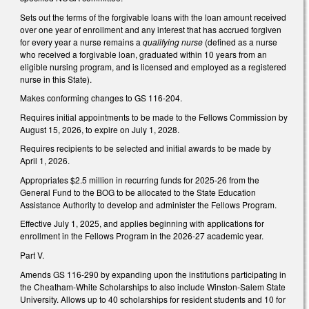
Sets out the terms of the forgivable loans with the loan amount received
over one year of enrollment and any interest that has accrued forgiven
for every year a nurse remains a
qualifying nurse
(defined as a nurse
who received a forgivable loan, graduated within 10 years from an
eligible nursing program, and is licensed and employed as a registered
nurse in this State).
Makes conforming changes to GS 116-204.
Requires initial appointments to be made to the Fellows Commission by
August 15, 2026, to expire on July 1, 2028.
Requires recipients to be selected and initial awards to be made by
April 1, 2026.
Appropriates $2.5 million in recurring funds for 2025-26 from the
General Fund to the BOG to be allocated to the State Education
Assistance Authority to develop and administer the Fellows Program.
Effective July 1, 2025, and applies beginning with applications for
enrollment in the Fellows Program in the 2026-27 academic year.
Part V.
Amends GS 116-290 by expanding upon the institutions participating in
the Cheatham-White Scholarships to also include Winston-Salem State
University. Allows up to 40 scholarships for resident students and 10 for