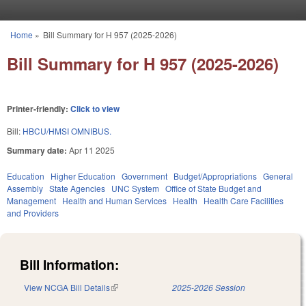
Skip to main content
Home
»
Bill Summary for H 957 (2025-2026)
You are here
Bill Summary for H 957 (2025-2026)
Printer-friendly:
Click to view
Bill:
HBCU/HMSI OMNIBUS.
Summary date:
Apr 11 2025
Education
Higher Education
Government
Budget/Appropriations
General
Assembly
State Agencies
UNC System
Office of State Budget and
Management
Health and Human Services
Health
Health Care Facilities
and Providers
Bill Information:
View NCGA Bill Details
(link is external)
2025-2026 Session