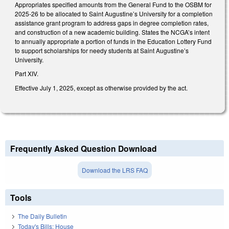
Appropriates specified amounts from the General Fund to the OSBM for
2025-26 to be allocated to Saint Augustine’s University for a completion
assistance grant program to address gaps in degree completion rates,
and construction of a new academic building. States the NCGA’s intent
to annually appropriate a portion of funds in the Education Lottery Fund
to support scholarships for needy students at Saint Augustine’s
University.
Part XIV.
Effective July 1, 2025, except as otherwise provided by the act.
Frequently Asked Question Download
Download the LRS FAQ
Tools
The Daily Bulletin
Today's Bills: House