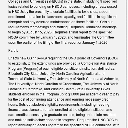
Colleges and Universities (HBCUs) in the state, in studying 9 specified
topics related to building on HBCU campuses, including threats posed
to HBCUs by the proximity to certain facilities to toxic sites, student
enrollment in relation to classroom capacity, and facilities in significant
disrepair and any deferred maintenance on those facilities. Sets out
requirements for meetings and staffing. Requires Committee meetings
to begin by August 15, 2025. Requires a final report to the specified
NCGA committee by January 1, 2026, and terminates the Committee
upon the earlier of the filing of the final report or January 1, 2026.
Part II.
Enacts new GS 116-44.9 requiring the UNC Board of Governors (BOG)
to establish, to the extent funds are provided, a Completion Assistance
Program (Program) at each eligible constituent institution, defined as:
Elizabeth City State University, North Carolina Agricultural and
Technical State University, The University of North Carolina at Asheville,
The University of North Carolina at Greensboro, The University of North
Carolina at Pembroke, and Winston-Salem State University. Gives
students enrolled in the Program up to $1,000 per academic year to pay
for the cost of continuing attendance and earning necessary credit
hours. Sets out student eligibility requirements, including needing
financial assistance to remain enrolled at the eligible institution and
earn credits necessary to graduate on time, being an in-state resident,
and making satisfactory academic progress. Requires the UNC BOG to
report annually on each Program to the specified NCGA committee, with