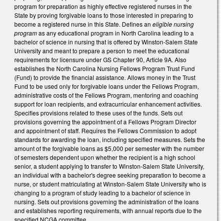
program for preparation as highly effective registered nurses in the
State by proving forgivable loans to those interested in preparing to
become a registered nurse in this State. Defines an
eligible nursing
program
as any educational program in North Carolina leading to a
bachelor of science in nursing that is offered by Winston-Salem State
University and meant to prepare a person to meet the educational
requirements for licensure under GS Chapter 90, Article 9A. Also
establishes the North Carolina Nursing Fellows Program Trust Fund
(Fund) to provide the financial assistance. Allows money in the Trust
Fund to be used only for forgivable loans under the Fellows Program,
administrative costs of the Fellows Program, mentoring and coaching
support for loan recipients, and extracurricular enhancement activities.
Specifies provisions related to these uses of the funds. Sets out
provisions governing the appointment of a Fellows Program Director
and appointment of staff. Requires the Fellows Commission to adopt
standards for awarding the loan, including specified measures. Sets the
amount of the forgivable loans as $5,000 per semester with the number
of semesters dependent upon whether the recipient is a high school
senior, a student applying to transfer to Winston-Salem State University,
an individual with a bachelor's degree seeking preparation to become a
nurse, or student matriculating at Winston-Salem State University who is
changing to a program of study leading to a bachelor of science in
nursing. Sets out provisions governing the administration of the loans
and establishes reporting requirements, with annual reports due to the
specified NCGA committee.