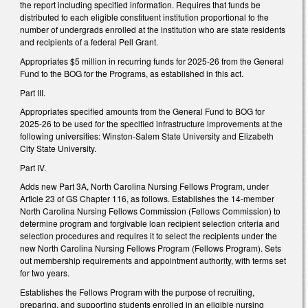
the report including specified information. Requires that funds be
distributed to each eligible constituent institution proportional to the
number of undergrads enrolled at the institution who are state residents
and recipients of a federal Pell Grant.
Appropriates $5 million in recurring funds for 2025-26 from the General
Fund to the BOG for the Programs, as established in this act.
Part III.
Appropriates specified amounts from the General Fund to BOG for
2025-26 to be used for the specified infrastructure improvements at the
following universities: Winston-Salem State University and Elizabeth
City State University.
Part IV.
Adds new Part 3A, North Carolina Nursing Fellows Program, under
Article 23 of GS Chapter 116, as follows. Establishes the 14-member
North Carolina Nursing Fellows Commission (Fellows Commission) to
determine program and forgivable loan recipient selection criteria and
selection procedures and requires it to select the recipients under the
new North Carolina Nursing Fellows Program (Fellows Program). Sets
out membership requirements and appointment authority, with terms set
for two years.
Establishes the Fellows Program with the purpose of recruiting,
preparing, and supporting students enrolled in an eligible nursing