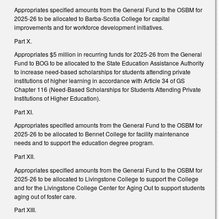
Appropriates specified amounts from the General Fund to the OSBM for
2025-26 to be allocated to Barba-Scotia College for capital
improvements and for workforce development initiatives.
Part X.
Appropriates $5 million in recurring funds for 2025-26 from the General
Fund to BOG to be allocated to the State Education Assistance Authority
to increase need-based scholarships for students attending private
institutions of higher learning in accordance with Article 34 of GS
Chapter 116 (Need‑Based Scholarships for Students Attending Private
Institutions of Higher Education).
Part XI.
Appropriates specified amounts from the General Fund to the OSBM for
2025-26 to be allocated to Bennet College for facility maintenance
needs and to support the education degree program.
Part XII.
Appropriates specified amounts from the General Fund to the OSBM for
2025-26 to be allocated to Livingstone College to support the College
and for the Livingstone College Center for Aging Out to support students
aging out of foster care.
Part XIII.