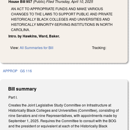
House Bill 957
(Public)
Filed
Thursday, April 10, 2025
AN ACT TO APPROPRIATE FUNDS AND MAKE VARIOUS
CHANGES TO THE LAWS TO SUPPORT PUBLIC AND PRIVATE
HISTORICALLY BLACK COLLEGES AND UNIVERSITIES AND
HISTORICALLY MINORITY-SERVING INSTITUTIONS IN NORTH
CAROLINA.
Intro. by Hawkins, Ward, Baker.
View:
All Summaries for Bill
Tracking:
APPROP
GS 116
Bill summary
Part I.
Creates the Joint Legislative Study Committee on Infrastructure at
Historically Black Colleges and Universities (Committee), consisting of
nine Senators and nine Representatives, with appointments made by
September 1, 2025. Requires the Committee to consult with the BOG
and the president or equivalent at each of the Historically Black