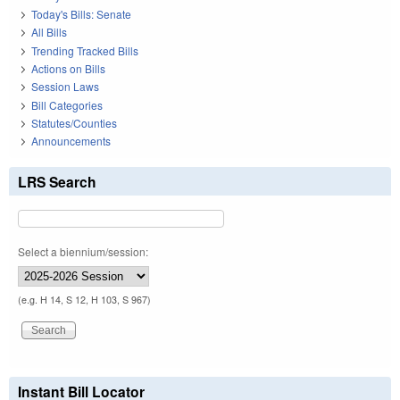
Today's Bills: Senate
All Bills
Trending Tracked Bills
Actions on Bills
Session Laws
Bill Categories
Statutes/Counties
Announcements
LRS Search
Select a biennium/session:
(e.g. H 14, S 12, H 103, S 967)
Instant Bill Locator