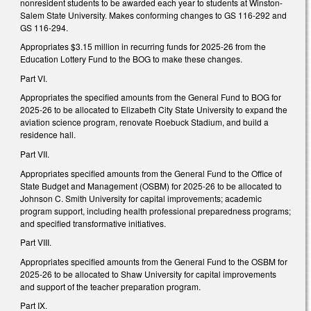
nonresident students to be awarded each year to students at Winston-
Salem State University. Makes conforming changes to GS 116-292 and
GS 116-294.
Appropriates $3.15 million in recurring funds for 2025-26 from the
Education Lottery Fund to the BOG to make these changes.
Part VI.
Appropriates the specified amounts from the General Fund to BOG for
2025-26 to be allocated to Elizabeth City State University to expand the
aviation science program, renovate Roebuck Stadium, and build a
residence hall.
Part VII.
Appropriates specified amounts from the General Fund to the Office of
State Budget and Management (OSBM) for 2025-26 to be allocated to
Johnson C. Smith University for capital improvements; academic
program support, including health professional preparedness programs;
and specified transformative initiatives.
Part VIII.
Appropriates specified amounts from the General Fund to the OSBM for
2025-26 to be allocated to Shaw University for capital improvements
and support of the teacher preparation program.
Part IX.